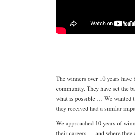
The winners over 10 years have 
community. They have set the ba
what is possible … We wanted to
they received had a similar imp
We approached 10 years of winn
their careers … and where they 