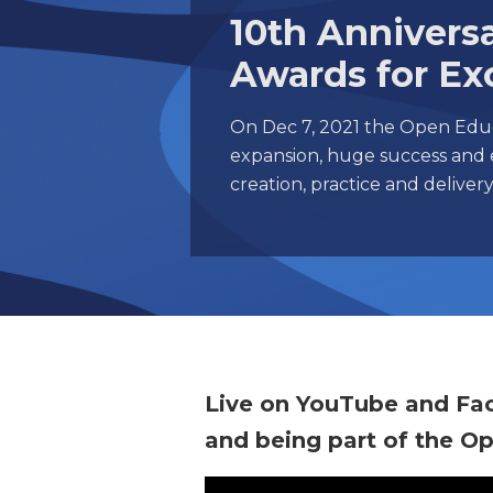
10th Anniver
Awards for Ex
On Dec 7, 2021 the Open Educ
expansion, huge success and 
creation, practice and delive
Live on YouTube and Fa
and being part of the O