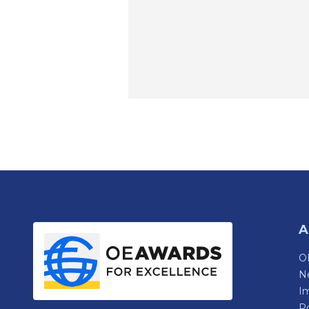
A
OE
N
Im
P