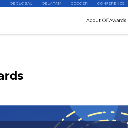
OEGLOBAL
OELATAM
CCCOER
CONFERENCE
About OEAwards
ards