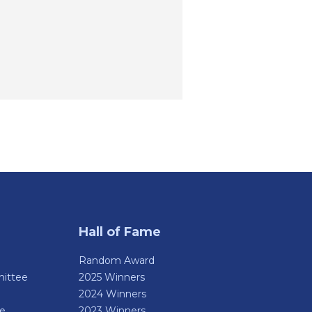
Hall of Fame
Random Award
ittee
2025 Winners
2024 Winners
de
2023 Winners