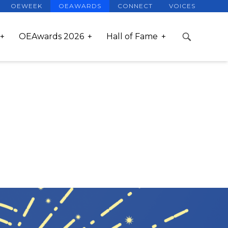
OEWEEK
OEAWARDS
CONNECT
VOICES
OEAwards 2026
Hall of Fame