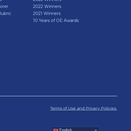
orer
2022 Winners
Rubric
2021 Winners
10 Years of OE Awards
Terms of Use and Privacy Policies.
English