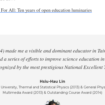
 For All: Ten years of open education luminaries
 made me a visible and dominant educator in Taiwan
ed a series of efforts to improve science education i
ecognized by the most prestigious National Excellent
Hsiu-Hau Lin
University, Thermal and Statistical Physics (2013) & General Phys
Multimedia Award (2013) & Outstanding Course Award (2014)