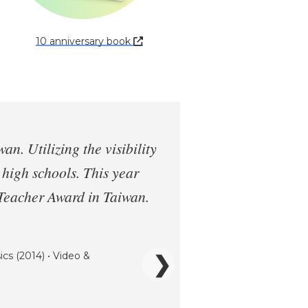
10 anniversary book
. Utilizing the visibility
n high schools. This year
 Teacher Award in Taiwan.
ics (2014) • Video &
❯