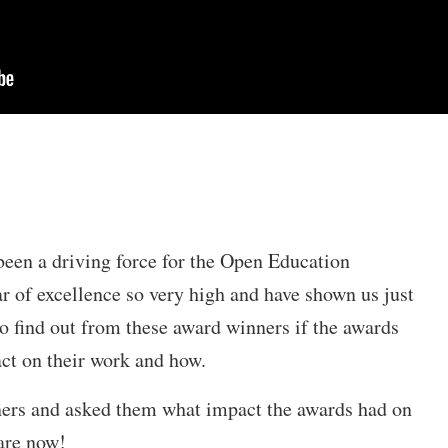
been a driving force for the Open Education
r of excellence so very high and have shown us just
 find out from these award winners if the awards
act on their work and how.
ers and asked them what impact the awards had on
are now!