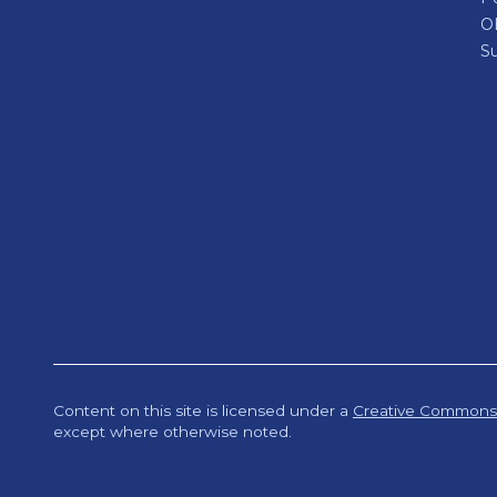
O
Su
Content on this site is licensed under a
Creative Commons A
except where otherwise noted.