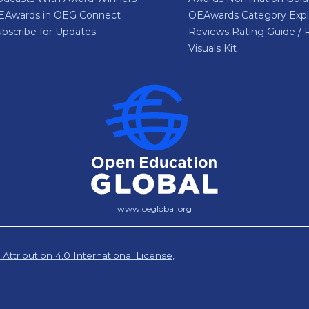
EAwards in OEG Connect
OEAwards Category Expl
bscribe for Updates
Reviews Rating Guide / 
Visuals Kit
www.oeglobal.org
ttribution 4.0 International License
,