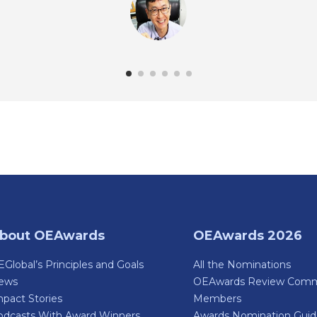
bout OEAwards
OEAwards 2026
Global’s Principles and Goals
All the Nominations
ews
OEAwards Review Comm
pact Stories
Members
odcasts With Award Winners
Awards Nomination Gui