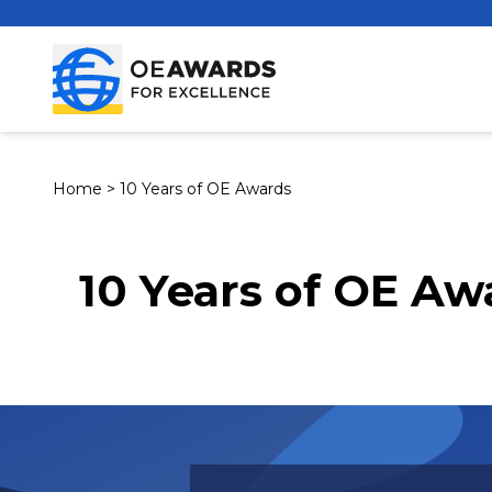
Home
>
10 Years of OE Awards
10 Years of OE Aw