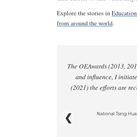
Explore the stories in
Education
from around the world
.
The OEAwards (2013, 2014)
and influence, I initiat
(2021) the efforts are r
National Tsing Hua 
❮