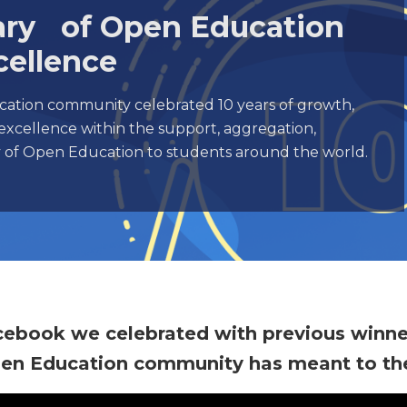
sary of Open Education
cellence
ation community celebrated 10 years of growth,
excellence within the support, aggregation,
ry of Open Education to students around the world.
cebook we celebrated with previous winn
pen Education community has meant to th