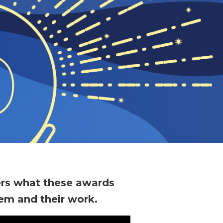
ers what these awards
em and their work.