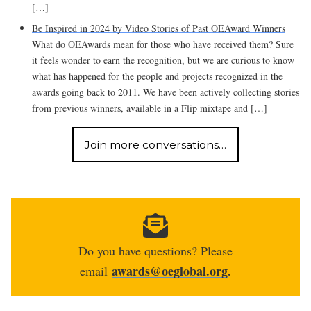
[…]
Be Inspired in 2024 by Video Stories of Past OEAward Winners
What do OEAwards mean for those who have received them? Sure
it feels wonder to earn the recognition, but we are curious to know
what has happened for the people and projects recognized in the
awards going back to 2011. We have been actively collecting stories
from previous winners, available in a Flip mixtape and […]
Join more conversations…
Do you have questions? Please
awards@oeglobal.org
.
email