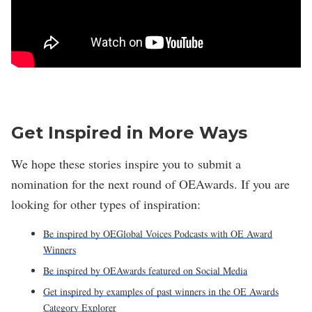
Get Inspired in More Ways
We hope these stories inspire you to submit a
nomination for the next round of OEAwards. If you are
looking for other types of inspiration:
Be inspired by OEGlobal Voices Podcasts with OE Award
Winners
Be inspired by OEAwards featured on Social Media
Get inspired by examples of past winners in the OE Awards
Category Explorer