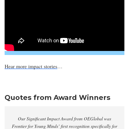
Hear more impact stories
…
Quotes from Award Winners
Our Significant Impact Award from OEGlobal was
Frontier for Young Minds’ first recognition specifically for