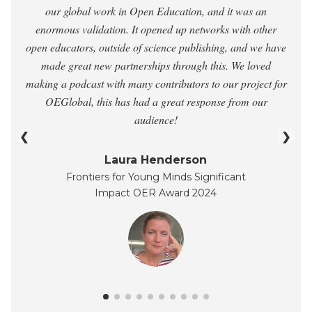
our global work in Open Education, and it was an
enormous validation. It opened up networks with other
open educators, outside of science publishing, and we have
made great new partnerships through this. We loved
making a podcast with many contributors to our project for
OEGlobal, this has had a great response from our
audience!
❮
❯
Laura Henderson
Frontiers for Young Minds Significant
Impact OER Award 2024