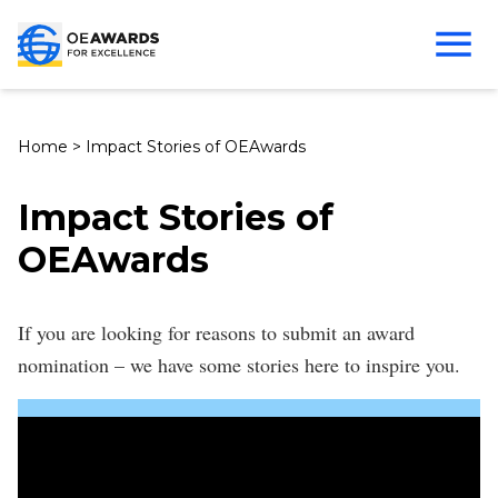
Home
>
Impact Stories of OEAwards
Impact Stories of
OEAwards
If you are looking for reasons to submit an award
nomination – we have some stories here to inspire you.