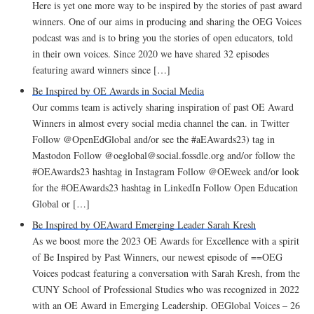
Here is yet one more way to be inspired by the stories of past award
winners. One of our aims in producing and sharing the OEG Voices
podcast was and is to bring you the stories of open educators, told
in their own voices. Since 2020 we have shared 32 episodes
featuring award winners since […]
Be Inspired by OE Awards in Social Media
Our comms team is actively sharing inspiration of past OE Award
Winners in almost every social media channel the can. in Twitter
Follow @OpenEdGlobal and/or see the #aEAwards23) tag in
Mastodon Follow @oeglobal@social.fossdle.org and/or follow the
#OEAwards23 hashtag in Instagram Follow @OEweek and/or look
for the #OEAwards23 hashtag in LinkedIn Follow Open Education
Global or […]
Be Inspired by OEAward Emerging Leader Sarah Kresh
As we boost more the 2023 OE Awards for Excellence with a spirit
of Be Inspired by Past Winners, our newest episode of ==OEG
Voices podcast featuring a conversation with Sarah Kresh, from the
CUNY School of Professional Studies who was recognized in 2022
with an OE Award in Emerging Leadership. OEGlobal Voices – 26