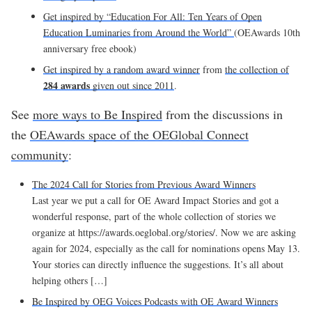
Get inspired by “Education For All: Ten Years of Open
Education Luminaries from Around the World”
(OEAwards 10th
anniversary free ebook)
Get inspired by a random award winner
from
the collection of
284
awards
given out since 2011
.
See
more ways to Be Inspired
from the discussions in
the
OEAwards space of the OEGlobal Connect
community
:
The 2024 Call for Stories from Previous Award Winners
Last year we put a call for OE Award Impact Stories and got a
wonderful response, part of the whole collection of stories we
organize at https://awards.oeglobal.org/stories/. Now we are asking
again for 2024, especially as the call for nominations opens May 13.
Your stories can directly influence the suggestions. It’s all about
helping others […]
Be Inspired by OEG Voices Podcasts with OE Award Winners