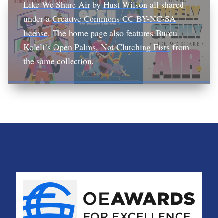
Like We Share Air
by
Hust Wilson
all shared
under a
Creative Commons CC BY-NC-SA
license
. The home page also features Burcu
Koleli’s
Open Palms, Not Clutching Fists
from
the same collection.