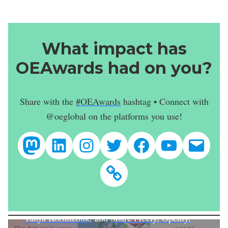
What impact has
OEAwards had on you?
Share with the
#OEAwards
hashtag • Connect with
@oeglobal on the platforms you use!
@oeglobal
Open Education Global
@oeweek
@OpenEdGloba
@OpenEduca
@OpenEd
conta
Featured Image
Newsletter
Combination from the
Creative Commons
Better Sharing Collection
, including
The Future
is Open
by
Preeti Singh
,
Open is Beautiful
by
Tanya Korniichuk
, and
Share Freely, Openly,