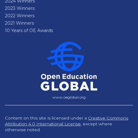
2024 Winners
2023 Winners
2022 Winners
2021 Winners
10 Years of OE Awards
www.oeglobal.org
Content on this site is licensed under a
Creative Commons
Attribution 4.0 International License
,
except where
otherwise noted.