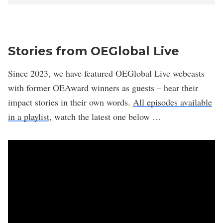
Stories from OEGlobal Live
Since 2023, we have featured OEGlobal Live webcasts
with former OEAward winners as guests – hear their
impact stories in their own words.
All episodes available
in a playlist
, watch the latest one below …