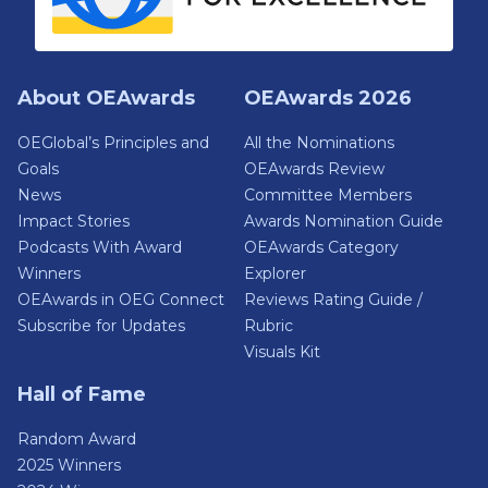
About OEAwards
OEAwards 2026
OEGlobal’s Principles and
All the Nominations
Goals
OEAwards Review
News
Committee Members
Impact Stories
Awards Nomination Guide
Podcasts With Award
OEAwards Category
Winners
Explorer
OEAwards in OEG Connect
Reviews Rating Guide /
Subscribe for Updates
Rubric
Visuals Kit
Hall of Fame
Random Award
2025 Winners