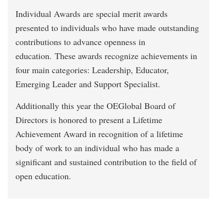
Individual Awards are special merit awards
presented to individuals who have made outstanding
contributions to advance openness in
education. These awards recognize achievements in
four main categories: Leadership, Educator,
Emerging Leader and Support Specialist.
Additionally this year the OEGlobal Board of
Directors is honored to present a Lifetime
Achievement Award in recognition of a lifetime
body of work to an individual who has made a
significant and sustained contribution to the field of
open education.