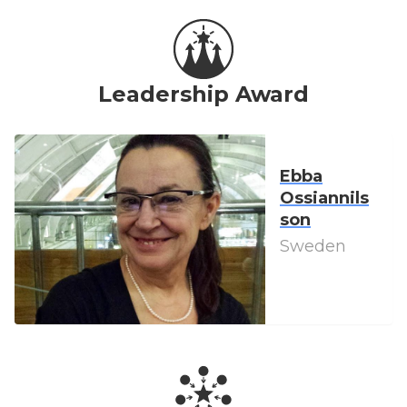
Leadership Award
Ebba
Ossiannils
son
Sweden