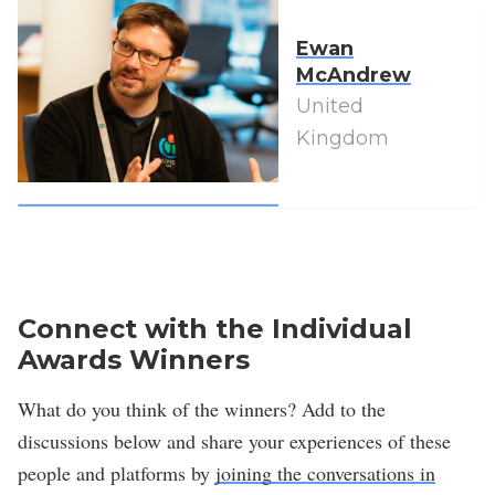
Ewan
McAndrew
United
Kingdom
Connect with the Individual
Awards Winners
What do you think of the winners? Add to the
discussions below and share your experiences of these
people and platforms by
joining the conversations in