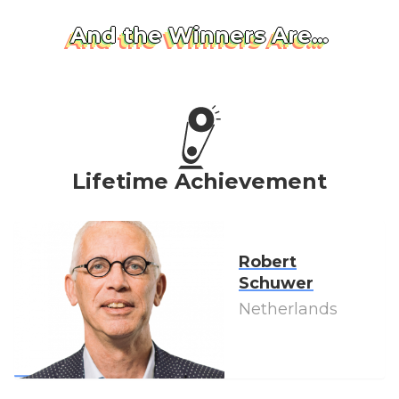
And the Winners Are…
Lifetime Achievement
Robert
Schuwer
Netherlands