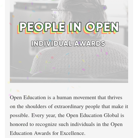
Open Education is a human movement that thrives
on the shoulders of extraordinary people that make it
possible. Every year, the Open Education Global is
honored to recognize such individuals in the Open
Education Awards for Excellence.