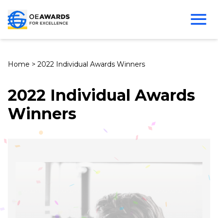
Home
>
2022 Individual Awards Winners
2022 Individual Awards
Winners