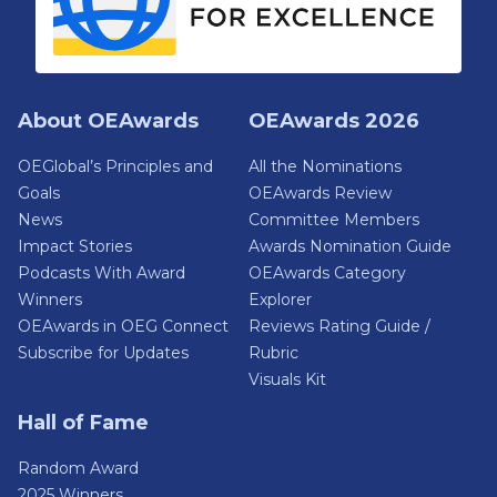
About OEAwards
OEAwards 2026
OEGlobal’s Principles and
All the Nominations
Goals
OEAwards Review
News
Committee Members
Impact Stories
Awards Nomination Guide
Podcasts With Award
OEAwards Category
Winners
Explorer
OEAwards in OEG Connect
Reviews Rating Guide /
Subscribe for Updates
Rubric
Visuals Kit
Hall of Fame
Random Award
2025 Winners