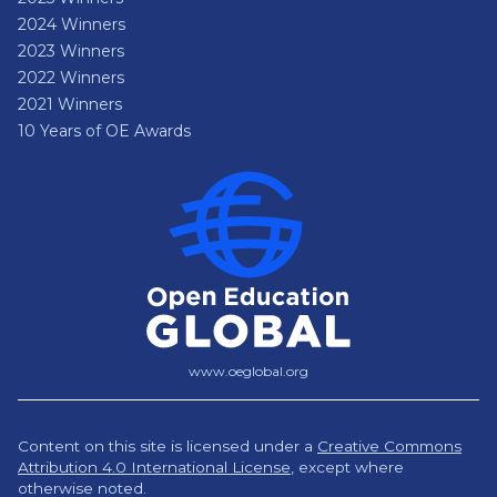
2024 Winners
2023 Winners
2022 Winners
2021 Winners
10 Years of OE Awards
www.oeglobal.org
Content on this site is licensed under a
Creative Commons
Attribution 4.0 International License
,
except where
otherwise noted.