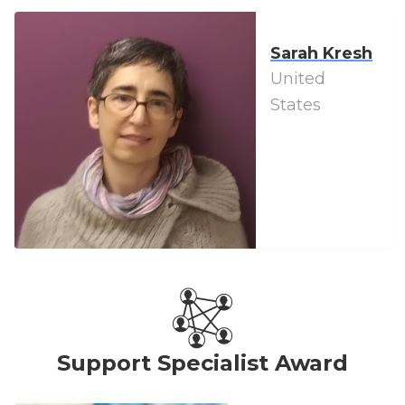
Sarah Kresh
United
States
Support Specialist Award