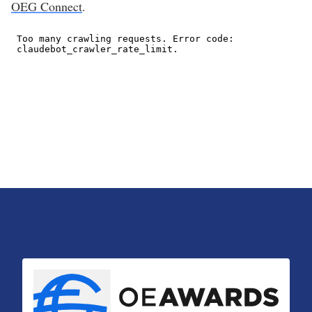
OEG Connect
.