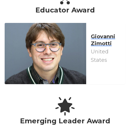
Educator Award
Giovanni
Zimotti
United
States
Emerging Leader Award