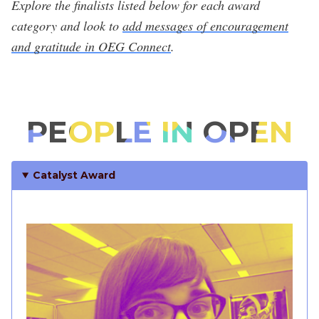
Explore the finalists listed below for each award
category and look to
add messages of encouragement
and gratitude in OEG Connect
.
PEOPLE IN OPEN
Catalyst Award