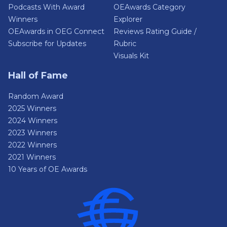
Podcasts With Award
OEAwards Category
Winners
Explorer
OEAwards in OEG Connect
Reviews Rating Guide /
Subscribe for Updates
Rubric
Visuals Kit
Hall of Fame
Random Award
2025 Winners
2024 Winners
2023 Winners
2022 Winners
2021 Winners
10 Years of OE Awards