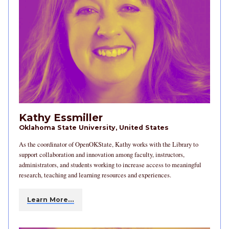
Kathy Essmiller
Oklahoma State University, United States
As the coordinator of OpenOKState, Kathy works with the Library to
support collaboration and innovation among faculty, instructors,
administrators, and students working to increase access to meaningful
research, teaching and learning resources and experiences.
Learn More…