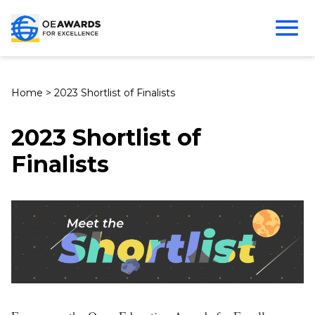
Home
>
2023 Shortlist of Finalists
2023 Shortlist of
Finalists