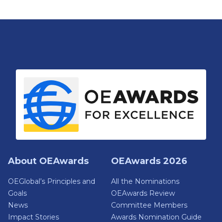
About OEAwards
OEAwards 2026
OEGlobal’s Principles and
All the Nominations
Goals
OEAwards Review
News
Committee Members
Impact Stories
Awards Nomination Guide