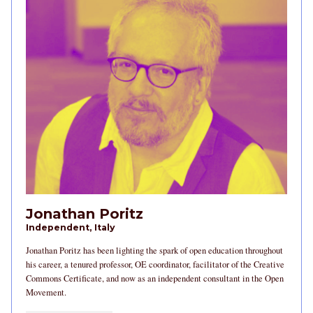
Jonathan Poritz
Independent, Italy
Jonathan Poritz has been lighting the spark of open education throughout
his career, a tenured professor, OE coordinator, facilitator of the Creative
Commons Certificate, and now as an independent consultant in the Open
Movement.