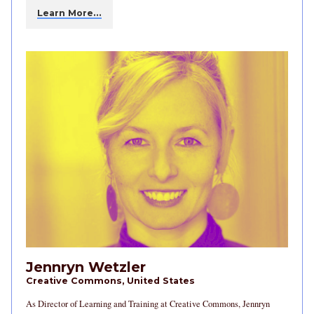
Learn More…
Jennryn Wetzler
Creative Commons, United States
As Director of Learning and Training at Creative Commons, Jennryn