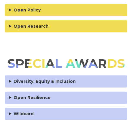
Open Policy
Open Research
SPECIAL AWARDS
Diversity, Equity & Inclusion
Open Resilience
Wildcard