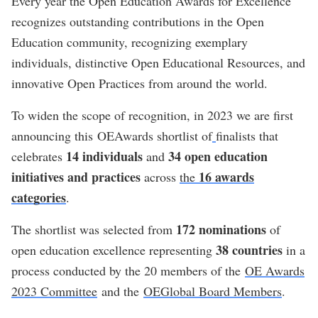
Every year the Open Education Awards for Excellence
recognizes outstanding contributions in the Open
Education community, recognizing exemplary
individuals, distinctive Open Educational Resources, and
innovative Open Practices from around the world.
To widen the scope of recognition, in 2023 we are first
announcing this OEAwards shortlist of
finalists that
14 individuals
34 open education
celebrates
and
initiatives and practices
16 awards
across
the
categories
.
172 nominations
The shortlist was selected from
of
38 countries
open education excellence representing
in a
process conducted by the 20 members of the
OE Awards
2023 Committee
and the
OEGlobal Board Members
.