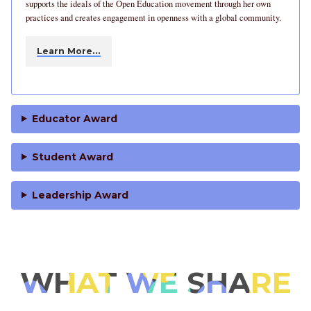
supports the ideals of the Open Education movement through her own
practices and creates engagement in openness with a global community.
Learn More…
Educator Award
Student Award
Leadership Award
WHAT WE SHARE