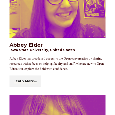
Abbey Elder
Iowa State University, United States
Abbey Elder has broadened access to the Open conversation by sharing
resources with a focus on helping faculty and staff, who are new to Open
Education, explore the field with confidence.
Learn More…