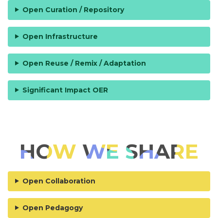
Open Curation / Repository
Open Infrastructure
Open Reuse / Remix / Adaptation
Significant Impact OER
HOW WE SHARE
Open Collaboration
Open Pedagogy