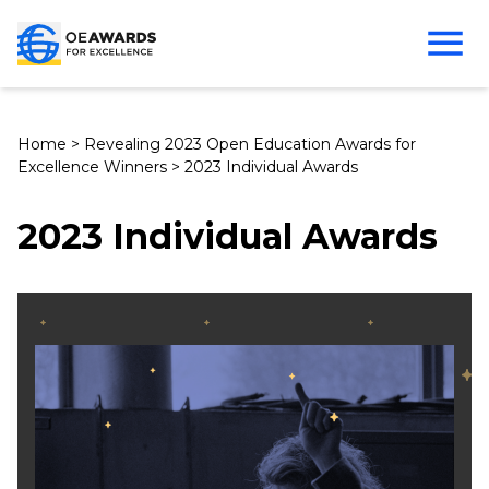
Home
>
Revealing 2023 Open Education Awards for
Excellence Winners
>
2023 Individual Awards
2023 Individual Awards