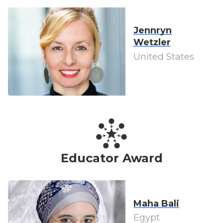
Jennryn
Wetzler
United States
Educator Award
Maha Bali
Egypt