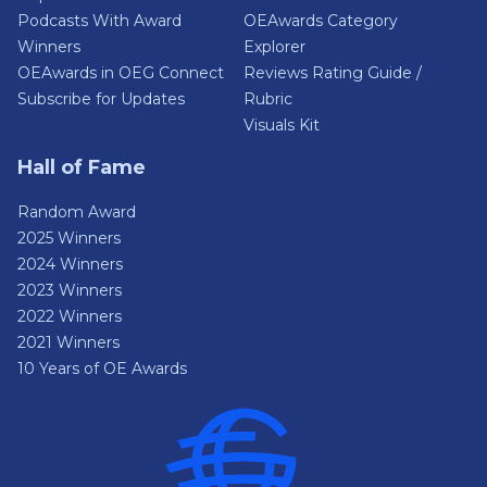
Podcasts With Award
OEAwards Category
Winners
Explorer
OEAwards in OEG Connect
Reviews Rating Guide /
Subscribe for Updates
Rubric
Visuals Kit
Hall of Fame
Random Award
2025 Winners
2024 Winners
2023 Winners
2022 Winners
2021 Winners
10 Years of OE Awards