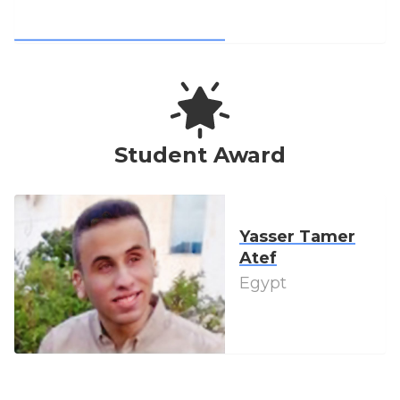
Student Award
Yasser Tamer
Atef
Egypt