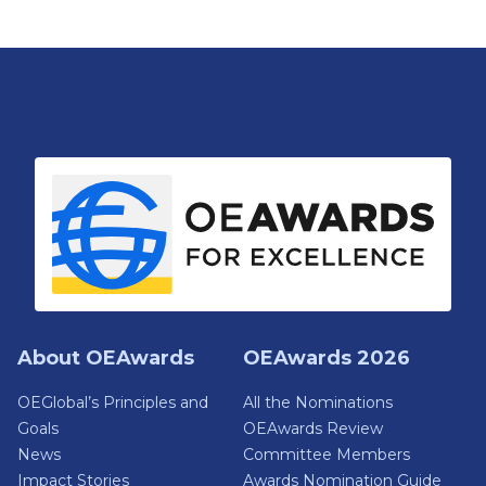
About OEAwards
OEAwards 2026
OEGlobal’s Principles and
All the Nominations
Goals
OEAwards Review
News
Committee Members
Impact Stories
Awards Nomination Guide