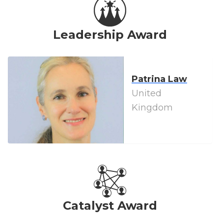
Leadership Award
Patrina Law
United
Kingdom
Catalyst Award