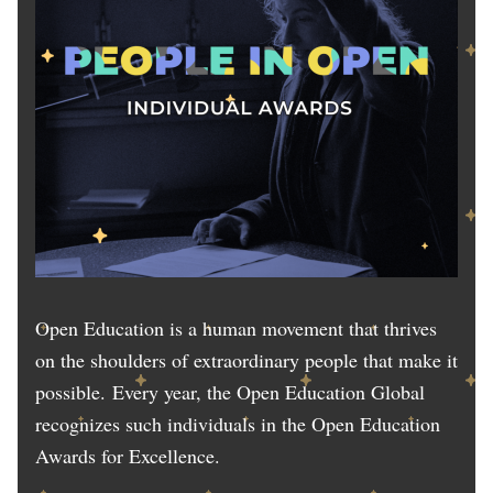
Open Education is a human movement that thrives
on the shoulders of extraordinary people that make it
possible. Every year, the Open Education Global
recognizes such individuals in the Open Education
Awards for Excellence.