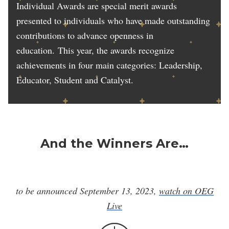
Individual Awards are special merit awards
presented to individuals who have made outstanding
contributions to advance openness in
education. This year, the awards recognize
achievements in four main categories: Leadership,
Educator, Student and Catalyst.
And the Winners Are…
to be announced September 13, 2023,
watch on OEG
Live