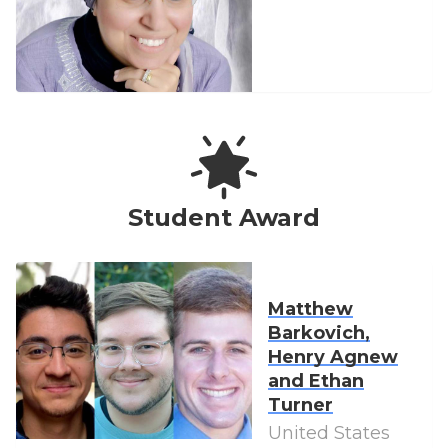
Student Award
Matthew
Barkovich,
Henry Agnew
and Ethan
Turner
United States