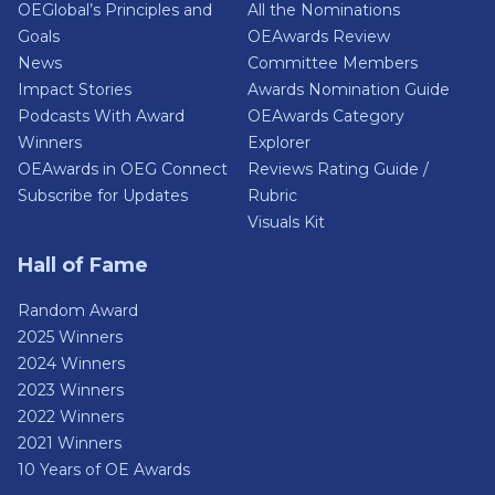
OEGlobal’s Principles and
All the Nominations
Goals
OEAwards Review
News
Committee Members
Impact Stories
Awards Nomination Guide
Podcasts With Award
OEAwards Category
Winners
Explorer
OEAwards in OEG Connect
Reviews Rating Guide /
Subscribe for Updates
Rubric
Visuals Kit
Hall of Fame
Random Award
2025 Winners
2024 Winners
2023 Winners
2022 Winners
2021 Winners
10 Years of OE Awards