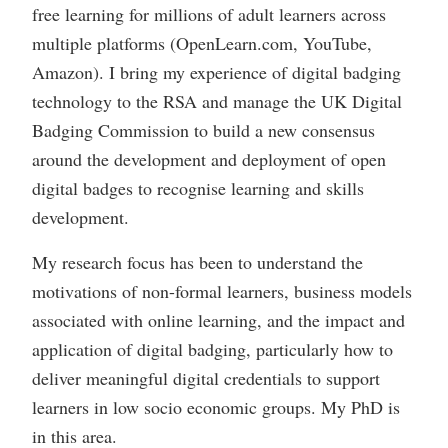
free learning for millions of adult learners across
multiple platforms (OpenLearn.com, YouTube,
Amazon). I bring my experience of digital badging
technology to the RSA and manage the UK Digital
Badging Commission to build a new consensus
around the development and deployment of open
digital badges to recognise learning and skills
development.
My research focus has been to understand the
motivations of non-formal learners, business models
associated with online learning, and the impact and
application of digital badging, particularly how to
deliver meaningful digital credentials to support
learners in low socio economic groups. My PhD is
in this area.