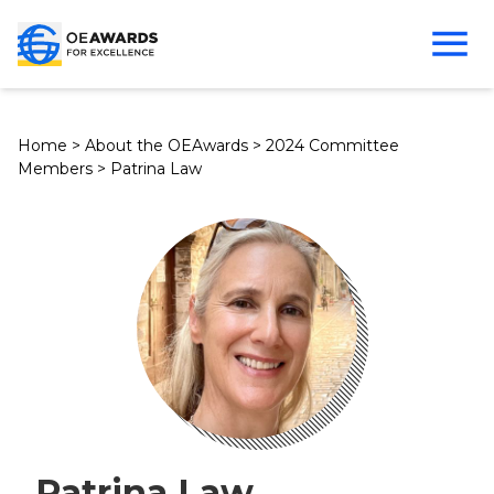
Home
>
About the OEAwards
>
2024 Committee
Members
>
Patrina Law
Patrina Law