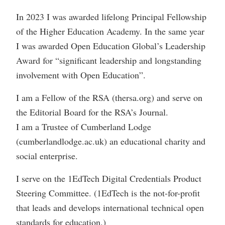
In 2023 I was awarded lifelong Principal Fellowship
of the Higher Education Academy. In the same year
I was awarded Open Education Global’s Leadership
Award for “significant leadership and longstanding
involvement with Open Education”.
I am a Fellow of the RSA (thersa.org) and serve on
the Editorial Board for the RSA’s Journal.
I am a Trustee of Cumberland Lodge
(cumberlandlodge.ac.uk) an educational charity and
social enterprise.
I serve on the 1EdTech Digital Credentials Product
Steering Committee. (1EdTech is the not-for-profit
that leads and develops international technical open
standards for education.)