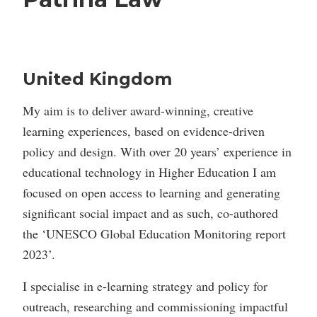
United Kingdom
My aim is to deliver award-winning, creative
learning experiences, based on evidence-driven
policy and design. With over 20 years’ experience in
educational technology in Higher Education I am
focused on open access to learning and generating
significant social impact and as such, co-authored
the ‘UNESCO Global Education Monitoring report
2023’.
I specialise in e-learning strategy and policy for
outreach, researching and commissioning impactful