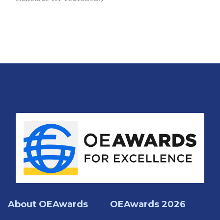
About OEAwards
OEAwards 2026