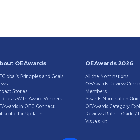
bout OEAwards
OEAwards 2026
Global’s Principles and Goals
All the Nominations
ews
OEAwards Review Comm
pact Stories
Members
odcasts With Award Winners
Awards Nomination Gui
EAwards in OEG Connect
OEAwards Category Expl
bscribe for Updates
Reviews Rating Guide / 
Visuals Kit