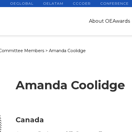
OEGLOBAL
OELATAM
CCCOER
CONFERENCE
About OEAwards
 Committee Members
>
Amanda Coolidge
Amanda Coolidge
Canada