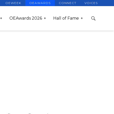
OEWEEK
OEAWARDS
CONNECT
VOICES
OEAwards 2026
Hall of Fame