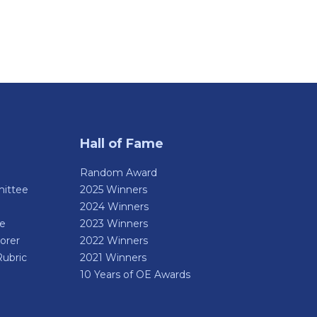
Hall of Fame
Random Award
ittee
2025 Winners
2024 Winners
de
2023 Winners
orer
2022 Winners
Rubric
2021 Winners
10 Years of OE Awards