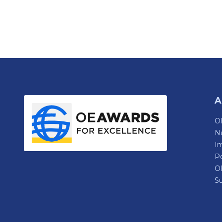
A
OE
N
Im
P
O
Su