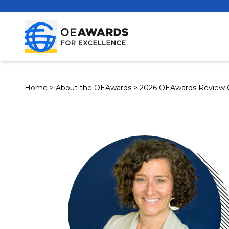
Home
>
About the OEAwards
>
2026 OEAwards Review