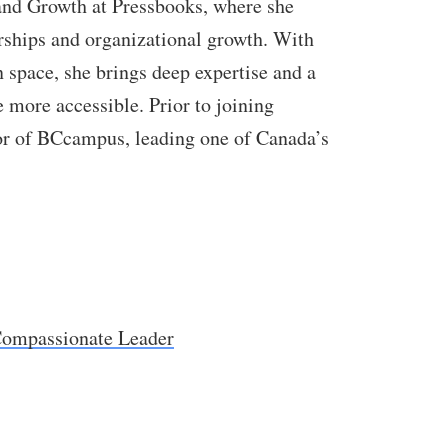
nd Growth at Pressbooks, where she
rships and organizational growth. With
n space, she brings deep expertise and a
ore accessible. Prior to joining
or of BCcampus, leading one of Canada’s
ompassionate Leader