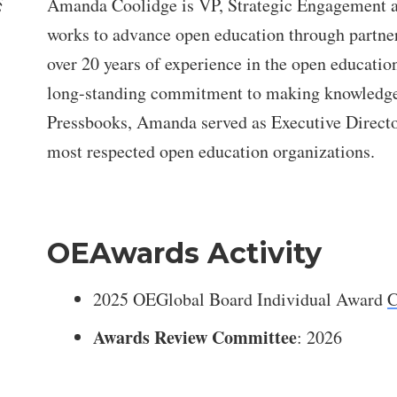
Amanda Coolidge is VP, Strategic Engagement a
works to advance open education through partne
over 20 years of experience in the open educatio
long-standing commitment to making knowledge m
Pressbooks, Amanda served as Executive Direct
most respected open education organizations.
OEAwards Activity
2025 OEGlobal Board Individual Award
C
Awards Review Committee
: 2026