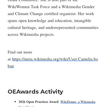
WikiWomen Task Force and a Wikimedia Gender
and Climate Change certified organizer. Her work
spans open knowledge and education, intangible
cultural heritage, and underrepresented communities
across Wikimedia projects.
Find out more
at
https://meta.wikimedia.org/wiki/User:Camelia.bo
ban
OEAwards Activity
2026 Open Practices Award
:
WikiDonne- a Wikimedia