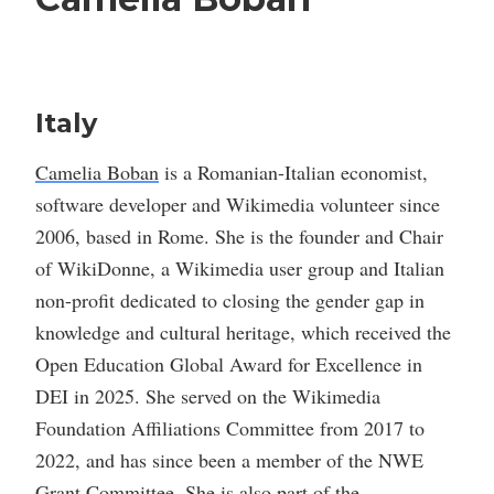
Italy
Camelia Boban
is a Romanian-Italian economist,
software developer and Wikimedia volunteer since
2006, based in Rome. She is the founder and Chair
of WikiDonne, a Wikimedia user group and Italian
non-profit dedicated to closing the gender gap in
knowledge and cultural heritage, which received the
Open Education Global Award for Excellence in
DEI in 2025. She served on the Wikimedia
Foundation Affiliations Committee from 2017 to
2022, and has since been a member of the NWE
Grant Committee. She is also part of the