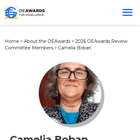
Home
>
About the OEAwards
>
2026 OEAwards Review
Committee Members
>
Camelia Boban
Camelia Boban