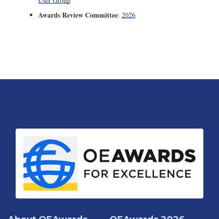
User Group
Awards Review Committee
:
2026