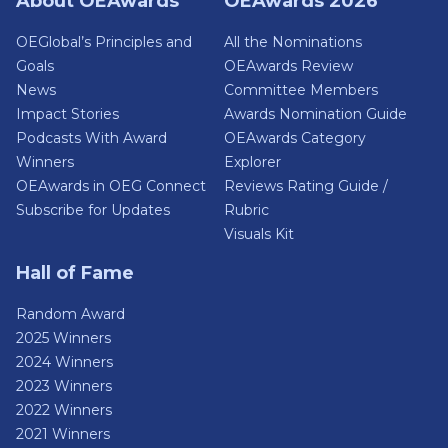
About OEAwards
OEAwards 2026
OEGlobal’s Principles and
All the Nominations
Goals
OEAwards Review
News
Committee Members
Impact Stories
Awards Nomination Guide
Podcasts With Award
OEAwards Category
Winners
Explorer
OEAwards in OEG Connect
Reviews Rating Guide /
Subscribe for Updates
Rubric
Visuals Kit
Hall of Fame
Random Award
2025 Winners
2024 Winners
2023 Winners
2022 Winners
2021 Winners