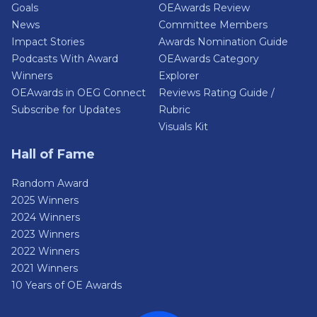
Goals
OEAwards Review
News
Committee Members
Impact Stories
Awards Nomination Guide
Podcasts With Award
OEAwards Category
Winners
Explorer
OEAwards in OEG Connect
Reviews Rating Guide /
Subscribe for Updates
Rubric
Visuals Kit
Hall of Fame
Random Award
2025 Winners
2024 Winners
2023 Winners
2022 Winners
2021 Winners
10 Years of OE Awards