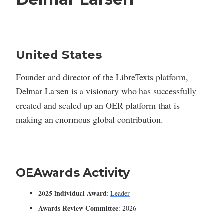
United States
Founder and director of the LibreTexts platform,
Delmar Larsen is a visionary who has successfully
created and scaled up an OER platform that is
making an enormous global contribution.
OEAwards Activity
2025 Individual Award
:
Leader
Awards Review Committee
: 2026