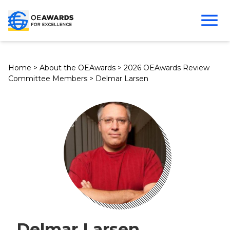
Home
>
About the OEAwards
>
2026 OEAwards Review
Committee Members
>
Delmar Larsen
Delmar Larsen