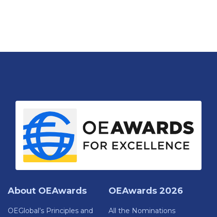
About OEAwards
OEAwards 2026
OEGlobal’s Principles and
All the Nominations