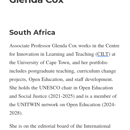
South Africa
Associate Professor Glenda Cox works in the Centre
for Innovation in Learning and Teaching (
CILT
) at
the University of Cape Town, and her portfolio
includes postgraduate teaching, curriculum change
projects, Open Education, and staff development.
She holds the UNESCO chair in Open Education
and Social Justice (2021-2025) and is a member of
the UNITWIN network on Open Education (2024-
2028).
She is on the editorial board of the International