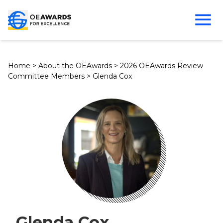
Home
>
About the OEAwards
>
2026 OEAwards Review
Committee Members
>
Glenda Cox
Glenda Cox