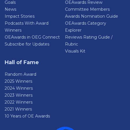
Goals
OEAwards Review
News
Committee Members
Impact Stories
Awards Nomination Guide
Podcasts With Award
OEAwards Category
Winners
Explorer
OEAwards in OEG Connect
Reviews Rating Guide /
Subscribe for Updates
Rubric
Visuals Kit
Hall of Fame
Random Award
2025 Winners
2024 Winners
2023 Winners
2022 Winners
2021 Winners
10 Years of OE Awards