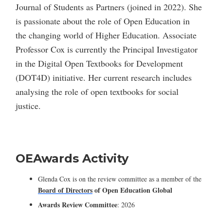
Journal of Students as Partners (joined in 2022). She
is passionate about the role of Open Education in
the changing world of Higher Education. Associate
Professor Cox is currently the Principal Investigator
in the Digital Open Textbooks for Development
(DOT4D) initiative. Her current research includes
analysing the role of open textbooks for social
justice.
OEAwards Activity
Glenda Cox is on the review committee as a member of the
Board of Directors
of
Open Education Global
Awards Review Committee
: 2026