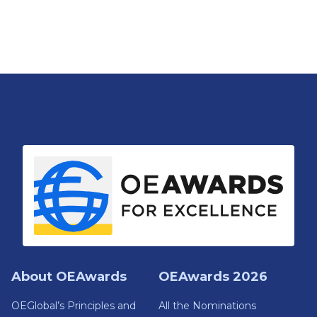
About OEAwards
OEAwards 2026
OEGlobal’s Principles and
All the Nominations