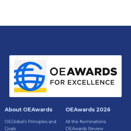
About OEAwards
OEAwards 2026
OEGlobal’s Principles and
All the Nominations
Goals
OEAwards Review