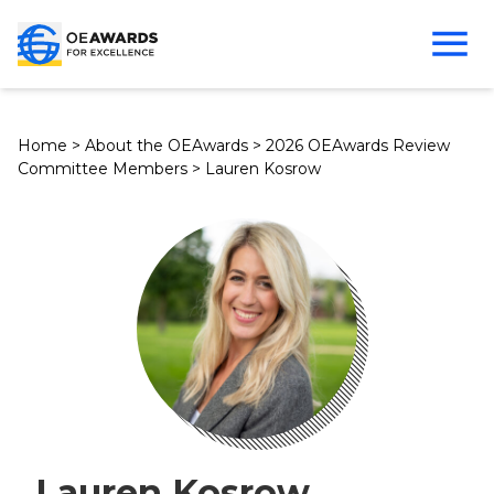
Home
>
About the OEAwards
>
2026 OEAwards Review
Committee Members
>
Lauren Kosrow
Lauren Kosrow