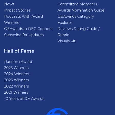
News
Committee Members
Impact Stories
Awards Nomination Guide
Podcasts With Award
OEAwards Category
Winners
Explorer
OEAwards in OEG Connect
Reviews Rating Guide /
Subscribe for Updates
Rubric
Visuals Kit
Hall of Fame
Random Award
2025 Winners
2024 Winners
2023 Winners
2022 Winners
2021 Winners
10 Years of OE Awards