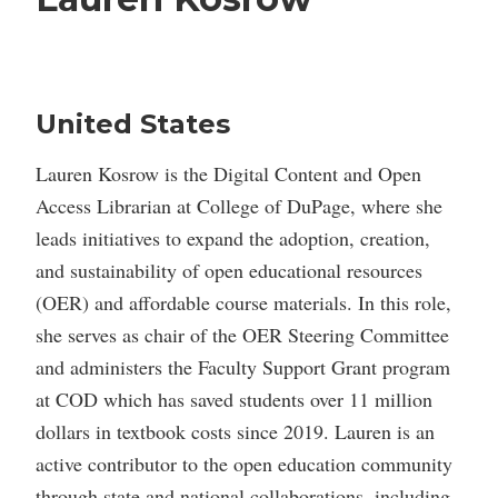
United States
Lauren Kosrow is the Digital Content and Open
Access Librarian at College of DuPage, where she
leads initiatives to expand the adoption, creation,
and sustainability of open educational resources
(OER) and affordable course materials. In this role,
she serves as chair of the OER Steering Committee
and administers the Faculty Support Grant program
at COD which has saved students over 11 million
dollars in textbook costs since 2019. Lauren is an
active contributor to the open education community
through state and national collaborations, including