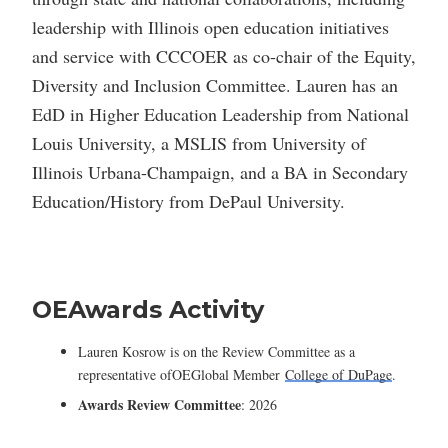
leadership with Illinois open education initiatives
and service with CCCOER as co-chair of the Equity,
Diversity and Inclusion Committee. Lauren has an
EdD in Higher Education Leadership from National
Louis University, a MSLIS from University of
Illinois Urbana-Champaign, and a BA in Secondary
Education/History from DePaul University.
OEAwards Activity
Lauren Kosrow is on the Review Committee as a
representative ofOEGlobal Member
College of DuPage
.
Awards Review Committee
: 2026