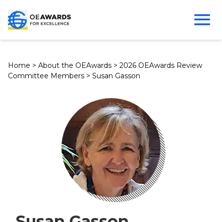
Home
>
About the OEAwards
>
2026 OEAwards Review
Committee Members
>
Susan Gasson
Susan Gasson