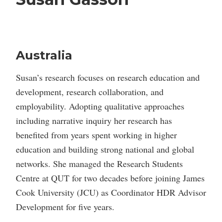
Australia
Susan’s research focuses on research education and
development, research collaboration, and
employability. Adopting qualitative approaches
including narrative inquiry her research has
benefited from years spent working in higher
education and building strong national and global
networks. She managed the Research Students
Centre at QUT for two decades before joining James
Cook University (JCU) as Coordinator HDR Advisor
Development for five years.