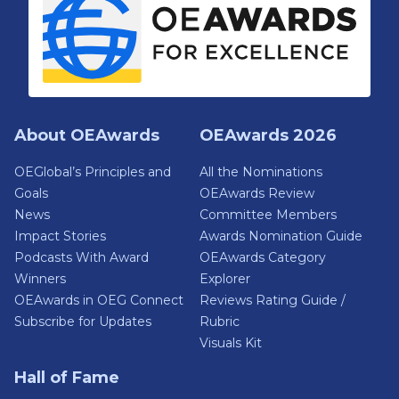
About OEAwards
OEAwards 2026
OEGlobal’s Principles and
All the Nominations
Goals
OEAwards Review
News
Committee Members
Impact Stories
Awards Nomination Guide
Podcasts With Award
OEAwards Category
Winners
Explorer
OEAwards in OEG Connect
Reviews Rating Guide /
Subscribe for Updates
Rubric
Visuals Kit
Hall of Fame