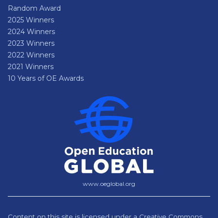
Random Award
2025 Winners
2024 Winners
2023 Winners
2022 Winners
2021 Winners
10 Years of OE Awards
www.oeglobal.org
Content on this site is licensed under a
Creative Commons