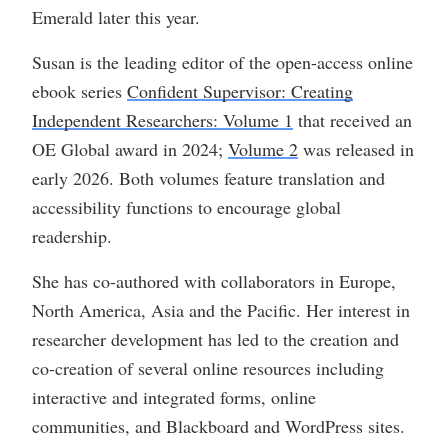
Emerald later this year.
Susan is the leading editor of the open-access online
ebook series
Confident Supervisor: Creating
Independent Researchers: Volume 1
that received an
OE Global award in 2024;
Volume 2
was released in
early 2026. Both volumes feature translation and
accessibility functions to encourage global
readership.
She has co-authored with collaborators in Europe,
North America, Asia and the Pacific. Her interest in
researcher development has led to the creation and
co-creation of several online resources including
interactive and integrated forms, online
communities, and Blackboard and WordPress sites.