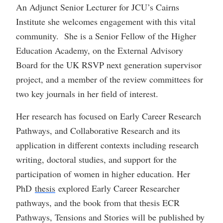
An Adjunct Senior Lecturer for JCU’s Cairns
Institute she welcomes engagement with this vital
community. She is a Senior Fellow of the Higher
Education Academy, on the External Advisory
Board for the UK RSVP next generation supervisor
project, and a member of the review committees for
two key journals in her field of interest.
Her research has focused on Early Career Research
Pathways, and Collaborative Research and its
application in different contexts including research
writing, doctoral studies, and support for the
participation of women in higher education. Her
PhD
thesis
explored Early Career Researcher
pathways, and the book from that thesis ECR
Pathways, Tensions and Stories will be published by