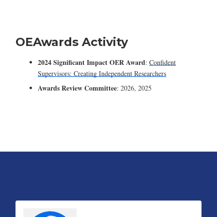
OEAwards Activity
2024 Significant Impact OER Award
:
Confident
Supervisors: Creating Independent Researchers
Awards Review Committee
: 2026, 2025