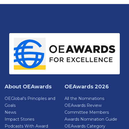
About OEAwards
OEAwards 2026
OEGlobal’s Principles and
All the Nominations
Goals
OEAwards Review
News
Committee Members
Impact Stories
Awards Nomination Guide
Podcasts With Award
OEAwards Category