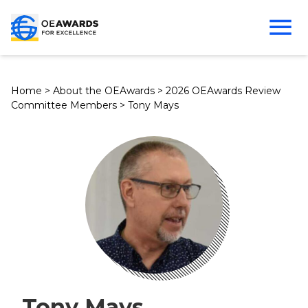
Home
>
About the OEAwards
>
2026 OEAwards Review
Committee Members
>
Tony Mays
Tony Mays