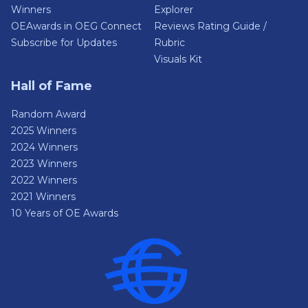
Winners
Explorer
OEAwards in OEG Connect
Reviews Rating Guide /
Subscribe for Updates
Rubric
Visuals Kit
Hall of Fame
Random Award
2025 Winners
2024 Winners
2023 Winners
2022 Winners
2021 Winners
10 Years of OE Awards