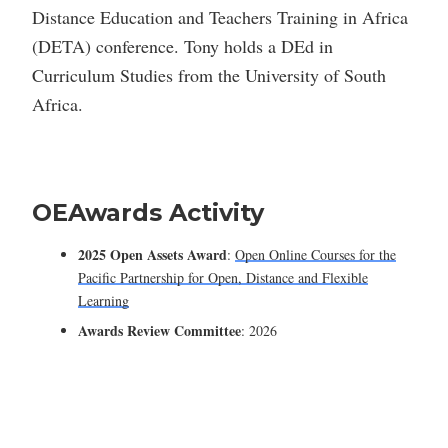
Distance Education and Teachers Training in Africa
(DETA) conference. Tony holds a DEd in
Curriculum Studies from the University of South
Africa.
OEAwards Activity
2025 Open Assets Award
:
Open Online Courses for the
Pacific Partnership for Open, Distance and Flexible
Learning
Awards Review Committee
: 2026