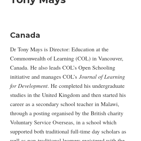
Canada
Dr Tony Mays is Director: Education at the
Commonwealth of Learning (COL) in Vancouver,
Canada. He also leads COL’s Open Schooling
initiative and manages COL’s
Journal of Learning
for Development
. He completed his undergraduate
studies in the United Kingdom and then started his
career as a secondary school teacher in Malawi,
through a posting organised by the British charity
Voluntary Service Overseas, in a school which
supported both traditional full-time day scholars as
well as non-traditional learners registered with the