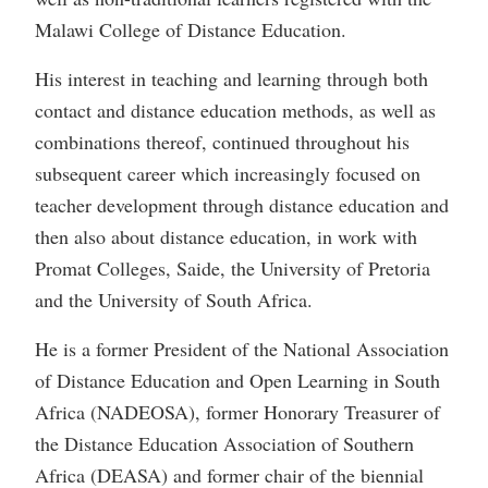
Malawi College of Distance Education.
His interest in teaching and learning through both
contact and distance education methods, as well as
combinations thereof, continued throughout his
subsequent career which increasingly focused on
teacher development through distance education and
then also about distance education, in work with
Promat Colleges, Saide, the University of Pretoria
and the University of South Africa.
He is a former President of the National Association
of Distance Education and Open Learning in South
Africa (NADEOSA), former Honorary Treasurer of
the Distance Education Association of Southern
Africa (DEASA) and former chair of the biennial