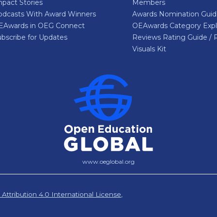
pact Stories
Members
odcasts With Award Winners
Awards Nomination Gui
EAwards in OEG Connect
OEAwards Category Expl
bscribe for Updates
Reviews Rating Guide / 
Visuals Kit
www.oeglobal.org
ttribution 4.0 International License
,