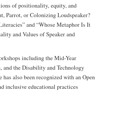
ions of positionality, equity, and
ant, Parrot, or Colonizing Loudspeaker?
Literacies” and “Whose Metaphor Is It
lity and Values of Speaker and
workshops including the Mid-Year
n, and the Disability and Technology
e has also been recognized with an Open
d inclusive educational practices