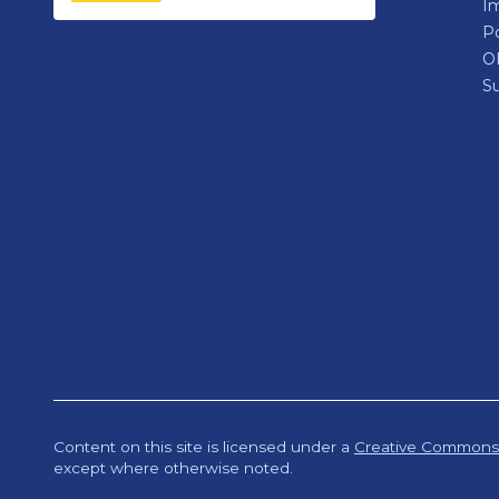
Im
P
O
Su
Content on this site is licensed under a
Creative Commons A
except where otherwise noted.