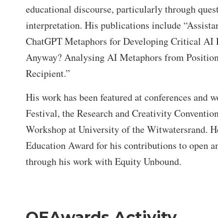
educational discourse, particularly through quest
interpretation. His publications include “Assist
ChatGPT Metaphors for Developing Critical AI 
Anyway? Analysing AI Metaphors from Positiona
Recipient.”
His work has been featured at conferences and 
Festival, the Research and Creativity Conventio
Workshop at University of the Witwatersrand. H
Education Award for his contributions to open an
through his work with Equity Unbound.
OEAwards Activity