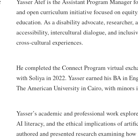
Yasser Atef is the Assistant Program Manager 
and open curriculum initiative focused on equity,
education. As a disability advocate, researcher, 
accessibility, intercultural dialogue, and inclusi
cross-cultural experiences.
He completed the Connect Program virtual exchan
with Soliya in 2022. Yasser earned his BA in En
The American University in Cairo, with minors i
Yasser’s academic and professional work explores d
AI literacy, and the ethical implications of artif
authored and presented research examining how