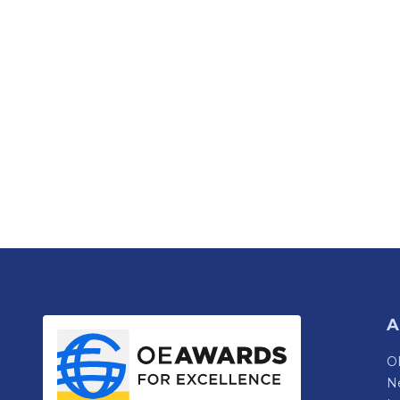
A
OE
N