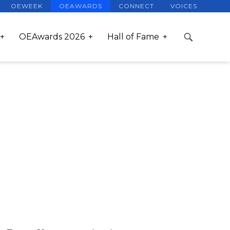
OEWEEK
OEAWARDS
CONNECT
VOICES
OEAwards 2026
Hall of Fame