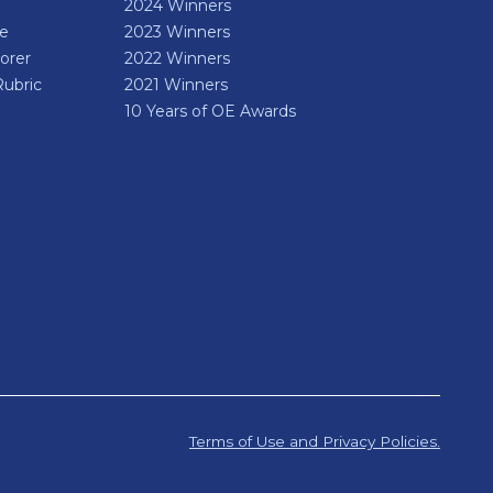
2024 Winners
de
2023 Winners
orer
2022 Winners
Rubric
2021 Winners
10 Years of OE Awards
Terms of Use and Privacy Policies.