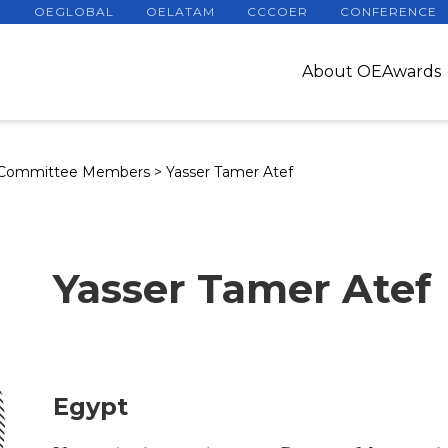
OEGLOBAL
OELATAM
CCCOER
CONFERENCE
About OEAwards
 Committee Members
>
Yasser Tamer Atef
Yasser Tamer Atef
Egypt