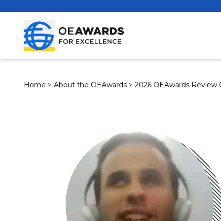
Home
>
About the OEAwards
>
2026 OEAwards Review