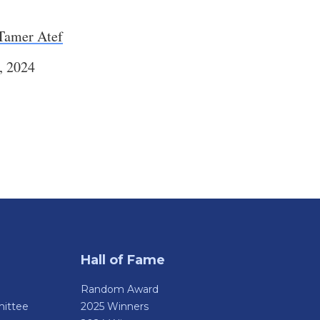
Tamer Atef
, 2024
Hall of Fame
Random Award
ittee
2025 Winners