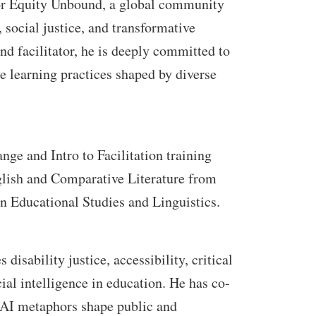
for Equity Unbound, a global community
 social justice, and transformative
and facilitator, he is deeply committed to
ve learning practices shaped by diverse
ge and Intro to Facilitation training
glish and Comparative Literature from
n Educational Studies and Linguistics.
isability justice, accessibility, critical
icial intelligence in education. He has co-
 AI metaphors shape public and