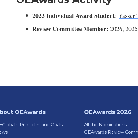
2023 Individual Award Student:
Yasser 
Review Committee Member:
2026, 2025
bout OEAwards
OEAwards 2026
Global’s Principles and Goals
All the Nominations
ews
OEAwards Review Comm