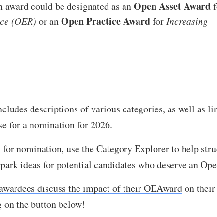
Open Asset Award
an award could be designated as an
f
Open Practice Award
rce (OER)
or an
for
Increasing
ludes descriptions of various categories, as well as li
se for a nomination for 2026.
nd for nomination, use the Category Explorer to help str
 spark ideas for potential candidates who deserve an Op
awardees discuss the impact of their OEAward
on their
g on the button below!