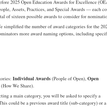
efore 2025 Open Education Awards for Excellence (OEA
eople, Assets, Practices, and Special Awards — each con
otal of sixteen possible awards to consider for nominati
e simplified the number of award categories for the 20
ominators more award naming options, including specifyi
Individual Awards
Open
gories:
(People of Open),
(How We Share).
ting a main category, you will be asked to specify a
. This could be a previous award title (sub-category) or a