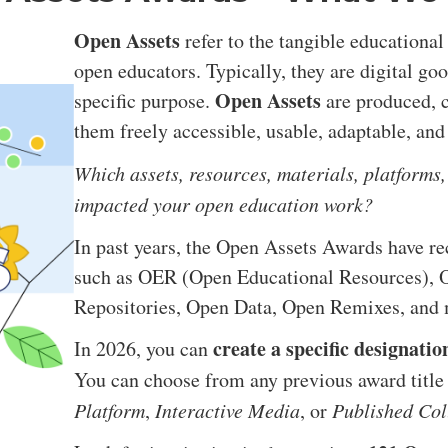
Open Assets
refer to the tangible educational
open educators. Typically, they are digital go
Open Assets
specific purpose.
are produced, c
them freely accessible, usable, adaptable, and
Which assets, resources, materials, platforms,
impacted your open education work?
In past years, the Open Assets Awards have r
such as OER (Open Educational Resources), O
Repositories, Open Data, Open Remixes, and 
create a specific designatio
In 2026, you can
You can choose from any previous award title o
Platform
,
Interactive Media
, or
Published Col