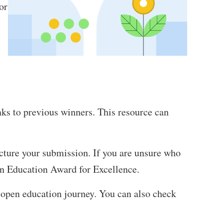
or
nks to previous winners. This resource can
ucture your submission. If you are unsure who
en Education Award for Excellence.
 open education journey. You can also check