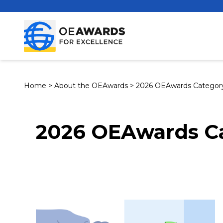
Home
>
About the OEAwards
>
2026 OEAwards Category
2026 OEAwards Ca