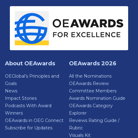
About OEAwards
OEAwards 2026
OEGlobal’s Principles and
All the Nominations
Goals
OEAwards Review
News
Committee Members
Impact Stories
Awards Nomination Guide
Podcasts With Award
OEAwards Category
Winners
Explorer
OEAwards in OEG Connect
Reviews Rating Guide /
Subscribe for Updates
Rubric
Visuals Kit