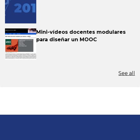
Mini-vídeos docentes modulares
para diseñar un MOOC
See all