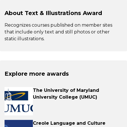
About Text & Illustrations Award
Recognizes courses published on member sites
that include only text and still photos or other
static illustrations.
Explore more awards
The University of Maryland
University College (UMUC)
Creole Language and Culture