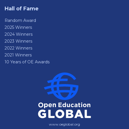
Hall of Fame
Random Award
2025 Winners
2024 Winners
2023 Winners
2022 Winners
2021 Winners
10 Years of OE Awards
www.oeglobal.org