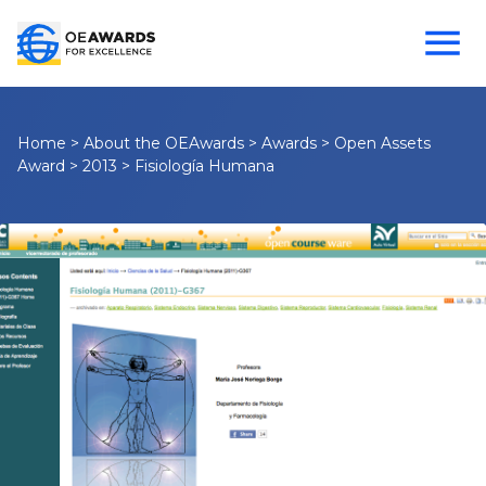
Home
>
About the OEAwards
>
Awards
>
Open Assets
Award
>
2013
>
Fisiología Humana