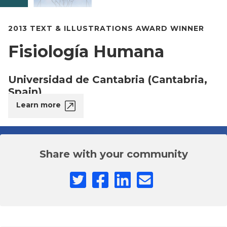
2013 TEXT & ILLUSTRATIONS AWARD WINNER
Fisiología Humana
Universidad de Cantabria (Cantabria,
Spain)
Learn more
Share with your community