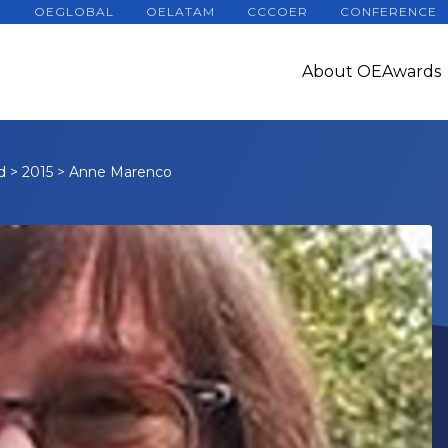
OEGLOBAL
OELATAM
CCCOER
CONFERENCE
About OEAwards
d
>
2015
>
Anne Marenco