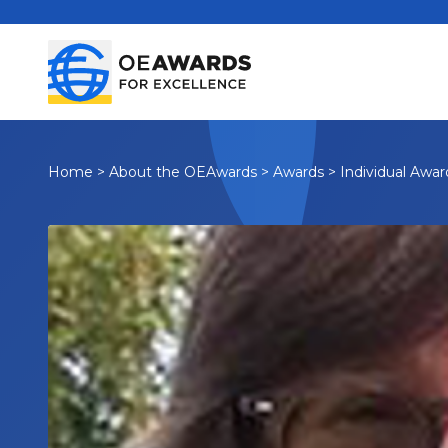
Home
>
About the OEAwards
>
Awards
>
Individual Awar