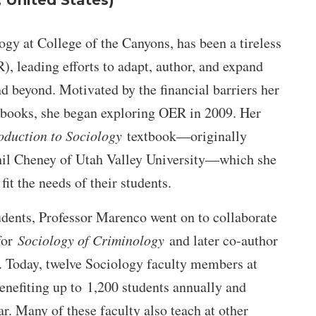
, United States)
gy at College of the Canyons, has been a tireless
, leading efforts to adapt, author, and expand
nd beyond. Motivated by the financial barriers her
tbooks, she began exploring OER in 2009. Her
oduction to Sociology
textbook—originally
il Cheney of Utah Valley University—which she
fit the needs of their students.
dents, Professor Marenco went on to collaborate
 for
Sociology of Criminology
and later co-author
. Today, twelve Sociology faculty members at
enefiting up to 1,200 students annually and
. Many of these faculty also teach at other