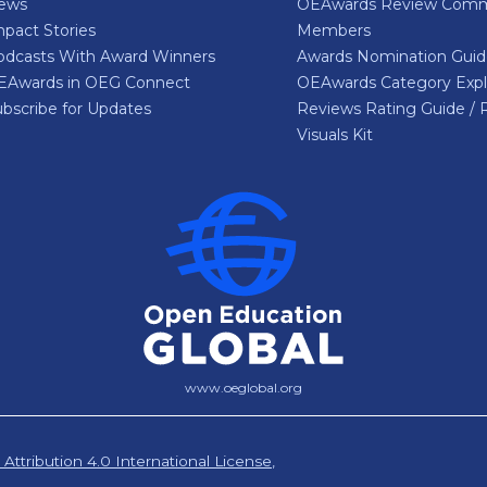
ews
OEAwards Review Comm
pact Stories
Members
odcasts With Award Winners
Awards Nomination Gui
EAwards in OEG Connect
OEAwards Category Expl
bscribe for Updates
Reviews Rating Guide / 
Visuals Kit
www.oeglobal.org
ttribution 4.0 International License
,