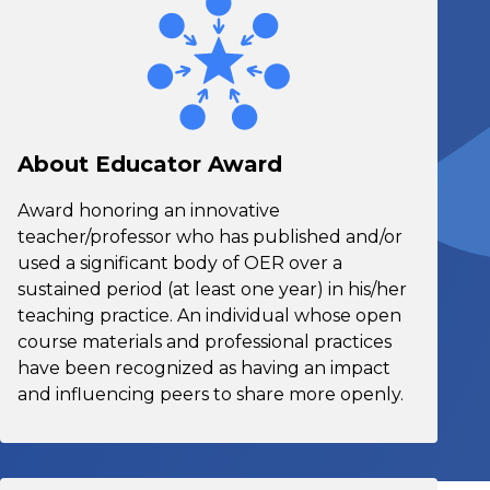
About Educator Award
Award honoring an innovative
teacher/professor who has published and/or
used a significant body of OER over a
sustained period (at least one year) in his/her
teaching practice. An individual whose open
course materials and professional practices
have been recognized as having an impact
and influencing peers to share more openly.