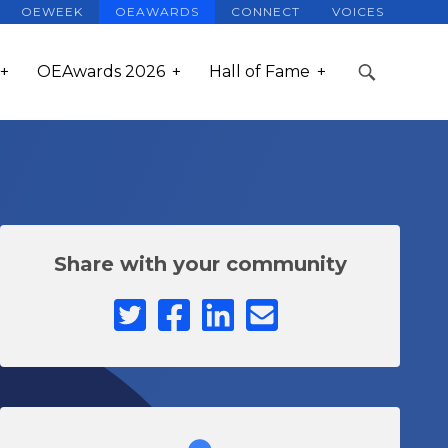
OEWEEK
OEAWARDS
CONNECT
VOICES
OEAwards 2026
Hall of Fame
Share with your community