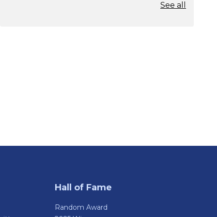
See all
Hall of Fame
Random Award