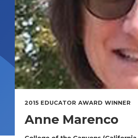
2015 EDUCATOR AWARD WINNER
Anne Marenco