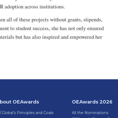
R adoption across institutions.
 all of these projects without grants, stipends,
ment to student success, she has not only ensured
aterials but has also inspired and empowered her
bout OEAwards
OEAwards 2026
Global’s Principles and Goals
All the Nominations