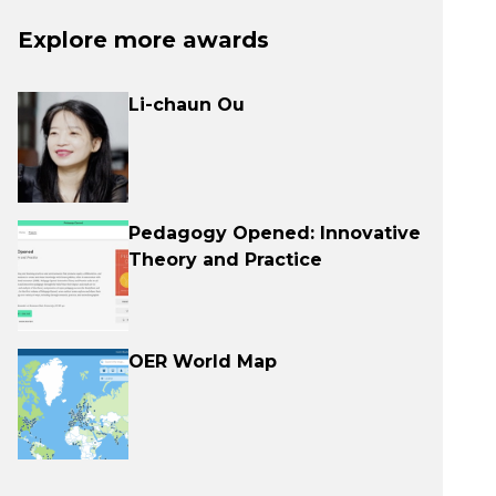
Explore more awards
Li-chaun Ou
Pedagogy Opened: Innovative
Theory and Practice
OER World Map