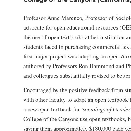
College of the Canyons (California
Professor Anne Marenco, Professor of Sociolo
advocate for open educational resources (OER)
the use of open textbooks at her institution a
students faced in purchasing commercial tex
first major project was adapting an open
Intr
authored by Professors Ron Hammond and Ph
and colleagues substantially revised to better 
Encouraged by the positive feedback from stu
with other faculty to adapt an open textbook
a new open textbook for
Sociology of Gender
College of the Canyons use open textbooks, b
saving them approximately $180,000 each year