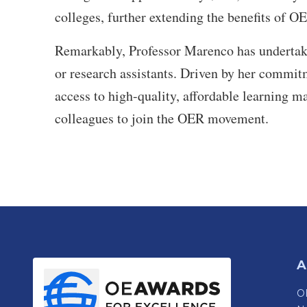
colleges, further extending the benefits of OE
Remarkably, Professor Marenco has undertaken
or research assistants. Driven by her commit
access to high-quality, affordable learning m
colleagues to join the OER movement.
A
OE