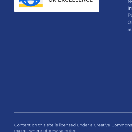
N
Im
P
O
Su
Content on this site is licensed under a
Creative Commons A
except where otherwise noted.