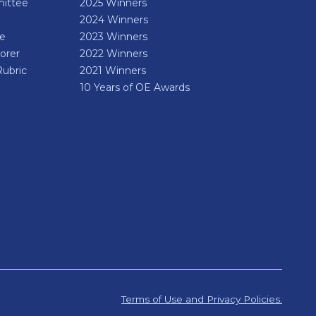
ittee
2025 Winners
2024 Winners
de
2023 Winners
orer
2022 Winners
Rubric
2021 Winners
10 Years of OE Awards
Terms of Use and Privacy Policies.