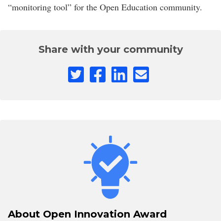
“monitoring tool” for the Open Education community.
Share with your community
About Open Innovation Award