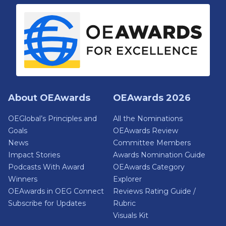
About OEAwards
OEAwards 2026
OEGlobal’s Principles and
All the Nominations
Goals
OEAwards Review
News
Committee Members
Impact Stories
Awards Nomination Guide
Podcasts With Award
OEAwards Category
Winners
Explorer
OEAwards in OEG Connect
Reviews Rating Guide /
Subscribe for Updates
Rubric
Visuals Kit