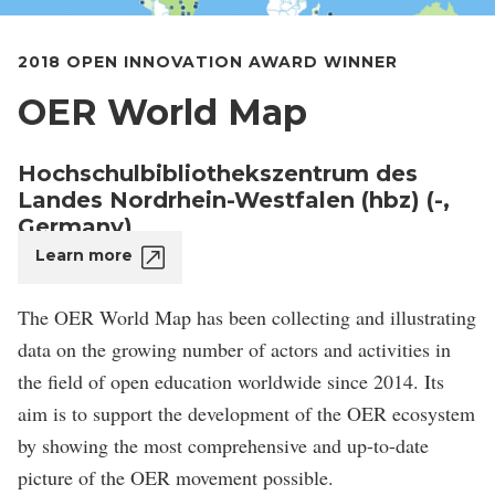
2018 OPEN INNOVATION AWARD WINNER
OER World Map
Hochschulbibliothekszentrum des
Landes Nordrhein-Westfalen (hbz) (-,
Germany)
Learn more
The OER World Map has been collecting and illustrating
data on the growing number of actors and activities in
the field of open education worldwide since 2014. Its
aim is to support the development of the OER ecosystem
by showing the most comprehensive and up-to-date
picture of the OER movement possible.