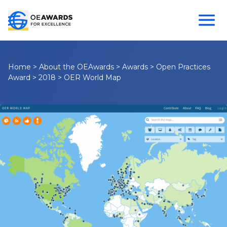
Home
>
About the OEAwards
>
Awards
>
Open Practices
Award
>
2018
>
OER World Map