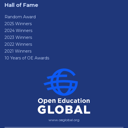
Hall of Fame
Random Award
2025 Winners
2024 Winners
2023 Winners
2022 Winners
2021 Winners
10 Years of OE Awards
www.oeglobal.org