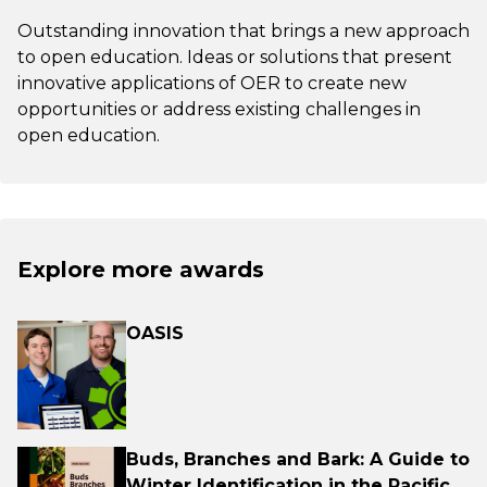
Outstanding innovation that brings a new approach
to open education. Ideas or solutions that present
innovative applications of OER to create new
opportunities or address existing challenges in
open education.
Explore more awards
OASIS
Buds, Branches and Bark: A Guide to
Winter Identification in the Pacific