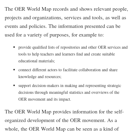
The OER World Map records and shows relevant people,
projects and organizations, services and tools, as well as
events and policies. The information presented can be
used for a variety of purposes, for example to:
provide qualified lists of repositories and other OER services and
tools to help teachers and learners find and create suitable
educational materials;
connect different actors to facilitate collaboration and share
knowledge and resources;
support decision-makers in making and representing strategic
decisions through meaningful statistics and overviews of the
OER movement and its impact.
The OER World Map provides information for the self-
organized development of the OER movement. As a
whole, the OER World Map can be seen as a kind of