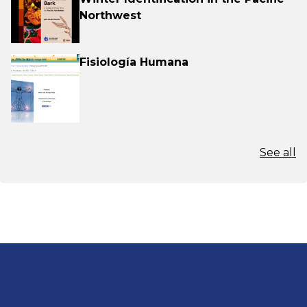
Northwest
Fisiología Humana
See all