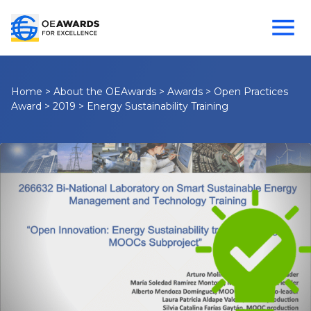
Home
>
About the OEAwards
>
Awards
>
Open Practices
Award
>
2019
>
Energy Sustainability Training