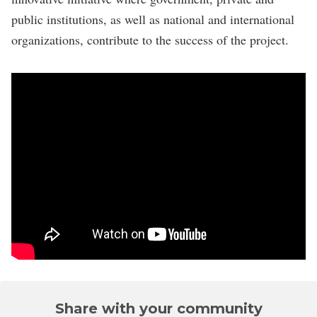
public institutions, as well as national and international
organizations, contribute to the success of the project.
Share with your community