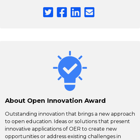
About Open Innovation Award
Outstanding innovation that brings a new approach
to open education. Ideas or solutions that present
innovative applications of OER to create new
opportunities or address existing challenges in