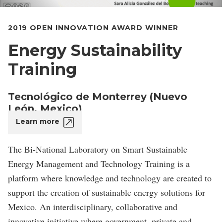
2019 OPEN INNOVATION AWARD WINNER
Energy Sustainability
Training
Tecnológico de Monterrey (Nuevo
León, Mexico)
Learn more
The Bi-National Laboratory on Smart Sustainable
Energy Management and Technology Training is a
platform where knowledge and technology are created to
support the creation of sustainable energy solutions for
Mexico. An interdisciplinary, collaborative and
innovative initiative where government, private and