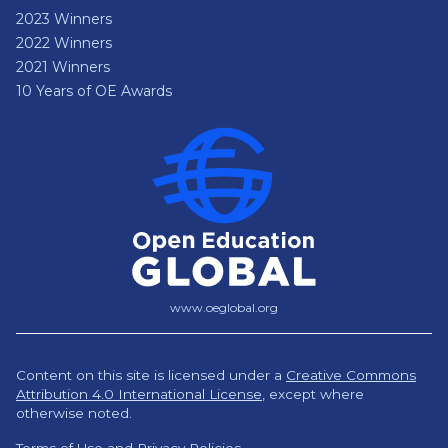
2023 Winners
2022 Winners
2021 Winners
10 Years of OE Awards
www.oeglobal.org
Content on this site is licensed under a
Creative Commons
Attribution 4.0 International License
,
except where
otherwise noted.
Terms of Use and Privacy Policies.