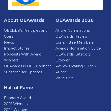
About OEAwards
OEAwards 2026
OEGlobal’s Principles and
All the Nominations
Goals
OEAwards Review
News
Committee Members
Impact Stories
Awards Nomination Guide
Podcasts With Award
OEAwards Category
Winners
Explorer
OEAwards in OEG Connect
Reviews Rating Guide /
Subscribe for Updates
Rubric
Visuals Kit
Hall of Fame
Random Award
2025 Winners
2024 Winners