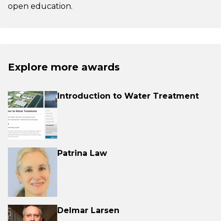
open education.
Explore more awards
Introduction to Water Treatment
Patrina Law
Delmar Larsen