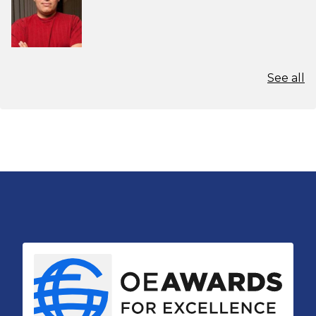
See all