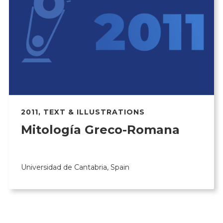
2011
,
TEXT & ILLUSTRATIONS
Mitología Greco-Romana
Universidad de Cantabria, Spain