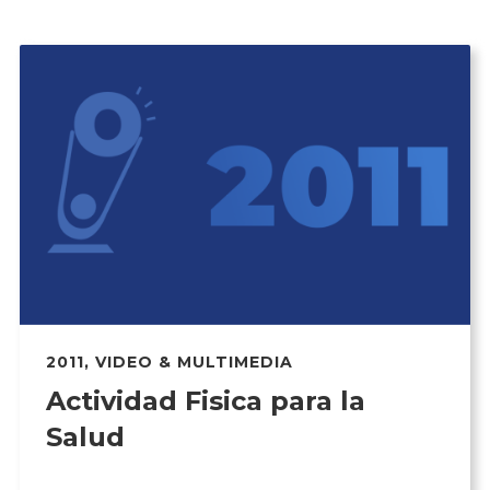
2011
,
VIDEO & MULTIMEDIA
Actividad Fisica para la
Salud