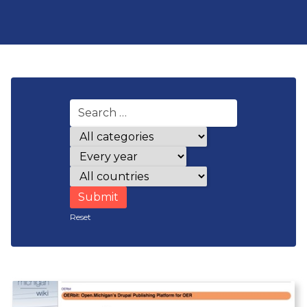
Award categories
Years
Countries
Reset