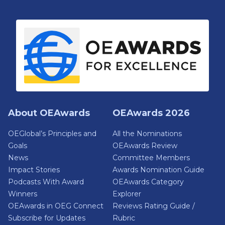
About OEAwards
OEAwards 2026
OEGlobal’s Principles and
All the Nominations
Goals
OEAwards Review
News
Committee Members
Impact Stories
Awards Nomination Guide
Podcasts With Award
OEAwards Category
Winners
Explorer
OEAwards in OEG Connect
Reviews Rating Guide /
Subscribe for Updates
Rubric