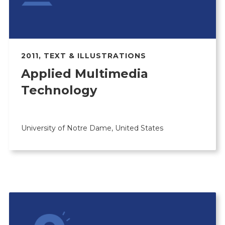
2011
,
TEXT & ILLUSTRATIONS
Applied Multimedia
Technology
University of Notre Dame, United States