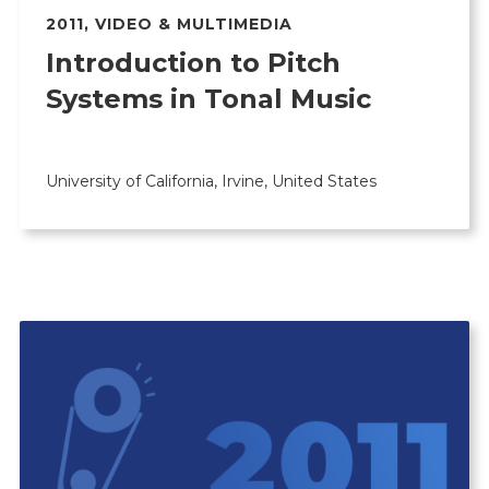
2011
,
VIDEO & MULTIMEDIA
Introduction to Pitch
Systems in Tonal Music
University of California, Irvine, United States