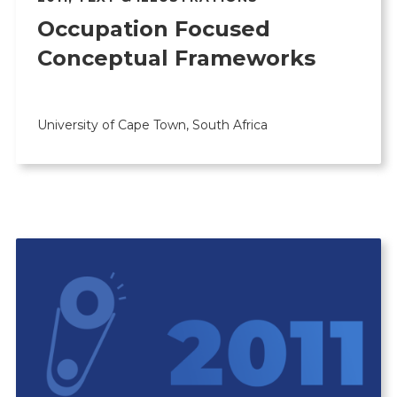
Occupation Focused
Conceptual Frameworks
University of Cape Town, South Africa