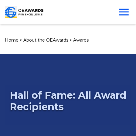
Home
>
About the OEAwards
>
Awards
Hall of Fame: All Award
Recipients