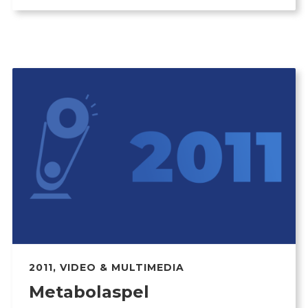
2011
,
VIDEO & MULTIMEDIA
Metabolaspel