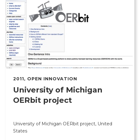
2011
,
OPEN INNOVATION
University of Michigan
OERbit project
University of Michigan OERbit project, United
States