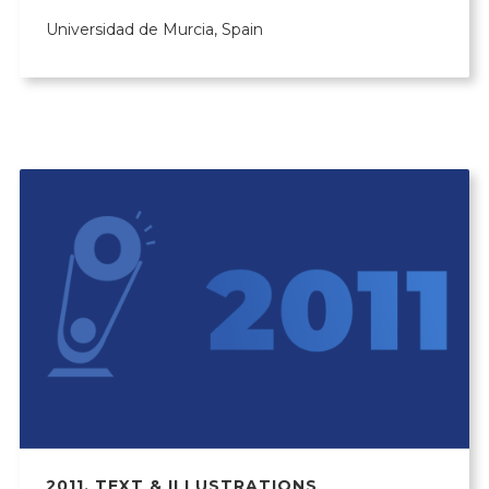
Universidad de Murcia, Spain
2011
,
TEXT & ILLUSTRATIONS