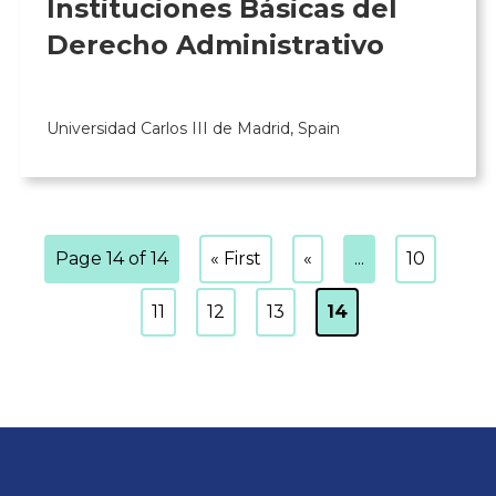
Instituciones Básicas del
Derecho Administrativo
Universidad Carlos III de Madrid, Spain
Page 14 of 14
« First
«
...
10
11
12
13
14