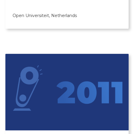
Open Universiteit, Netherlands