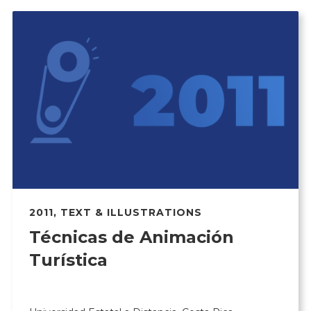
2011
,
TEXT & ILLUSTRATIONS
Técnicas de Animación
Turística