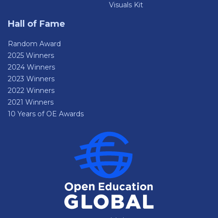
Visuals Kit
Hall of Fame
Random Award
2025 Winners
2024 Winners
2023 Winners
2022 Winners
2021 Winners
10 Years of OE Awards