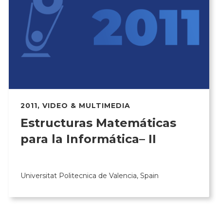
2011
,
VIDEO & MULTIMEDIA
Estructuras Matemáticas
para la Informática– II
Universitat Politecnica de Valencia, Spain