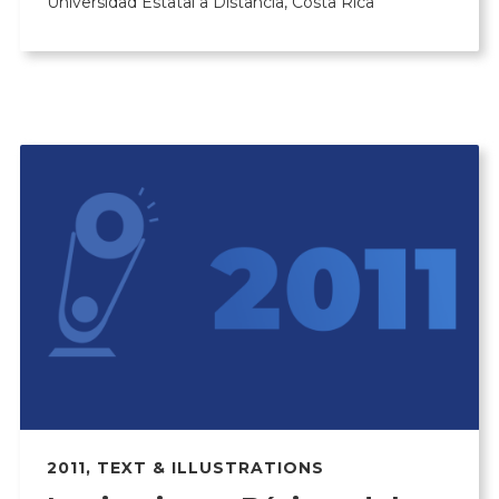
Universidad Estatal a Distancia, Costa Rica
2011
,
TEXT & ILLUSTRATIONS