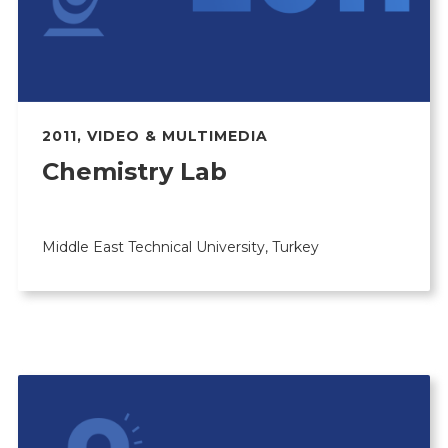
2011
,
VIDEO & MULTIMEDIA
Chemistry Lab
Middle East Technical University, Turkey