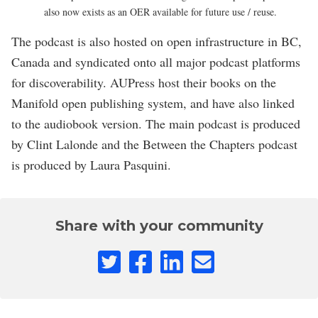
also now exists as an OER available for future use / reuse.
The podcast is also hosted on open infrastructure in BC,
Canada and syndicated onto all major podcast platforms
for discoverability. AUPress host their books on the
Manifold open publishing system, and have also linked
to the audiobook version. The main podcast is produced
by Clint Lalonde and the Between the Chapters podcast
is produced by Laura Pasquini.
Share with your community