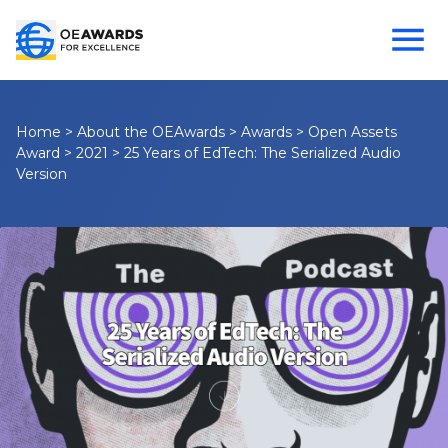
Home
>
About the OEAwards
>
Awards
>
Open Assets
Award
>
2021
>
25 Years of EdTech: The Serialized Audio
Version