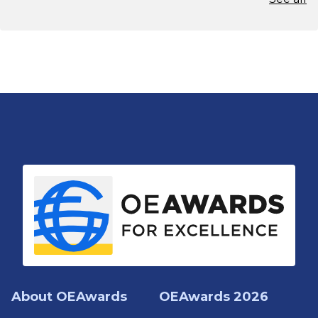
About OEAwards
OEAwards 2026