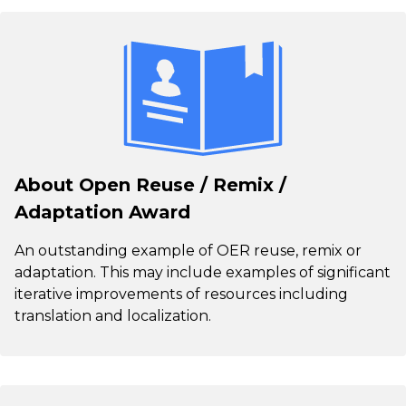
About Open Reuse / Remix /
Adaptation Award
An outstanding example of OER reuse, remix or
adaptation. This may include examples of significant
iterative improvements of resources including
translation and localization.