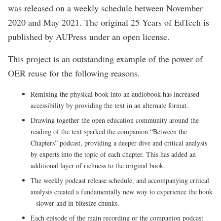
was released on a weekly schedule between November
2020 and May 2021. The original 25 Years of EdTech is
published by AUPress under an open license.
This project is an outstanding example of the power of
OER reuse for the following reasons.
Remixing the physical book into an audiobook has increased
accessibility by providing the text in an alternate format.
Drawing together the open education community around the
reading of the text sparked the companion “Between the
Chapters” podcast, providing a deeper dive and critical analysis
by experts into the topic of each chapter. This has added an
additional layer of richness to the original book.
The weekly podcast release schedule, and accompanying critical
analysis created a fundamentally new way to experience the book
– slower and in bitesize chunks.
Each episode of the main recording or the companion podcast