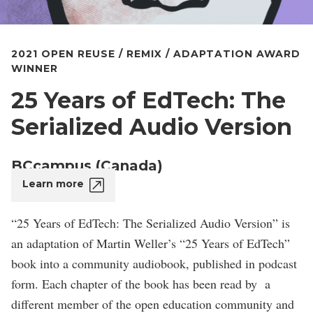
2021 OPEN REUSE / REMIX / ADAPTATION AWARD
WINNER
25 Years of EdTech: The
Serialized Audio Version
BCcampus (Canada)
Learn more
“25 Years of EdTech: The Serialized Audio Version” is
an adaptation of Martin Weller’s “25 Years of EdTech”
book into a community audiobook, published in podcast
form. Each chapter of the book has been read by a
different member of the open education community and