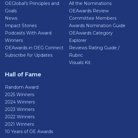
OEGlobal’s Principles and
All the Nominations
Goals
OEAwards Review
News
Committee Members
Impact Stories
Awards Nomination Guide
Podcasts With Award
OEAwards Category
Winners
Explorer
OEAwards in OEG Connect
Reviews Rating Guide /
Subscribe for Updates
Rubric
Visuals Kit
Hall of Fame
Random Award
2025 Winners
2024 Winners
2023 Winners
2022 Winners
2021 Winners
10 Years of OE Awards