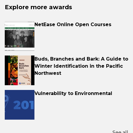
Explore more awards
NetEase Online Open Courses
Buds, Branches and Bark: A Guide to
Winter Identification in the Pacific
Northwest
Vulnerability to Environmental
See all