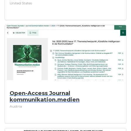
United States
Open-Access Journal
kommunikation.medien
Austria