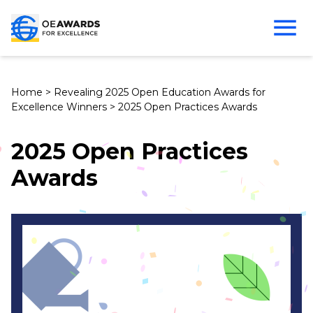
Home
>
Revealing 2025 Open Education Awards for
Excellence Winners
>
2025 Open Practices Awards
2025 Open Practices
Awards