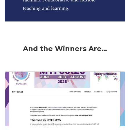
teaching and learning.
And the Winners Are…