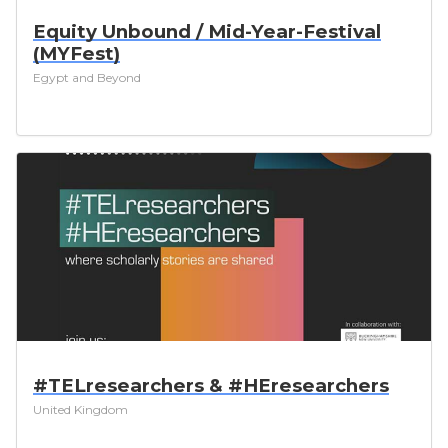
Equity Unbound / Mid-Year-Festival
(MYFest)
Egypt and Beyond
#TELresearchers & #HEresearchers
United Kingdom