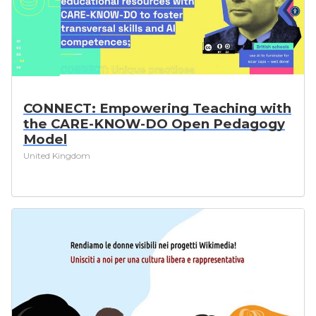
CONNECT: Empowering Teaching with
the CARE-KNOW-DO Open Pedagogy
Model
United Kingdom