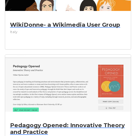
WikiDonne- a Wikimedia User Group
Italy
Pedagogy Opened: Innovative Theory
and Practice