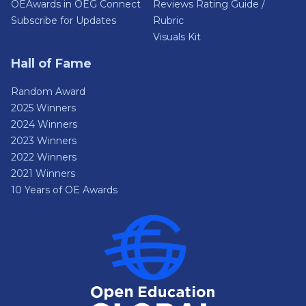
OEAwards in OEG Connect
Reviews Rating Guide /
Subscribe for Updates
Rubric
Visuals Kit
Hall of Fame
Random Award
2025 Winners
2024 Winners
2023 Winners
2022 Winners
2021 Winners
10 Years of OE Awards