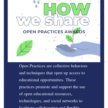
Open Practices are collective behaviors
and techniques that open up access to
educational opportunities. These
practices promote and support the use
of open educational resources,
technologies, and social networks to
facilitate collaborative and flexible