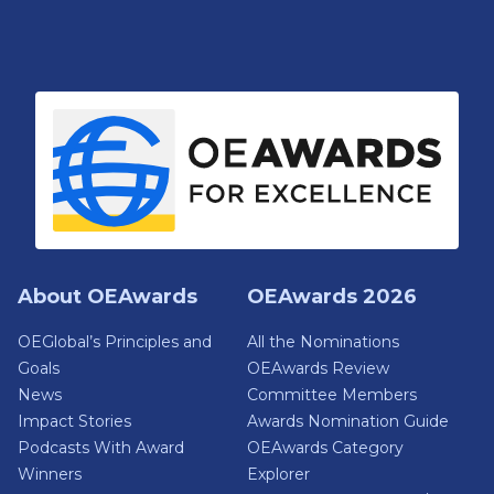
About OEAwards
OEAwards 2026
OEGlobal’s Principles and
All the Nominations
Goals
OEAwards Review
News
Committee Members
Impact Stories
Awards Nomination Guide
Podcasts With Award
OEAwards Category
Winners
Explorer