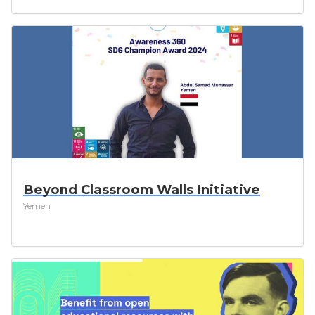
Beyond Classroom Walls Initiative
Yemen