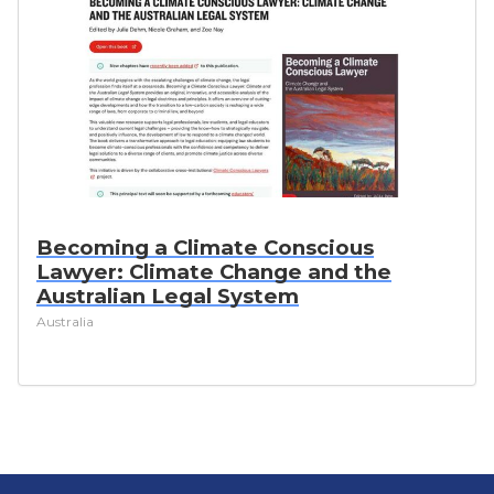
Becoming a Climate Conscious
Lawyer: Climate Change and the
Australian Legal System
Australia