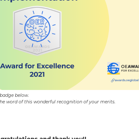
c badge below.
the word of this wonderful recognition of your merits.