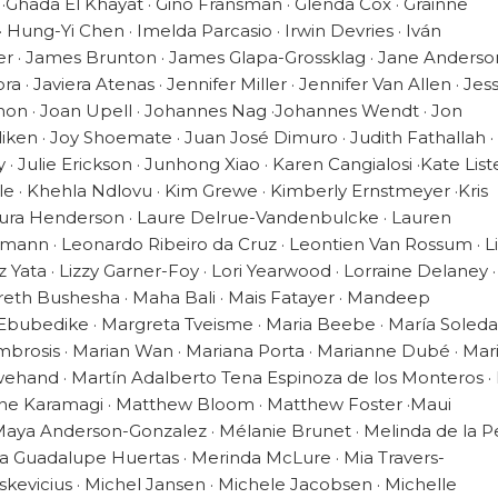
 ·Ghada El Khayat · Gino Fransman · Glenda Cox · Grainne
Hung-Yi Chen · Imelda Parcasio · Irwin Devries · Iván
ier · James Brunton · James Glapa-Grossklag · Jane Anderson
· Javiera Atenas · Jennifer Miller · Jennifer Van Allen · Jes
Shon · Joan Upell · Johannes Nag ·Johannes Wendt · Jon
liken · Joy Shoemate · Juan José Dimuro · Judith Fathallah ·
 · Julie Erickson · Junhong Xiao · Karen Cangialosi ·Kate Liste
ble · Khehla Ndlovu · Kim Grewe · Kimberly Ernstmeyer ·Kris
aura Henderson · Laure Delrue-Vandenbulcke · Lauren
vemann · Leonardo Ribeiro da Cruz · Leontien Van Rossum · L
 Liz Yata · Lizzy Garner-Foy · Lori Yearwood · Lorraine Delaney 
eth Bushesha · Maha Bali · Mais Fatayer · Mandeep
 Ebubedike · Margreta Tveisme · Maria Beebe · María Soled
brosis · Marian Wan · Mariana Porta · Marianne Dubé · Mar
wehand · Martín Adalberto Tena Espinoza de los Monteros ·
nne Karamagi · Matthew Bloom · Matthew Foster ·Maui
ya Anderson-Gonzalez · Mélanie Brunet · Melinda de la 
sa Guadalupe Huertas · Merinda McLure · Mia Travers-
skevicius · Michel Jansen · Michele Jacobsen · Michelle