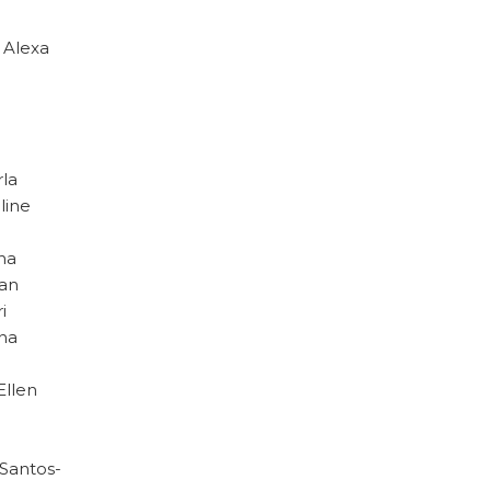
· Alexa
rla
line
ina
uan
i
ina
Ellen
 Santos-