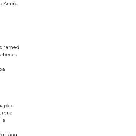
red Acuña
. Mohamed
 Rebecca
loa
haplin-
Verena
 la
 Yu Fang