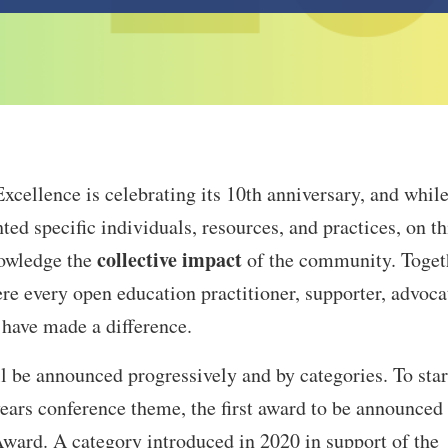
cellence is celebrating its 10th anniversary, and while
ted specific individuals, resources, and practices, on th
collective impact
nowledge the
of the community. Toget
re every open education practitioner, supporter, advoca
 have made a difference.
be announced progressively and by categories. To star
years conference theme, the first award to be announced 
d. A category introduced in 2020 in support of the