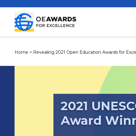
Home
>
Revealing 2021 Open Education Awards for Exce
2021 UNESC
Award Win