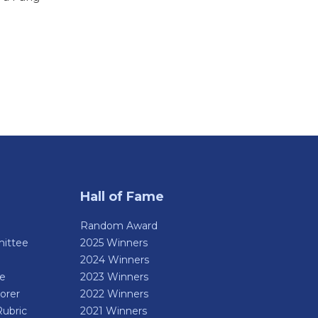
Hall of Fame
Random Award
ittee
2025 Winners
2024 Winners
de
2023 Winners
orer
2022 Winners
Rubric
2021 Winners