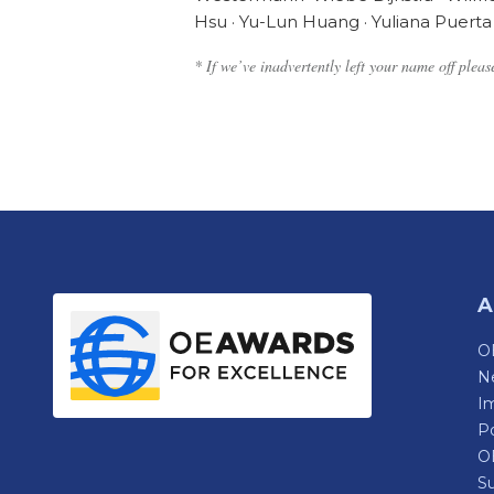
Hsu · Yu-Lun Huang · Yuliana Puerta 
* If we’ve inadvertently left your name off plea
A
OE
N
Im
P
O
Su