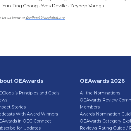
· Yun-Ting Chang · Yves Deville · Zeynep Varoglu
se let us know at
feedback@oeglobal.org
bout OEAwards
OEAwards 2026
Global’s Principles and Goals
All the Nominations
ews
OEAwards Review Comm
pact Stories
Members
odcasts With Award Winners
Awards Nomination Gui
EAwards in OEG Connect
OEAwards Category Expl
bscribe for Updates
Reviews Rating Guide / 