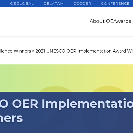
OEGLOBAL
OELATAM
CCCOER
CONFERENCE
About OEAwards
llence Winners
>
2021 UNESCO OER Implementation Award Wi
O OER Implementati
ners