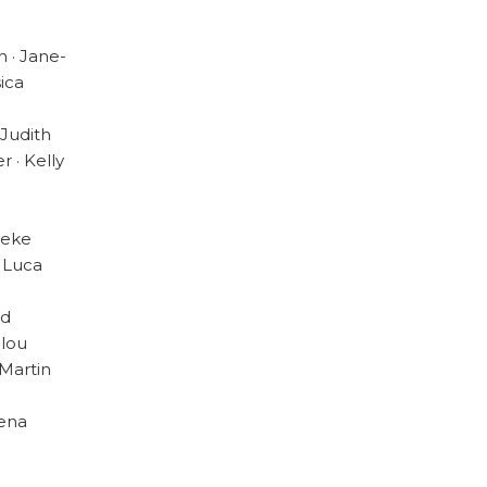
 · Jane-
sica
 Judith
r · Kelly
ieke
· Luca
ad
ilou
 Martin
Pena