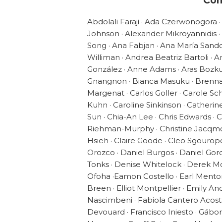
Con
Abdolali Faraji · Ada Czerwonogora ·
Johnson · Alexander Mikroyannidis ·
Song · Ana Fabjan · Ana María Sand
Williman · Andrea Beatriz Bartoli ·
González · Anne Adams · Aras Bozkur
Gnangnon · Bianca Masuku · Brenna 
Margenat · Carlos Goller · Carole Sch
Kuhn · Caroline Sinkinson · Catherin
Sun · Chia-An Lee · Chris Edwards · Chr
Riehman-Murphy · Christine Jacqmot
Hsieh · Claire Goode · Cleo Sgourop
Orozco · Daniel Burgos · Daniel Gor
Tonks · Denise Whitelock · Derek M
Ofoha ·Eamon Costello · Earl Mentor
Breen · Elliot Montpellier · Emily An
Nascimbeni · Fabiola Cantero Acosta 
Devouard · Francisco Iniesto · Gábo