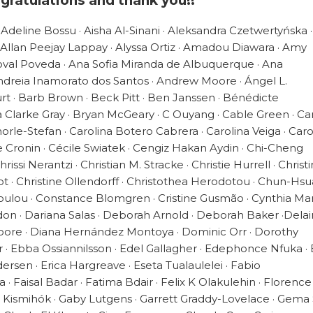
gratulations and thank you!!
 Adeline Bossu · Aisha Al-Sinani · Aleksandra Czetwertyńska 
 Allan Peejay Lappay · Alyssa Ortiz · Amadou Diawara · Amy
oval Poveda · Ana Sofia Miranda de Albuquerque · Ana
 Andreia Inamorato dos Santos · Andrew Moore · Ángel L.
t · Barb Brown · Beck Pitt · Ben Janssen · Bénédicte
Clarke Gray · Bryan McGeary · C Ouyang · Cable Green · Ca
orle-Stefan · Carolina Botero Cabrera · Carolina Veiga · Caro
e Cronin · Cécile Swiatek · Cengiz Hakan Aydin · Chi-Cheng
issi Nerantzi · Christian M. Stracke · Christie Hurrell · Christ
 · Christine Ollendorff · Christothea Herodotou · Chun-Hs
oulou · Constance Blomgren · Cristine Gusmão · Cynthia Mar
don · Dariana Salas · Deborah Arnold · Deborah Baker ·Dela
oore · Diana Hernández Montoya · Dominic Orr · Dorothy
 · Ebba Ossiannilsson · Edel Gallagher · Edephonce Nfuka · 
dersen · Erica Hargreave · Eseta Tualaulelei · Fabio
· Faisal Badar · Fatima Bdair · Felix K Olakulehin · Florence
r Kismihók · Gaby Lutgens · Garrett Graddy-Lovelace · Gema