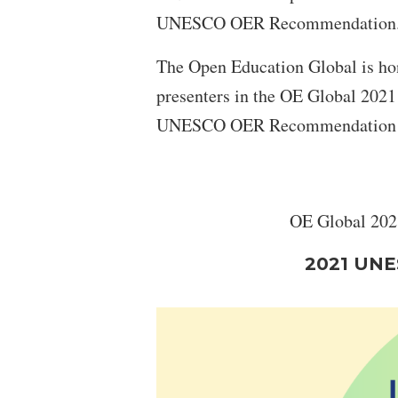
UNESCO OER Recommendation
The Open Education Global is hon
presenters in the OE Global 2021
UNESCO OER Recommendation in 
OE Global 2021
2021 UNE