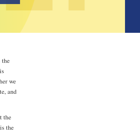
 the
is
her we
te, and
t the
is the