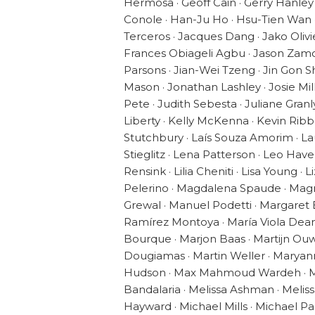
Hermosa · Geoff Cain · Gerry Hanley
Conole · Han-Ju Ho · Hsu-Tien Wan · 
Terceros · Jacques Dang · Jako Oliv
Frances Obiageli Agbu · Jason Zamora 
Parsons · Jian-Wei Tzeng · Jin Gon 
Mason · Jonathan Lashley · Josie Mil
Pete · Judith Sebesta · Juliane Granly
Liberty · Kelly McKenna · Kevin Rib
Stutchbury · Laís Souza Amorim · L
Stieglitz · Lena Patterson · Leo Ha
Rensink · Lilia Cheniti · Lisa Young ·
Pelerino · Magdalena Spaude · Magr
Grewal · Manuel Podetti · Margaret
Ramírez Montoya · María Viola Deam
Bourque · Marjon Baas · Martijn Ou
Dougiamas · Martin Weller · Marya
Hudson · Max Mahmoud Wardeh · Ma
Bandalaria · Melissa Ashman · Melis
Hayward · Michael Mills · Michael Pa