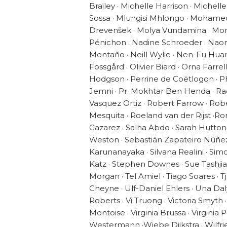
Brailey · Michelle Harrison · Michel
Sossa · Mlungisi Mhlongo · Mohame
Drevenšek · Molya Vundamina · Mon
Pénichon · Nadine Schroeder · Naomi
Montaño · Neill Wylie · Nen-Fu Huang
Fossgård · Olivier Biard · Orna Farrel
Hodgson · Perrine de Coëtlogon · Phi
Jemni · Pr. Mokhtar Ben Henda · R
Vasquez Ortiz · Robert Farrow · Ro
Mesquita · Roeland van der Rijst ·
Cazarez · Salha Abdo · Sarah Hutton
Weston · Sebastián Zapateiro Núñez 
Karunanayaka · Silvana Realini · Si
Katz · Stephen Downes · Sue Tashjia
Morgan · Tel Amiel · Tiago Soares · Tj 
Cheyne · Ulf-Daniel Ehlers · Una Da
Roberts · Vi Truong · Victoria Smyth
Montoise · Virginia Brussa · Virgini
Westermann ·Wiebe Dijkstra · Wilfri