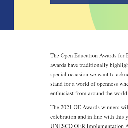
The Open Education Awards for Ex
awards have traditionally highligh
special occasion we want to ack
stand for a world of openness whe
enthusiast from around the world
The 2021 OE Awards winners will 
celebration and in line with this 
UNESCO OER Implementation Awar