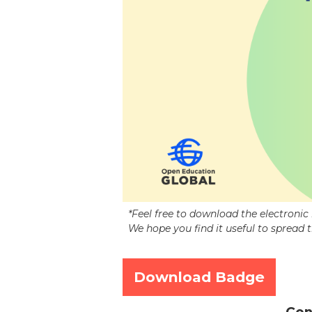
*Feel free to download the electroni
We hope you find it useful to spread 
Download Badge