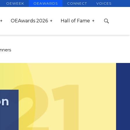
OEWEEK
OEAWARDS
CONNECT
VOICES
OEAwards 2026
Hall of Fame
nners
on