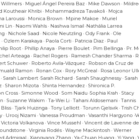
le Willmers · Miguel Ángel Pereira Baz · Mike Dawson · Mild
d Koutheair Khribi · Mohammadreza Tavakoli · Mojca
a Laroussi · Monica Brown · Mpine Makoe · Muriel
 Lin · Naomi Wahls · Nashwa Ismail ·Nathália Larrea
 · Nichole Saad · Nicole Neutzling · Ody Frank · Ole
l · Özlem Karakaya · Paola Corti · Patricia Diaz · Paul
lip Root · Phillip Anaya · Pierre Boulet · Pim Bellinga · Pr
achel Arteaga · Rachel Rogers · Ramesh Chander Sharma ·
bert Schuwer · Roberto Avila-Vázquez · Robson da Cruz de
Romuald Ramon · Ronan Cox · Rory McGreal · Rosa Leonor Ul
 · Sarah Lambert ·Sarah Richard · Sarah Shaughnessy · Sarah
· Sharon Mizota · Shinta Hernandez · Shironica P.
mon Cross · Simonne Wood · Som Naidu ·Sophia Krah · Stacy
n · Suzanne Wakim · Ta-Wei Li · Tahani Aldosemani · Tannis
Bliss · Tjark Huizinga · Tony Lelliott · Torunn Gjelsvik · Trish C
ly · Urooj Nizami · Vanessa Proudman · Vasanthi Hargyono ·
 · Victoria Volkanova · Vince Mussehl · Vincent de Lavenne de
a Poundstone · Virginia Rodés · Wayne Mackintosh · Werner
ed Admiraal · Xiangyang Zhang · Ya-Chuan Huang · Yi Yang ·