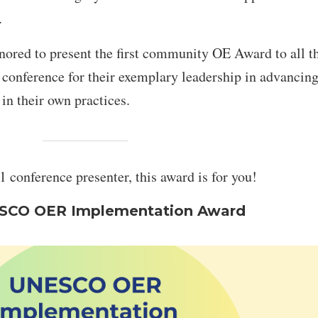
.
ored to present the first community OE Award to all t
 conference for their exemplary leadership in advancing
their own practices.
 conference presenter, this award is for you!
SCO OER Implementation Award