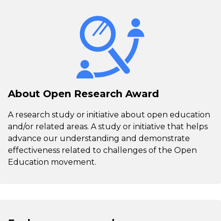
About Open Research Award
A research study or initiative about open education
and/or related areas. A study or initiative that helps
advance our understanding and demonstrate
effectiveness related to challenges of the Open
Education movement.