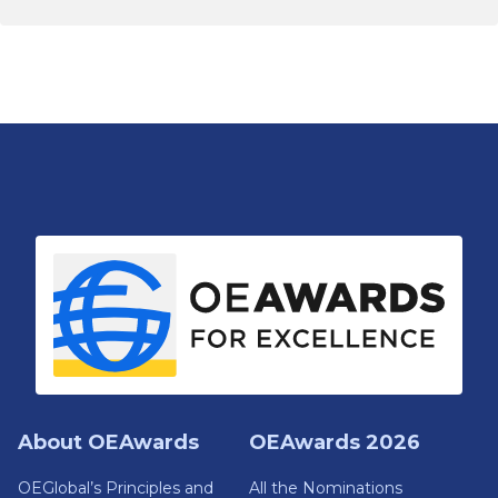
About OEAwards
OEAwards 2026
OEGlobal’s Principles and
All the Nominations