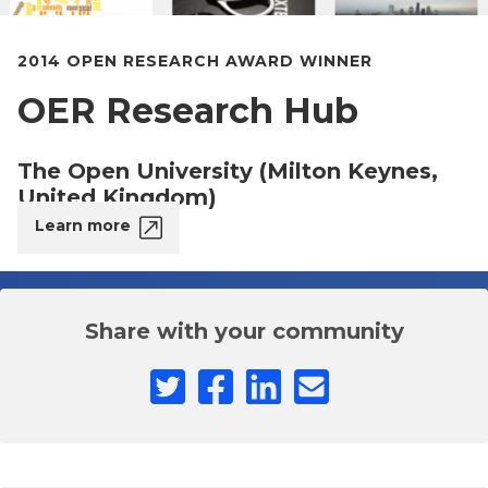
2014 OPEN RESEARCH AWARD WINNER
OER Research Hub
The Open University (Milton Keynes,
United Kingdom)
Learn more
Share with your community