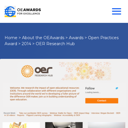
Home
>
About the OEAwards
>
Awards
>
Open Practices
Award
>
2014
>
OER Research Hub