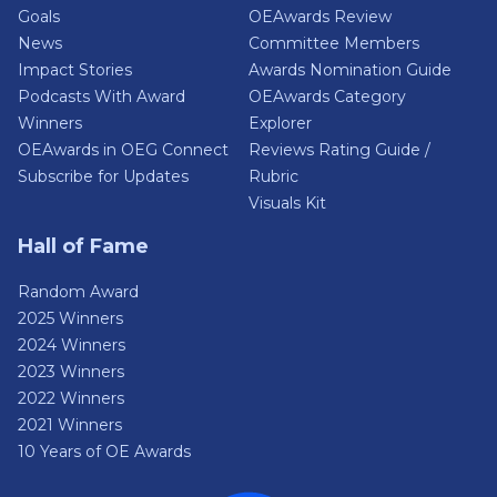
Goals
OEAwards Review
News
Committee Members
Impact Stories
Awards Nomination Guide
Podcasts With Award
OEAwards Category
Winners
Explorer
OEAwards in OEG Connect
Reviews Rating Guide /
Subscribe for Updates
Rubric
Visuals Kit
Hall of Fame
Random Award
2025 Winners
2024 Winners
2023 Winners
2022 Winners
2021 Winners
10 Years of OE Awards