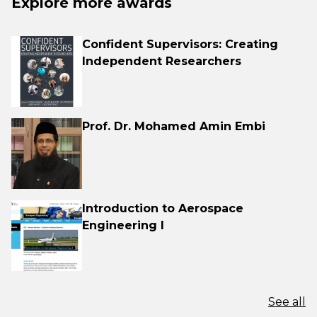
Explore more awards
Confident Supervisors: Creating
Independent Researchers
Prof. Dr. Mohamed Amin Embi
Introduction to Aerospace
Engineering I
See all