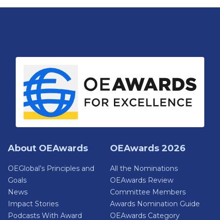
About OEAwards
OEAwards 2026
OEGlobal’s Principles and
All the Nominations
Goals
OEAwards Review
News
Committee Members
Impact Stories
Awards Nomination Guide
Podcasts With Award
OEAwards Category