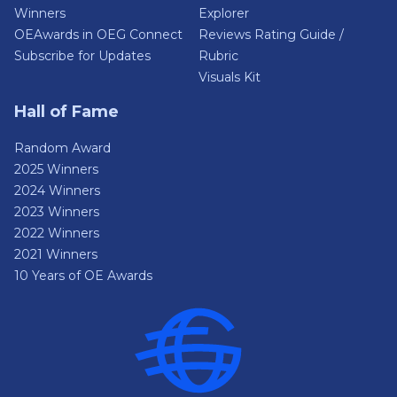
Winners
Explorer
OEAwards in OEG Connect
Reviews Rating Guide /
Subscribe for Updates
Rubric
Visuals Kit
Hall of Fame
Random Award
2025 Winners
2024 Winners
2023 Winners
2022 Winners
2021 Winners
10 Years of OE Awards