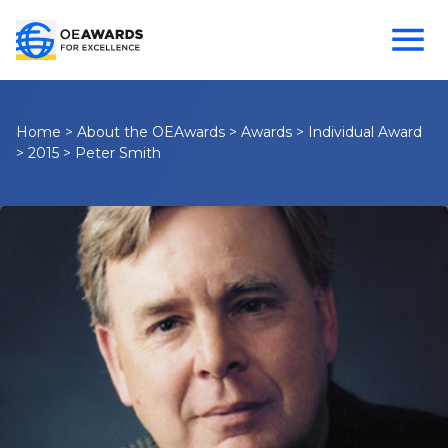
Home
>
About the OEAwards
>
Awards
>
Individual Award
>
2015
>
Peter Smith