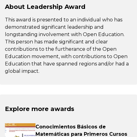
About Leadership Award
This award is presented to an individual who has
demonstrated significant leadership and
longstanding involvement with Open Education.
This person has made significant and clear
contributions to the furtherance of the Open
Education movement, with contributions to Open
Education that have spanned regions and/or had a
global impact.
Explore more awards
Conocimientos Básicos de
Matemáticas para Primeros Cursos