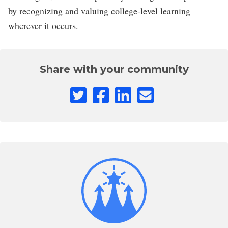
by recognizing and valuing college-level learning
wherever it occurs.
Share with your community