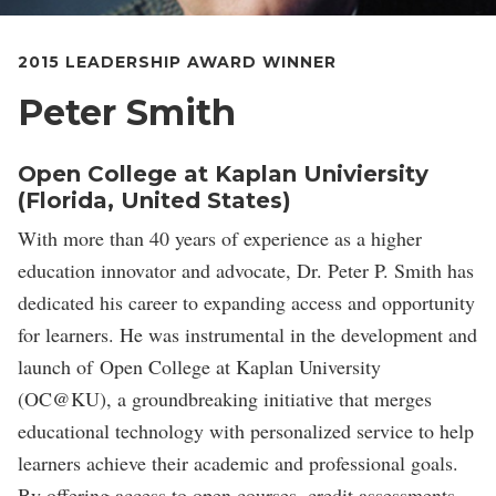
2015 LEADERSHIP AWARD WINNER
Peter Smith
Open College at Kaplan Univiersity
(Florida, United States)
With more than 40 years of experience as a higher
education innovator and advocate, Dr. Peter P. Smith has
dedicated his career to expanding access and opportunity
for learners. He was instrumental in the development and
launch of Open College at Kaplan University
(OC@KU), a groundbreaking initiative that merges
educational technology with personalized service to help
learners achieve their academic and professional goals.
By offering access to open courses, credit assessments,