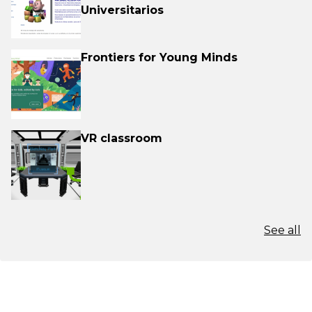
Universitarios
Frontiers for Young Minds
VR classroom
See all