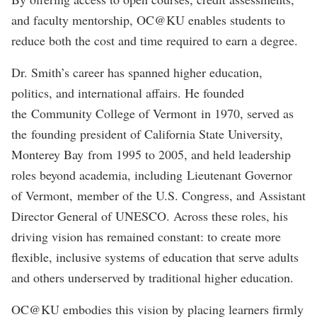
and faculty mentorship, OC@KU enables students to
reduce both the cost and time required to earn a degree.
Dr. Smith’s career has spanned higher education,
politics, and international affairs. He founded
the Community College of Vermont in 1970, served as
the founding president of California State University,
Monterey Bay from 1995 to 2005, and held leadership
roles beyond academia, including Lieutenant Governor
of Vermont, member of the U.S. Congress, and Assistant
Director General of UNESCO. Across these roles, his
driving vision has remained constant: to create more
flexible, inclusive systems of education that serve adults
and others underserved by traditional higher education.
OC@KU embodies this vision by placing learners firmly