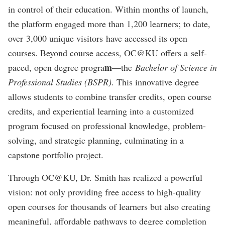
in control of their education. Within months of launch,
the platform engaged more than 1,200 learners; to date,
over 3,000 unique visitors have accessed its open
courses. Beyond course access, OC@KU offers a self-
m
paced, open degree progra
—the
Bachelor of Science in
Professional Studies (BSPR)
. This innovative degree
allows students to combine transfer credits, open course
credits, and experiential learning into a customized
program focused on professional knowledge, problem-
solving, and strategic planning, culminating in a
capstone portfolio project.
Through OC@KU, Dr. Smith has realized a powerful
vision: not only providing free access to high-quality
open courses for thousands of learners but also creating
meaningful, affordable pathways to degree completion