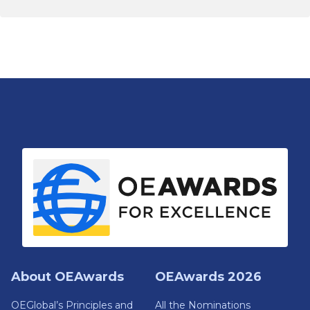
About OEAwards
OEAwards 2026
OEGlobal’s Principles and
All the Nominations