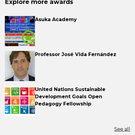
Explore more awards
Asuka Academy
Professor José Vida Fernández
United Nations Sustainable
Development Goals Open
Pedagogy Fellowship
See all