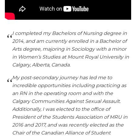
I completed my Bachelors of Nursing degree in
2014, and am currently enrolled in a Bachelor of
Arts degree, majoring in Sociology with a minor
in Women’s Studies at Mount Royal University in
Calgary, Alberta, Canada.
My post-secondary journey has led me to
incredible opportunities including practicing as
an RN in the operating room and with the
Calgary Communities Against Sexual Assault.
Additionally, I was elected to the office of
President of the Students Association of MRU in
2016 and 2017, and was recently elected as the
Chair of the Canadian Alliance of Student