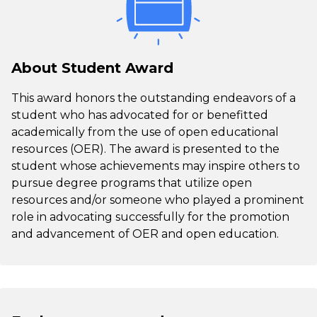
About Student Award
This award honors the outstanding endeavors of a
student who has advocated for or benefitted
academically from the use of open educational
resources (OER). The award is presented to the
student whose achievements may inspire others to
pursue degree programs that utilize open
resources and/or someone who played a prominent
role in advocating successfully for the promotion
and advancement of OER and open education.