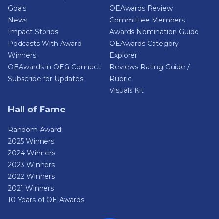
Goals
OEAwards Review
News
Committee Members
Impact Stories
Awards Nomination Guide
Podcasts With Award
OEAwards Category
Winners
Explorer
OEAwards in OEG Connect
Reviews Rating Guide /
Subscribe for Updates
Rubric
Visuals Kit
Hall of Fame
Random Award
2025 Winners
2024 Winners
2023 Winners
2022 Winners
2021 Winners
10 Years of OE Awards