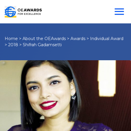
Home
>
About the OEAwards
>
Awards
>
Individual Award
>
2018
>
Shifrah Gadamsetti