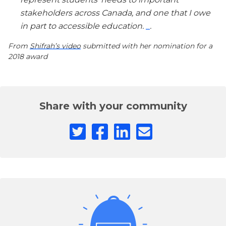
stakeholders across Canada, and one that I owe
in part to accessible education.
.
From
Shifrah’s video
submitted with her nomination for a
2018 award
Share with your community