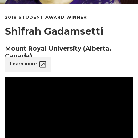
2018 STUDENT AWARD WINNER
Shifrah Gadamsetti
Mount Royal University (Alberta,
Canada)
Learn more