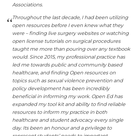
Associations.
Throughout the last decade, I had been utilizing
open resources before I even knew what they
were – finding live surgery websites or watching
open license tutorials on surgical procedures
taught me more than pouring over any textbook
would. Since 2015, my professional practice has
led me towards public and community based
healthcare, and finding Open resources on
topics such as sexual violence prevention and
policy development has been incredibly
beneficial in informing my work. Open Ed has
expanded my tool kit and ability to find reliable
resources to inform my practice in both
healthcare and student advocacy every single
day. Its been an honour and a privilege to
represent students’ needs to important