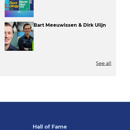
Bart Meeuwissen & Dirk Ulijn
See all
Hall of Fame