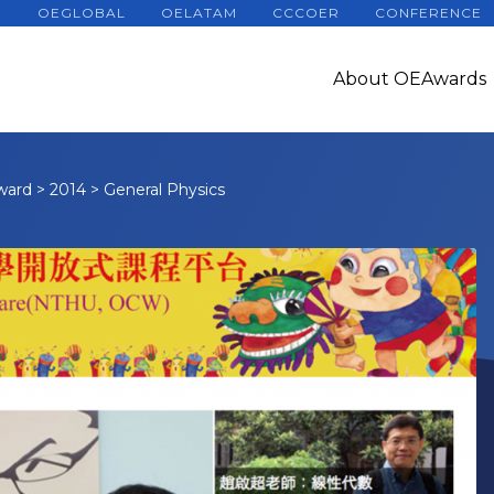
OEGLOBAL
OELATAM
CCCOER
CONFERENCE
About OEAwards
ward
>
2014
>
General Physics