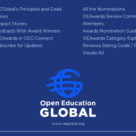
Global’s Principles and Goals
All the Nominations
ews
OEAwards Review Comm
pact Stories
Members
odcasts With Award Winners
Awards Nomination Gui
EAwards in OEG Connect
OEAwards Category Expl
bscribe for Updates
Reviews Rating Guide / 
Visuals Kit
www.oeglobal.org