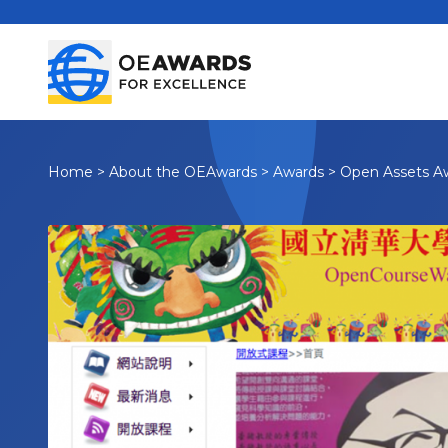
Home
>
About the OEAwards
>
Awards
>
Open Assets A