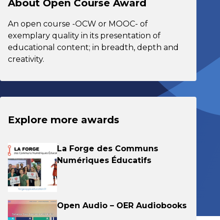
About Open Course Award
An open course -OCW or MOOC- of
exemplary quality in its presentation of
educational content; in breadth, depth and
creativity.
Explore more awards
La Forge des Communs
Numériques Éducatifs
Open Audio – OER Audiobooks