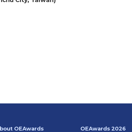
nchu City, Taiwan)
bout OEAwards
OEAwards 2026