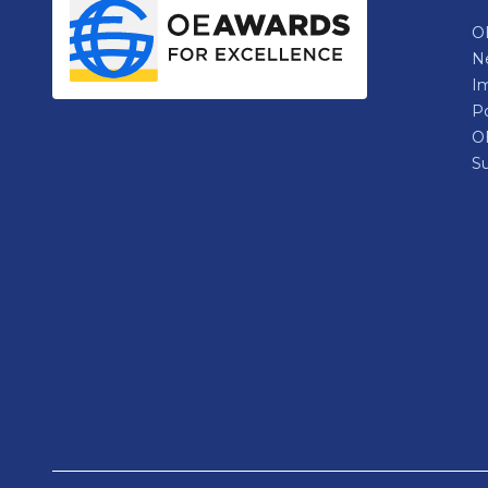
OE
N
Im
P
O
Su