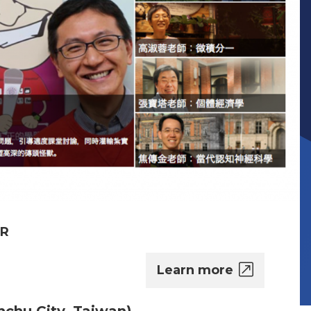
ER
Learn more