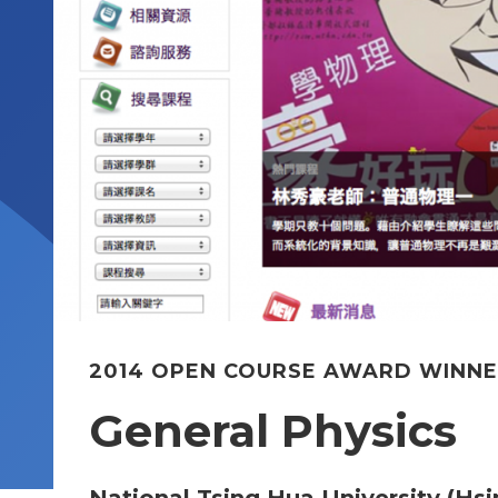
2014 OPEN COURSE AWARD WINN
General Physics