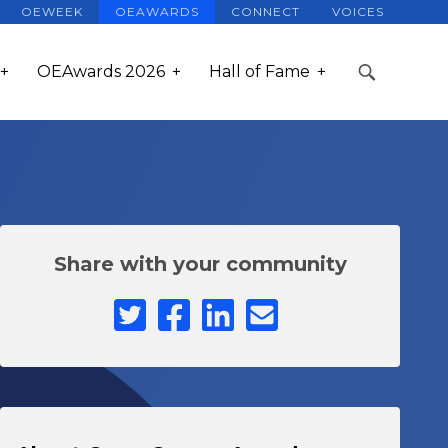
OEWEEK
OEAWARDS
CONNECT
VOICES
OEAwards 2026
Hall of Fame
Share with your community