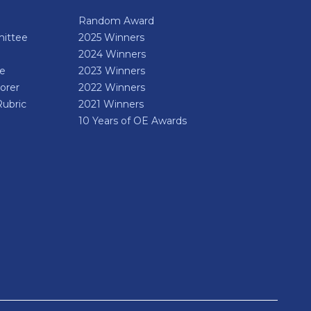
Random Award
ittee
2025 Winners
2024 Winners
de
2023 Winners
orer
2022 Winners
Rubric
2021 Winners
10 Years of OE Awards