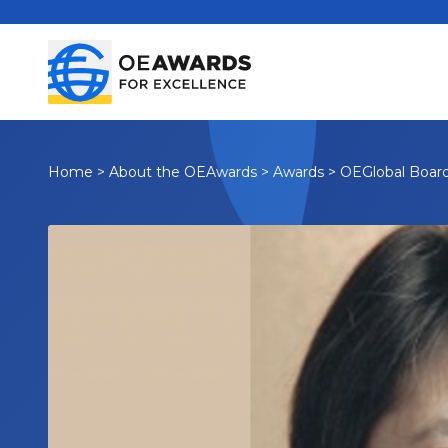
Home
>
About the OEAwards
>
Awards
>
OEGlobal Boar