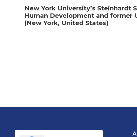
New York University’s Steinhardt S
Human Development and former U.
(New York, United States)
A