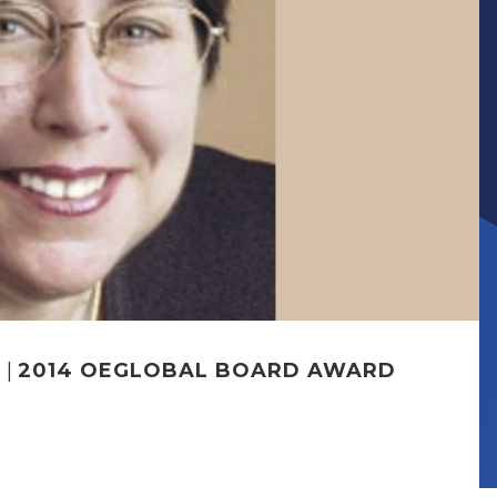
R
|
2014 OEGLOBAL BOARD AWARD