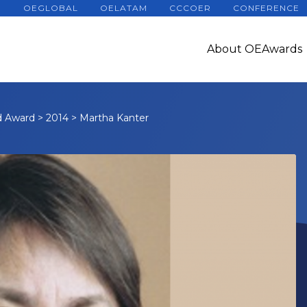
OEGLOBAL
OELATAM
CCCOER
CONFERENCE
About OEAwards
d Award
>
2014
>
Martha Kanter