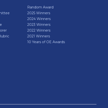
Random Award
ittee
2025 Winners
2024 Winners
de
2023 Winners
orer
2022 Winners
Rubric
2021 Winners
10 Years of OE Awards