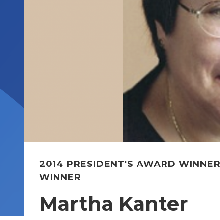
2014 PRESIDENT'S AWARD WINNE
WINNER
Martha Kanter