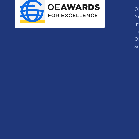
OE
N
Im
P
O
Su