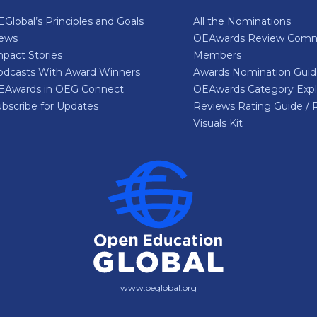
Global’s Principles and Goals
All the Nominations
ews
OEAwards Review Comm
pact Stories
Members
odcasts With Award Winners
Awards Nomination Gui
EAwards in OEG Connect
OEAwards Category Expl
bscribe for Updates
Reviews Rating Guide / 
Visuals Kit
www.oeglobal.org