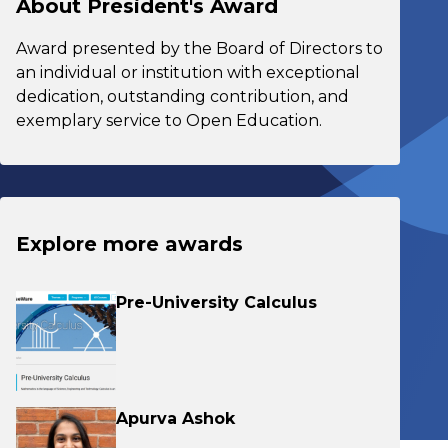
About President's Award
Award presented by the Board of Directors to
an individual or institution with exceptional
dedication, outstanding contribution, and
exemplary service to Open Education.
Explore more awards
Pre-University Calculus
Apurva Ashok