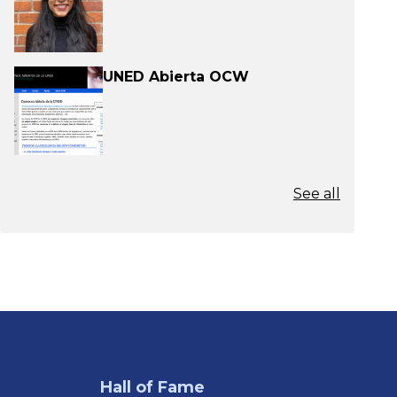
UNED Abierta OCW
See all
Hall of Fame