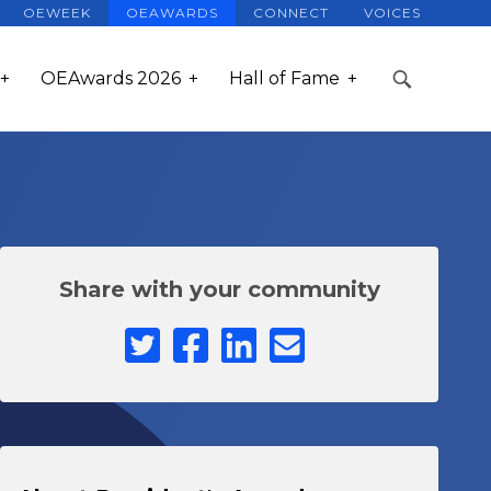
OEWEEK
OEAWARDS
CONNECT
VOICES
OEAwards 2026
Hall of Fame
Share with your community