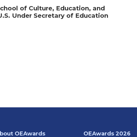
chool of Culture, Education, and
S. Under Secretary of Education
bout OEAwards
OEAwards 2026