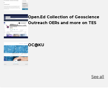
Open.Ed Collection of Geoscience
Outreach OERs and more on TES
OC@KU
See all