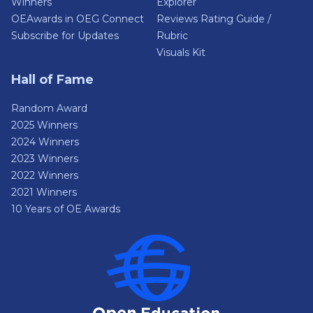
Winners
Explorer
OEAwards in OEG Connect
Reviews Rating Guide /
Subscribe for Updates
Rubric
Visuals Kit
Hall of Fame
Random Award
2025 Winners
2024 Winners
2023 Winners
2022 Winners
2021 Winners
10 Years of OE Awards