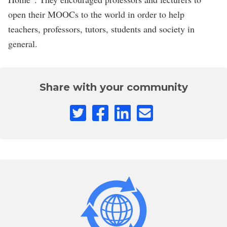
open their MOOCs to the world in order to help
teachers, professors, tutors, students and society in
general.
Share with your community