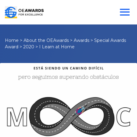
Home
>
About the OEAwards
>
Awards
>
Special Awards
Award
>
2020
>
I Learn at Home