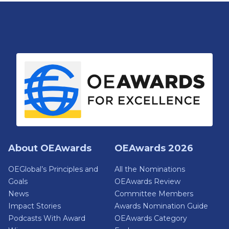
About OEAwards
OEAwards 2026
OEGlobal’s Principles and
All the Nominations
Goals
OEAwards Review
News
Committee Members
Impact Stories
Awards Nomination Guide
Podcasts With Award
OEAwards Category