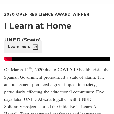
2020 OPEN RESILIENCE AWARD WINNER
I Learn at Home
UNED (Spain)
Learn more
th
On March 14
, 2020 due to COVID-19 health crisis, the
Spanish Government pronounced a state of alarm. The
announcement produced a great impact in society;
particularly affecting the educational community. Five
days later, UNED Abierta together with UNED
Solidarity project, started the initiative “I Learn At
Home”. They encouraged professors and lecturers to