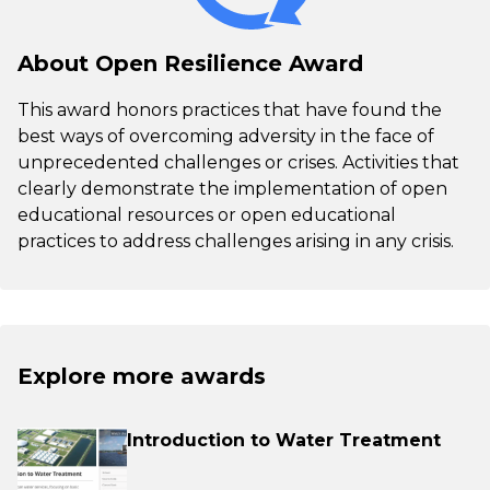
About Open Resilience Award
This award honors practices that have found the
best ways of overcoming adversity in the face of
unprecedented challenges or crises. Activities that
clearly demonstrate the implementation of open
educational resources or open educational
practices to address challenges arising in any crisis.
Explore more awards
Introduction to Water Treatment