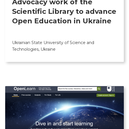
Advocacy work of the
Scientific Library to advance
Open Education in Ukraine
Ukrainian State University of Science and
Technologies, Ukraine