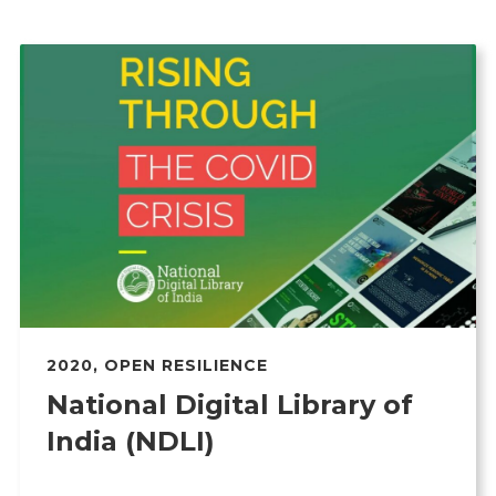
2020
,
OPEN RESILIENCE
National Digital Library of
India (NDLI)