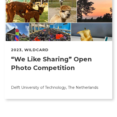
2023
,
WILDCARD
“We Like Sharing” Open
Photo Competition
Delft University of Technology, The Netherlands