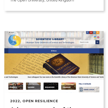
The Open University, United Kingdom
2022
,
OPEN RESILIENCE