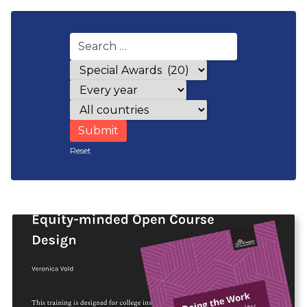
Award categories
Years
Countries
Reset