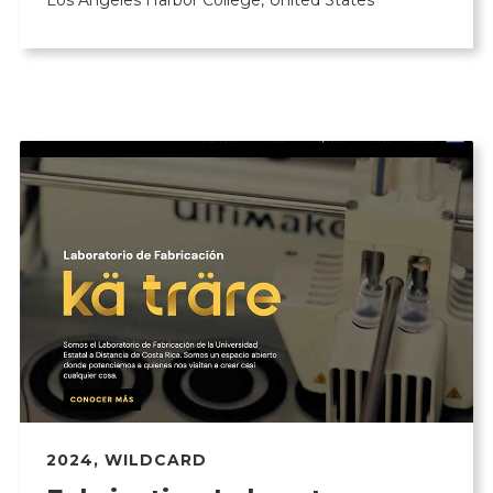
Los Angeles Harbor College, United States
2024
,
WILDCARD