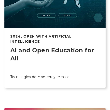
2024
,
OPEN WITH ARTIFICIAL
INTELLIGENCE
AI and Open Education for
All
Tecnologico de Monterrey, Mexico