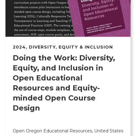
2024
,
DIVERSITY, EQUITY & INCLUSION
Doing the Work: Diversity,
Equity, and Inclusion in
Open Educational
Resources and Equity-
minded Open Course
Design
Open Oregon Educational Resources, United States