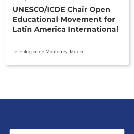
UNESCO/ICDE Chair Open
Educational Movement for
Latin America International
Tecnologico de Monterrey, Mexico