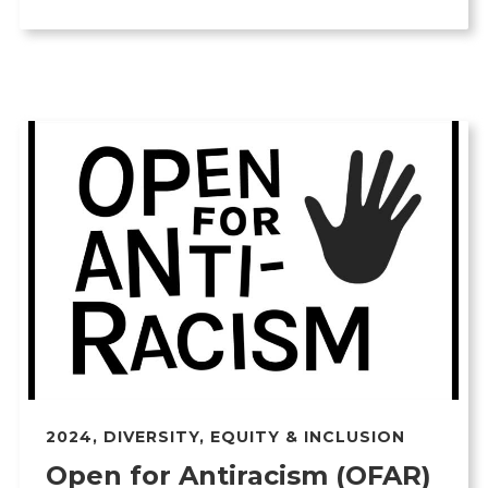
2024
,
DIVERSITY, EQUITY & INCLUSION
Open for Antiracism (OFAR)