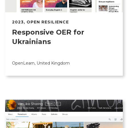
2023
,
OPEN RESILIENCE
Responsive OER for
Ukrainians
OpenLearn, United Kingdom