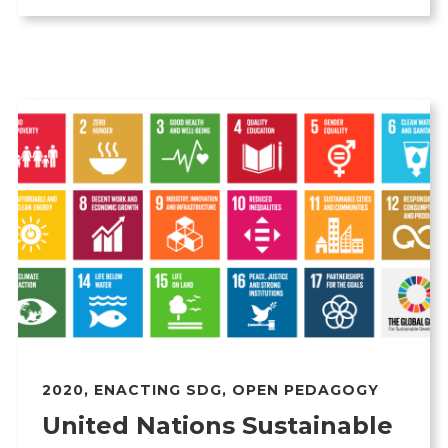
2020
,
ENACTING SDG
,
OPEN PEDAGOGY
United Nations Sustainable