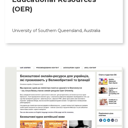
(OER)
University of Southern Queensland, Australia