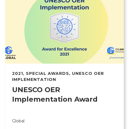
2021
,
SPECIAL AWARDS
,
UNESCO OER
IMPLEMENTATION
UNESCO OER
Implementation Award
Global