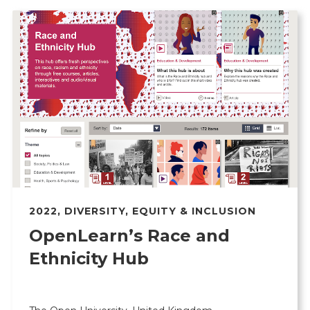
2022
,
DIVERSITY, EQUITY & INCLUSION
OpenLearn’s Race and
Ethnicity Hub