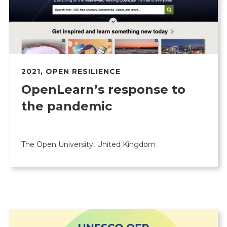
2021
,
OPEN RESILIENCE
OpenLearn’s response to
the pandemic
The Open University, United Kingdom