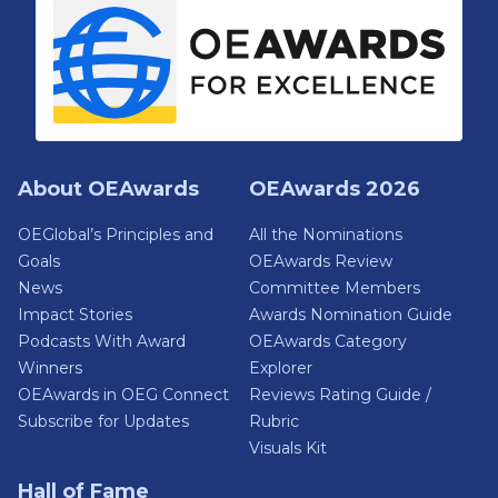
About OEAwards
OEAwards 2026
OEGlobal’s Principles and
All the Nominations
Goals
OEAwards Review
News
Committee Members
Impact Stories
Awards Nomination Guide
Podcasts With Award
OEAwards Category
Winners
Explorer
OEAwards in OEG Connect
Reviews Rating Guide /
Subscribe for Updates
Rubric
Visuals Kit
Hall of Fame