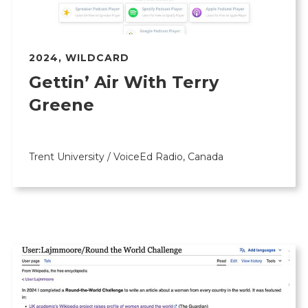
2024
,
WILDCARD
Gettin’ Air With Terry
Greene
Trent University / VoiceEd Radio, Canada