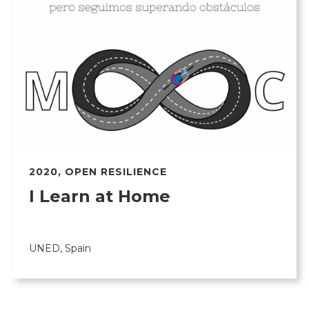
2020
,
OPEN RESILIENCE
I Learn at Home
UNED, Spain