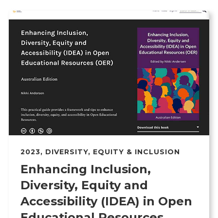
2023
,
DIVERSITY, EQUITY & INCLUSION
Enhancing Inclusion,
Diversity, Equity and
Accessibility (IDEA) in Open
Educational Resources