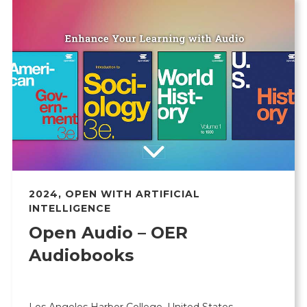
2024
,
OPEN WITH ARTIFICIAL
INTELLIGENCE
Open Audio – OER
Audiobooks