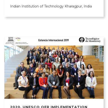
Indian Institution of Technology Kharagpur, India
2020
,
UNESCO OER IMPLEMENTATION