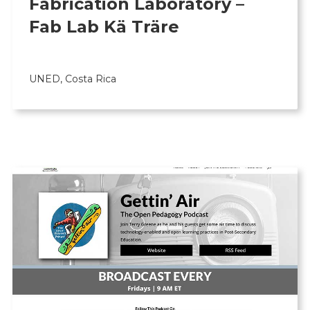
Fabrication Laboratory –
Fab Lab Kä Träre
UNED, Costa Rica