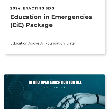
2024
,
ENACTING SDG
Education in Emergencies
(EiE) Package
Education Above All Foundation, Qatar