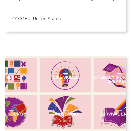
CCCOER, United States