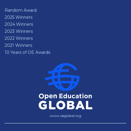
Random Award
2025 Winners
2024 Winners
2023 Winners
2022 Winners
2021 Winners
10 Years of OE Awards
www.oeglobal.org