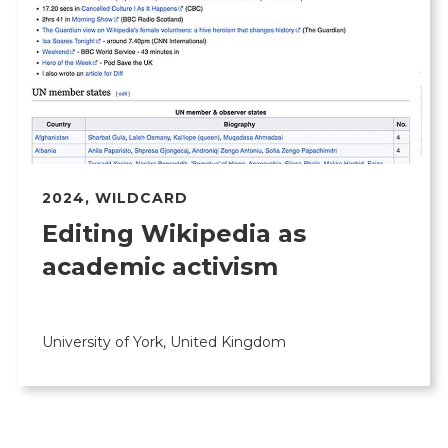
2024
,
WILDCARD
Editing Wikipedia as
academic activism
University of York, United Kingdom