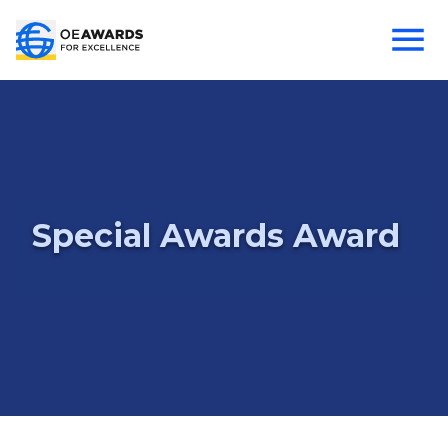
Special Awards Award