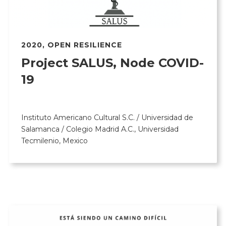
2020
,
OPEN RESILIENCE
Project SALUS, Node COVID-
19
Instituto Americano Cultural S.C. / Universidad de
Salamanca / Colegio Madrid A.C., Universidad
Tecmilenio, Mexico