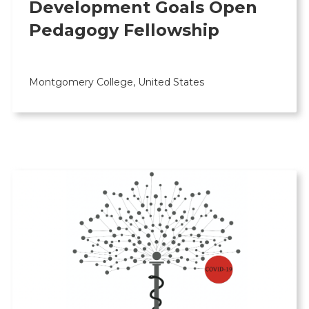
Development Goals Open
Pedagogy Fellowship
Montgomery College, United States