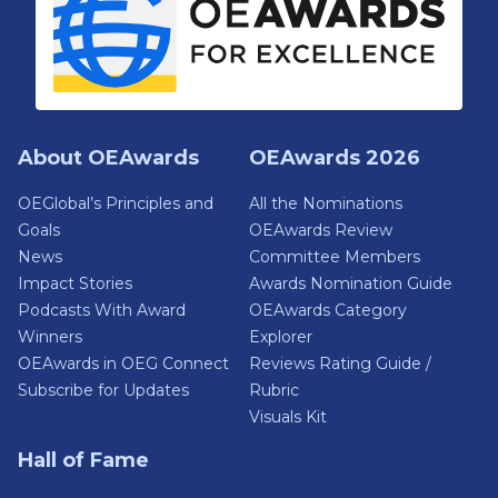
About OEAwards
OEAwards 2026
OEGlobal’s Principles and
All the Nominations
Goals
OEAwards Review
News
Committee Members
Impact Stories
Awards Nomination Guide
Podcasts With Award
OEAwards Category
Winners
Explorer
OEAwards in OEG Connect
Reviews Rating Guide /
Subscribe for Updates
Rubric
Visuals Kit
Hall of Fame