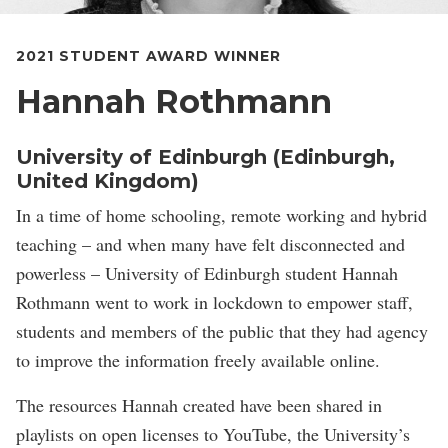
2021 STUDENT AWARD WINNER
Hannah Rothmann
University of Edinburgh (Edinburgh,
United Kingdom)
In a time of home schooling, remote working and hybrid
teaching – and when many have felt disconnected and
powerless – University of Edinburgh student Hannah
Rothmann went to work in lockdown to empower staff,
students and members of the public that they had agency
to improve the information freely available online.
The resources Hannah created have been shared in
playlists on open licenses to YouTube, the University’s