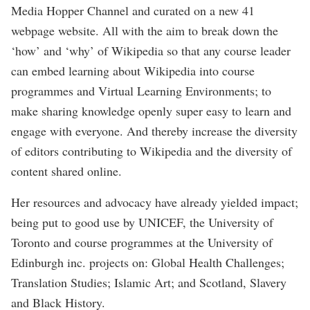
Media Hopper Channel and curated on a new 41
webpage website. All with the aim to break down the
‘how’ and ‘why’ of Wikipedia so that any course leader
can embed learning about Wikipedia into course
programmes and Virtual Learning Environments; to
make sharing knowledge openly super easy to learn and
engage with everyone. And thereby increase the diversity
of editors contributing to Wikipedia and the diversity of
content shared online.
Her resources and advocacy have already yielded impact;
being put to good use by UNICEF, the University of
Toronto and course programmes at the University of
Edinburgh inc. projects on: Global Health Challenges;
Translation Studies; Islamic Art; and Scotland, Slavery
and Black History.