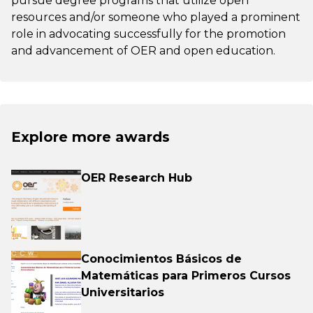
pursue degree programs that utilize open
resources and/or someone who played a prominent
role in advocating successfully for the promotion
and advancement of OER and open education.
Explore more awards
OER Research Hub
Conocimientos Básicos de
Matemáticas para Primeros Cursos
Universitarios