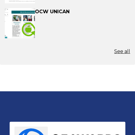
OCW UNICAN
See all