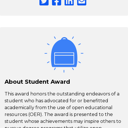
About Student Award
This award honors the outstanding endeavors of a
student who has advocated for or benefitted
academically from the use of open educational
resources (OER). The award is presented to the
student whose achievements may inspire others to