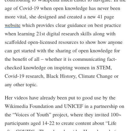
age of Covid-19 when open knowledge has never been
more vital, she designed and created a new 41 page
website
which provides clear guidance on best practice
when learning 21st digital research skills along with
scaffolded open-licensed resources to show how anyone
can get started with the sharing of open knowledge for
the benefit of all – whether it is communicating fact-
checked knowledge on inspiring women in STEM,
Covid-19 research, Black History, Climate Change or
any other topic.
Her videos have already been put to good use by the
Wikimedia Foundation and UNICEF in a partnership on
the “Voices of Youth” project, where they invited 100~
participants aged 14-22 to create content about “Life