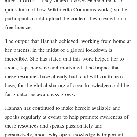
after COVID”. They shared a video Hannah made (a
quick intro of how Wikimedia Commons works) so the
participants could upload the content they created on a
free licence.
The output that Hannah achieved, working from home at
her parents, in the midst of a global lockdown is
incredible. She has stated that this work helped her to
focus, kept her sane and motivated. The impact that
these resources have already had, and will continue to
have, for the global sharing of open knowledge could be
far greater, as awareness grows.
Hannah has continued to make herself available and
speaks regularly at events to help promote awareness of
these resources and speaks passionately and
persuasively, about why open knowledge is important;