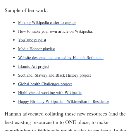
Sample of her work:
Making Wikipedia easier to engage
How to make your own article on Wikipedia.
YouTube playlist
Media Hopper playlist
Website designed and created by Hannah Rothmann
Islamic Art project
Scotland, Slavery and Black History project
Global health Challenges project
Highlights of working with Wikipedia
Happy Birthday Wikipedia – Wikimedian in Residence
Hannah advocated collating these new resources (and the
best existing resources) into ONE place, to make
contributing to Wikipedia much easier to navigate. In the