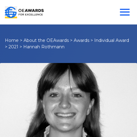
Home
>
About the OEAwards
>
Awards
>
Individual Award
>
2021
>
Hannah Rothmann