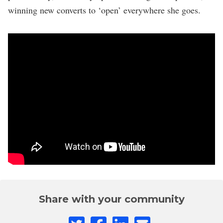
winning new converts to ‘open’ everywhere she goes.
Share with your community