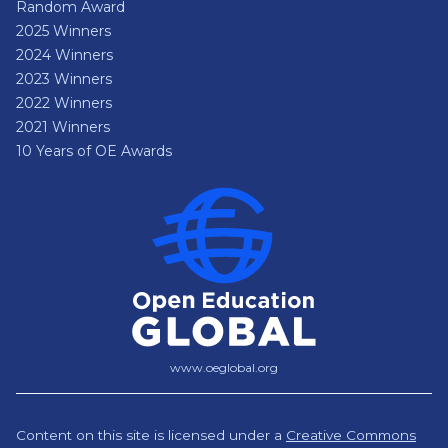
Random Award
2025 Winners
2024 Winners
2023 Winners
2022 Winners
2021 Winners
10 Years of OE Awards
www.oeglobal.org
Content on this site is licensed under a
Creative Commons