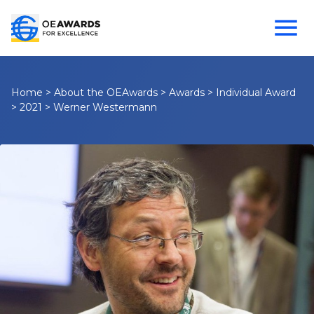
Home
>
About the OEAwards
>
Awards
>
Individual Award
>
2021
>
Werner Westermann