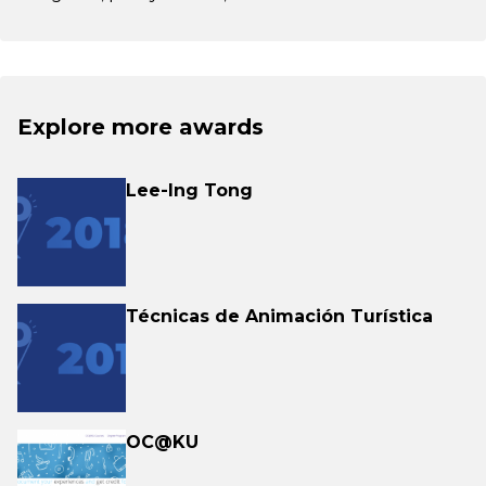
Explore more awards
Lee-Ing Tong
Técnicas de Animación Turística
OC@KU