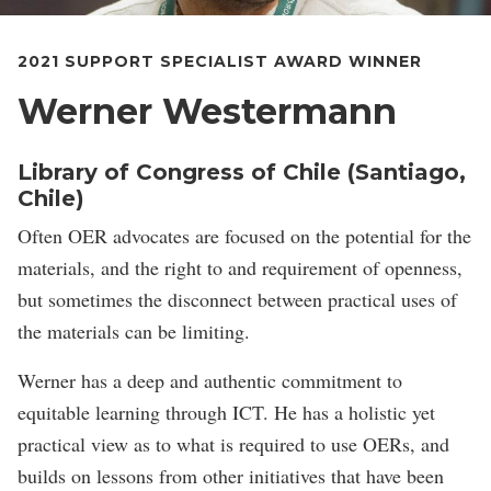
2021 SUPPORT SPECIALIST AWARD WINNER
Werner Westermann
Library of Congress of Chile (Santiago,
Chile)
Often OER advocates are focused on the potential for the
materials, and the right to and requirement of openness,
but sometimes the disconnect between practical uses of
the materials can be limiting.
Werner has a deep and authentic commitment to
equitable learning through ICT. He has a holistic yet
practical view as to what is required to use OERs, and
builds on lessons from other initiatives that have been