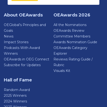
About OEAwards
OEAwards 2026
OEGlobal’s Principles and
All the Nominations
Goals
OEAwards Review
News
Committee Members
Impact Stories
Awards Nomination Guide
Podcasts With Award
OEAwards Category
Winners
Explorer
OEAwards in OEG Connect
Reviews Rating Guide /
Subscribe for Updates
Rubric
Visuals Kit
Hall of Fame
Random Award
2025 Winners
2024 Winners
2023 Winners