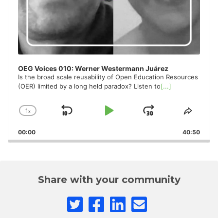
OEG Voices 010: Werner Westermann Juárez
Is the broad scale reusability of Open Education Resources
(OER) limited by a long held paradox? Listen to
[...]
1
x
Skip
Play
Jump
Change
Share
Playback
This
Backward
Pause
Forward
00:00
Rate
40:50
Episo
Share with your community