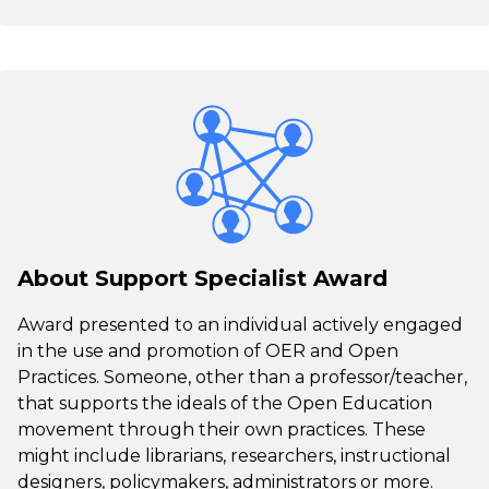
About Support Specialist Award
Award presented to an individual actively engaged
in the use and promotion of OER and Open
Practices. Someone, other than a professor/teacher,
that supports the ideals of the Open Education
movement through their own practices. These
might include librarians, researchers, instructional
designers, policymakers, administrators or more.