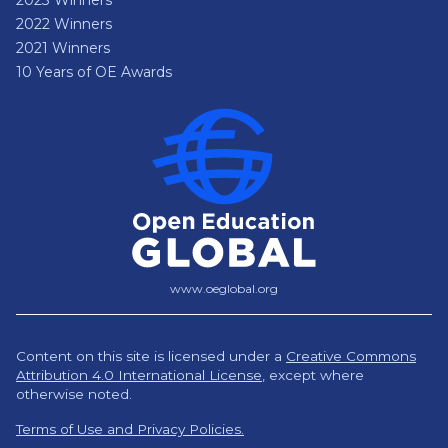
2022 Winners
2021 Winners
10 Years of OE Awards
www.oeglobal.org
Content on this site is licensed under a
Creative Commons
Attribution 4.0 International License
,
except where
otherwise noted.
Terms of Use and Privacy Policies.