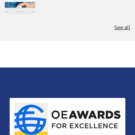
See all