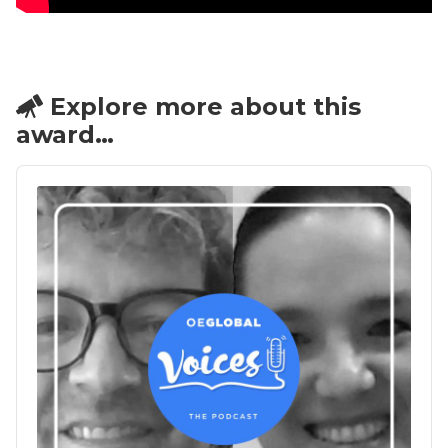
Explore more about this
award…
Audio
Player