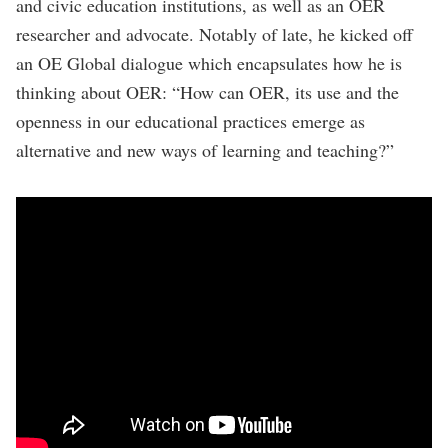
and civic education institutions, as well as an OER
researcher and advocate. Notably of late, he kicked off
an OE Global dialogue which encapsulates how he is
thinking about OER: “How can OER, its use and the
openness in our educational practices emerge as
alternative and new ways of learning and teaching?”