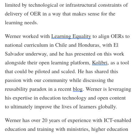
limited by technological or infrastructural constraints of
delivery of OER in a way that makes sense for the
learning needs.
Werner worked with
Learning Equality
to align OERs to
national curriculum in Chile and Honduras, with El
Salvador underway, and he has presented on this work
alongside their open learning platform,
Kolibri
, as a tool
that could be piloted and scaled. He has shared this
passion with our community while discussing the
reusability paradox in a recent
blog
. Werner is leveraging
his expertise in education technology and open content
to ultimately improve the lives of learners globally.
Werner has over 20 years of experience with ICT-enabled
education and training with ministries, higher education