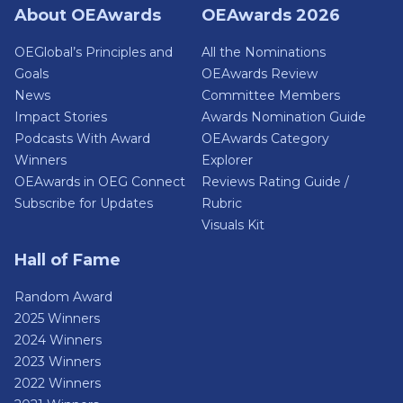
About OEAwards
OEAwards 2026
OEGlobal’s Principles and
All the Nominations
Goals
OEAwards Review
News
Committee Members
Impact Stories
Awards Nomination Guide
Podcasts With Award
OEAwards Category
Winners
Explorer
OEAwards in OEG Connect
Reviews Rating Guide /
Subscribe for Updates
Rubric
Visuals Kit
Hall of Fame
Random Award
2025 Winners
2024 Winners
2023 Winners
2022 Winners