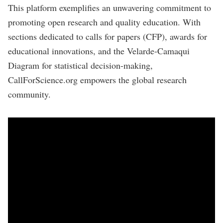
This platform exemplifies an unwavering commitment to
promoting open research and quality education. With
sections dedicated to calls for papers (CFP), awards for
educational innovations, and the Velarde-Camaqui
Diagram for statistical decision-making,
CallForScience.org empowers the global research
community.