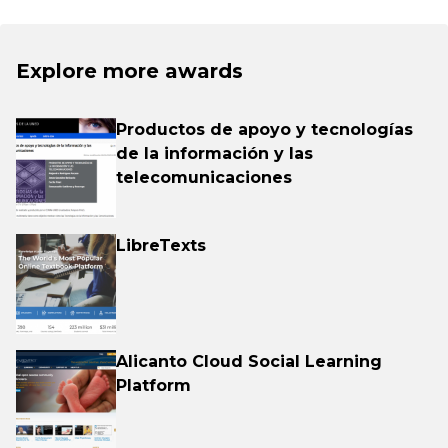
Explore more awards
Productos de apoyo y tecnologías
de la información y las
telecomunicaciones
LibreTexts
Alicanto Cloud Social Learning
Platform