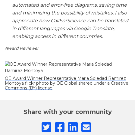
automated and error-free diagrams, saving time
and minimising the possibility of mistakes. I also
appreciate how CallForScience can be translated
in different languages via Google Translate,
enabling access in different countries.
Award Reviewer
OE Award Winner Representative Maria Soledad Ramirez
Montoya
flickr photo by
OE Global
shared under a
Creative
Commons (BY) license
Share with your community