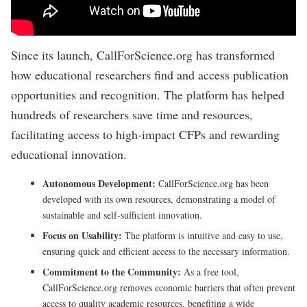
Since its launch, CallForScience.org has transformed
how educational researchers find and access publication
opportunities and recognition. The platform has helped
hundreds of researchers save time and resources,
facilitating access to high-impact CFPs and rewarding
educational innovation.
Autonomous Development:
CallForScience.org has been
developed with its own resources, demonstrating a model of
sustainable and self-sufficient innovation.
Focus on Usability:
The platform is intuitive and easy to use,
ensuring quick and efficient access to the necessary information.
Commitment to the Community:
As a free tool,
CallForScience.org removes economic barriers that often prevent
access to quality academic resources, benefiting a wide