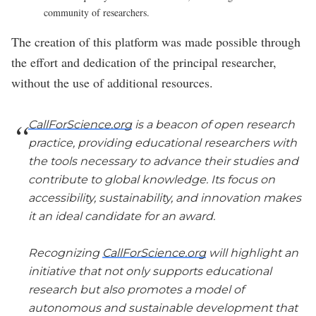
community of researchers.
The creation of this platform was made possible through
the effort and dedication of the principal researcher,
without the use of additional resources.
CallForScience.org
is a beacon of open research
practice, providing educational researchers with
the tools necessary to advance their studies and
contribute to global knowledge. Its focus on
accessibility, sustainability, and innovation makes
it an ideal candidate for an award.
Recognizing
CallForScience.org
will highlight an
initiative that not only supports educational
research but also promotes a model of
autonomous and sustainable development that