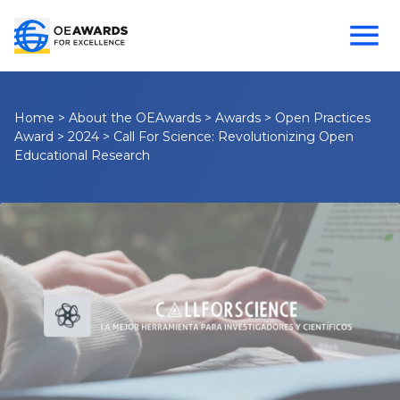
Home
>
About the OEAwards
>
Awards
>
Open Practices
Award
>
2024
>
Call For Science: Revolutionizing Open
Educational Research