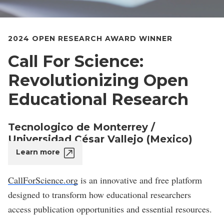
2024 OPEN RESEARCH AWARD WINNER
Call For Science:
Revolutionizing Open
Educational Research
Tecnologico de Monterrey /
Universidad César Vallejo (Mexico)
Learn more
CallForScience.org
is an innovative and free platform
designed to transform how educational researchers
access publication opportunities and essential resources.