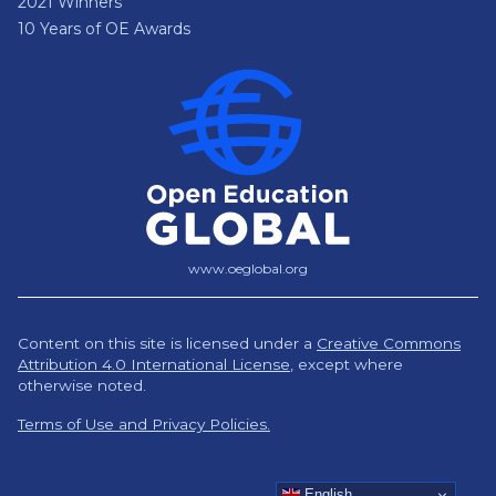
2021 Winners
10 Years of OE Awards
www.oeglobal.org
Content on this site is licensed under a
Creative Commons
Attribution 4.0 International License
,
except where
otherwise noted.
Terms of Use and Privacy Policies.
English