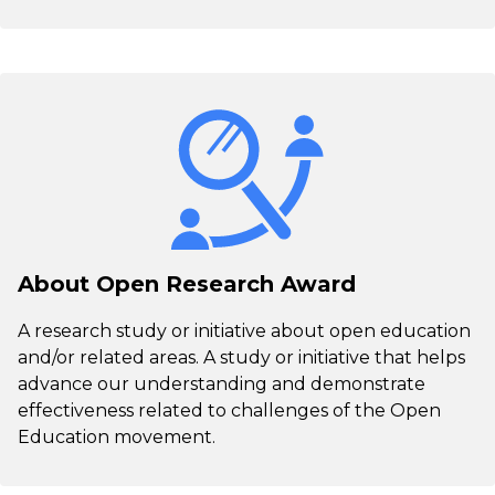
About Open Research Award
A research study or initiative about open education
and/or related areas. A study or initiative that helps
advance our understanding and demonstrate
effectiveness related to challenges of the Open
Education movement.