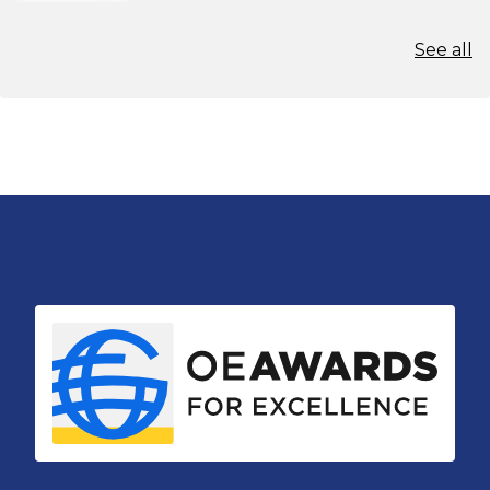
See all