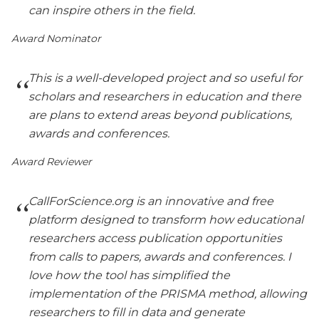
can inspire others in the field.
Award Nominator
This is a well-developed project and so useful for
scholars and researchers in education and there
are plans to extend areas beyond publications,
awards and conferences.
Award Reviewer
CallForScience.org is an innovative and free
platform designed to transform how educational
researchers access publication opportunities
from calls to papers, awards and conferences. I
love how the tool has simplified the
implementation of the PRISMA method, allowing
researchers to fill in data and generate