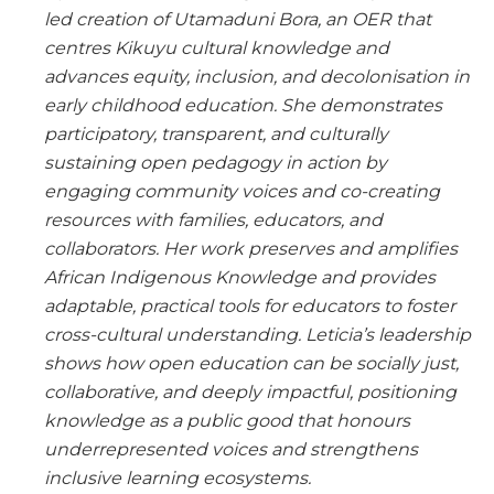
led creation of Utamaduni Bora, an OER that
centres Kikuyu cultural knowledge and
advances equity, inclusion, and decolonisation in
early childhood education. She demonstrates
participatory, transparent, and culturally
sustaining open pedagogy in action by
engaging community voices and co-creating
resources with families, educators, and
collaborators. Her work preserves and amplifies
African Indigenous Knowledge and provides
adaptable, practical tools for educators to foster
cross-cultural understanding. Leticia’s leadership
shows how open education can be socially just,
collaborative, and deeply impactful, positioning
knowledge as a public good that honours
underrepresented voices and strengthens
inclusive learning ecosystems.