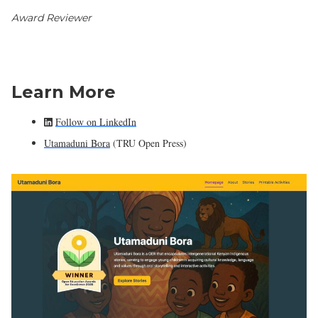
Award Reviewer
Learn More
Follow on LinkedIn
Utamaduni Bora
(TRU Open Press)