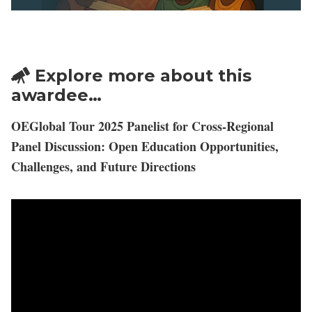
Explore more about this
awardee…
OEGlobal Tour 2025 Panelist for Cross-Regional
Panel Discussion: Open Education Opportunities,
Challenges, and Future Directions