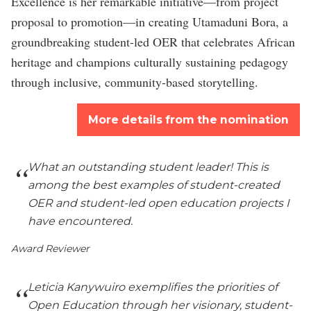
Excellence is her remarkable initiative—from project
proposal to promotion—in creating Utamaduni Bora, a
groundbreaking student-led OER that celebrates African
heritage and champions culturally sustaining pedagogy
through inclusive, community-based storytelling.
More details from the nomination
What an outstanding student leader! This is
among the best examples of student-created
OER and student-led open education projects I
have encountered.
Award Reviewer
Leticia Kanywuiro exemplifies the priorities of
Open Education through her visionary, student-