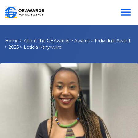
Home
>
About the OEAwards
>
Awards
>
Individual Award
>
2025
>
Leticia Kanywuiro