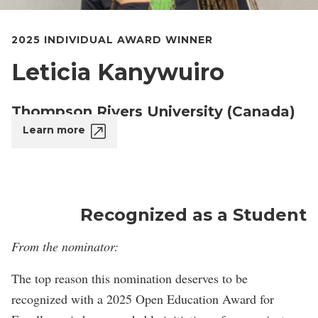
2025 INDIVIDUAL AWARD WINNER
Leticia Kanywuiro
Thompson Rivers University (Canada)
Learn more
Recognized as a Student
From the nominator:
The top reason this nomination deserves to be
recognized with a 2025 Open Education Award for