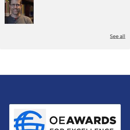
See all