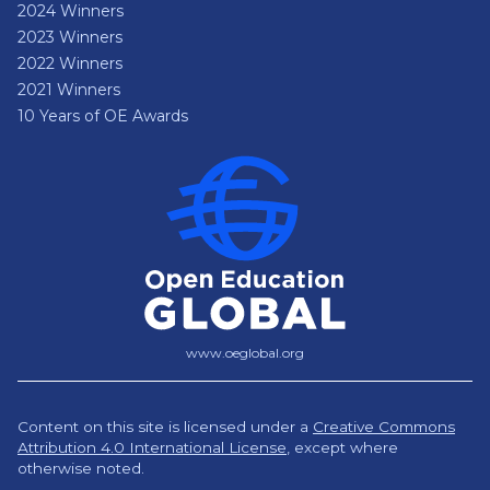
2024 Winners
2023 Winners
2022 Winners
2021 Winners
10 Years of OE Awards
www.oeglobal.org
Content on this site is licensed under a
Creative Commons
Attribution 4.0 International License
,
except where
otherwise noted.