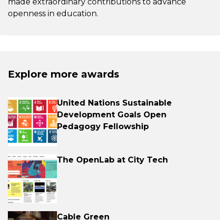
made extraordinary contributions to advance
openness in education.
Explore more awards
United Nations Sustainable
Development Goals Open
Pedagogy Fellowship
The OpenLab at City Tech
Cable Green