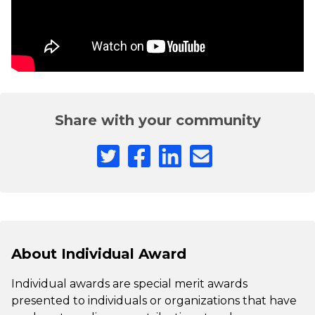
Share with your community
About Individual Award
Individual awards are special merit awards
presented to individuals or organizations that have