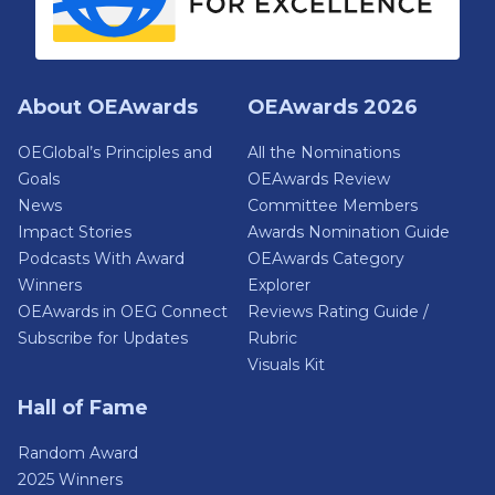
About OEAwards
OEAwards 2026
OEGlobal’s Principles and
All the Nominations
Goals
OEAwards Review
News
Committee Members
Impact Stories
Awards Nomination Guide
Podcasts With Award
OEAwards Category
Winners
Explorer
OEAwards in OEG Connect
Reviews Rating Guide /
Subscribe for Updates
Rubric
Visuals Kit
Hall of Fame
Random Award
2025 Winners