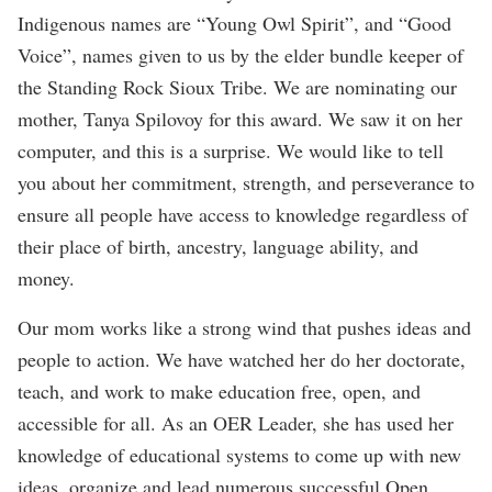
Indigenous names are “Young Owl Spirit”, and “Good
Voice”, names given to us by the elder bundle keeper of
the Standing Rock Sioux Tribe. We are nominating our
mother, Tanya Spilovoy for this award. We saw it on her
computer, and this is a surprise. We would like to tell
you about her commitment, strength, and perseverance to
ensure all people have access to knowledge regardless of
their place of birth, ancestry, language ability, and
money.
Our mom works like a strong wind that pushes ideas and
people to action. We have watched her do her doctorate,
teach, and work to make education free, open, and
accessible for all. As an OER Leader, she has used her
knowledge of educational systems to come up with new
ideas, organize and lead numerous successful Open