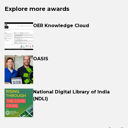
Explore more awards
OER Knowledge Cloud
OASIS
National Digital Library of India
(NDLI)