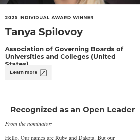
2025 INDIVIDUAL AWARD WINNER
Tanya Spilovoy
Association of Governing Boards of
Universities and Colleges (United
States)
Learn more
Recognized as an Open Leader
From the nominator:
Hello. Our names are Ruby and Dakota. But our