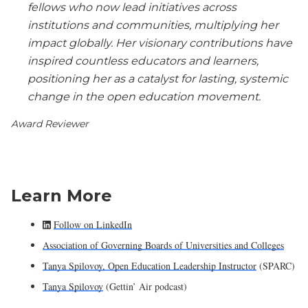
fellows who now lead initiatives across
institutions and communities, multiplying her
impact globally. Her visionary contributions have
inspired countless educators and learners,
positioning her as a catalyst for lasting, systemic
change in the open education movement.
Award Reviewer
Learn More
Follow on LinkedIn
Association of Governing Boards of Universities and Colleges
Tanya Spilovoy, Open Education Leadership Instructor
(SPARC)
Tanya Spilovoy
(Gettin’ Air podcast)