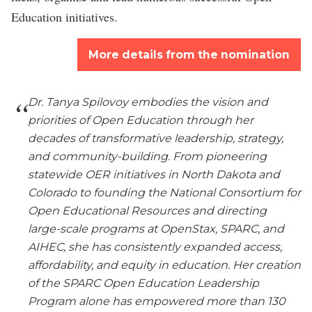
Education initiatives.
More details from the nomination
Dr. Tanya Spilovoy embodies the vision and
priorities of Open Education through her
decades of transformative leadership, strategy,
and community-building. From pioneering
statewide OER initiatives in North Dakota and
Colorado to founding the National Consortium for
Open Educational Resources and directing
large-scale programs at OpenStax, SPARC, and
AIHEC, she has consistently expanded access,
affordability, and equity in education. Her creation
of the SPARC Open Education Leadership
Program alone has empowered more than 130