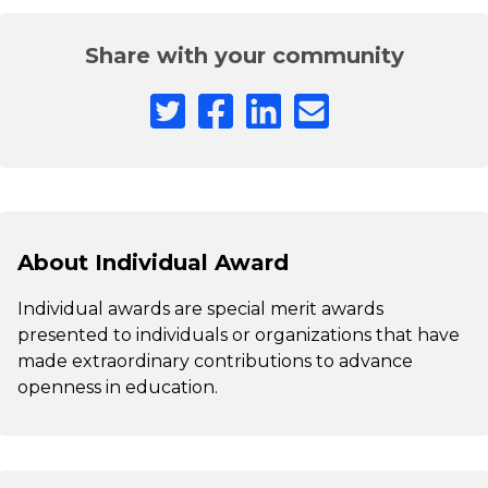
Share with your community
About Individual Award
Individual awards are special merit awards
presented to individuals or organizations that have
made extraordinary contributions to advance
openness in education.