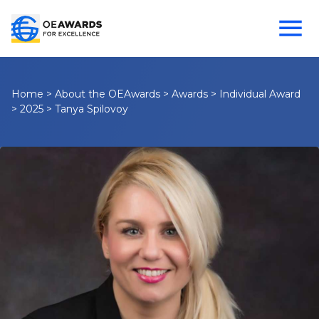
Home
>
About the OEAwards
>
Awards
>
Individual Award
>
2025
>
Tanya Spilovoy