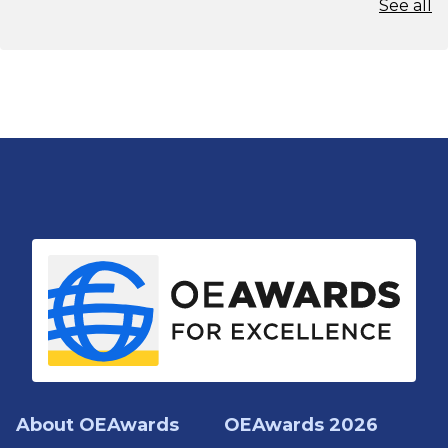
See all
About OEAwards
OEAwards 2026