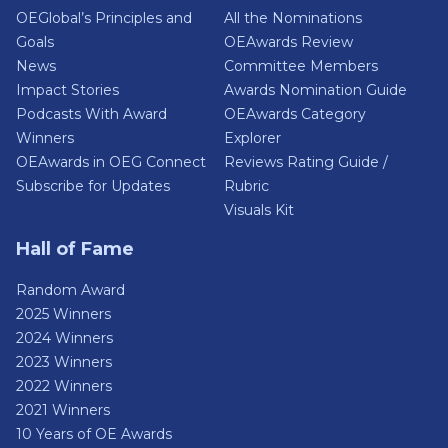
OEGlobal’s Principles and
All the Nominations
Goals
OEAwards Review
News
Committee Members
Impact Stories
Awards Nomination Guide
Podcasts With Award
OEAwards Category
Winners
Explorer
OEAwards in OEG Connect
Reviews Rating Guide /
Subscribe for Updates
Rubric
Visuals Kit
Hall of Fame
Random Award
2025 Winners
2024 Winners
2023 Winners
2022 Winners
2021 Winners
10 Years of OE Awards