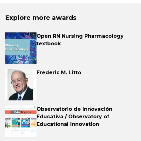
Explore more awards
Open RN Nursing Pharmacology
textbook
Frederic M. Litto
Observatorio de Innovación
Educativa / Observatory of
Educational Innovation