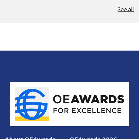
See all