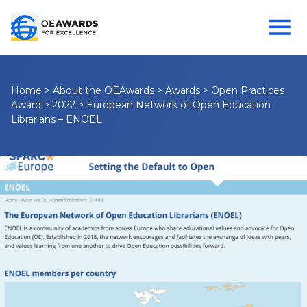
Home
>
About the OEAwards
>
Awards
>
Open Practices
Award
>
2022
>
European Network of Open Education
Librarians – ENOEL