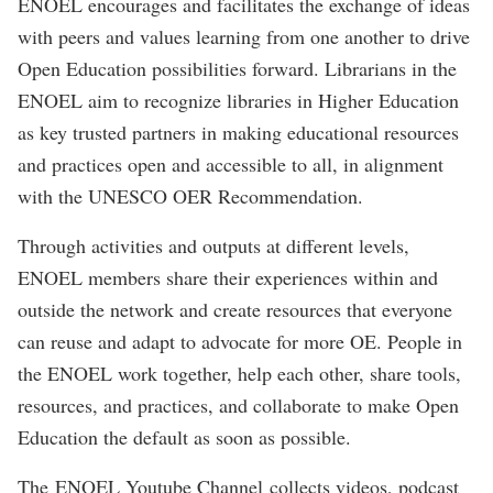
ENOEL encourages and facilitates the exchange of ideas
with peers and values learning from one another to drive
Open Education possibilities forward. Librarians in the
ENOEL aim to recognize libraries in Higher Education
as key trusted partners in making educational resources
and practices open and accessible to all, in alignment
with the UNESCO OER Recommendation.
Through activities and outputs at different levels,
ENOEL members share their experiences within and
outside the network and create resources that everyone
can reuse and adapt to advocate for more OE. People in
the ENOEL work together, help each other, share tools,
resources, and practices, and collaborate to make Open
Education the default as soon as possible.
The E
NOEL Youtube Channel
collects videos, podcast