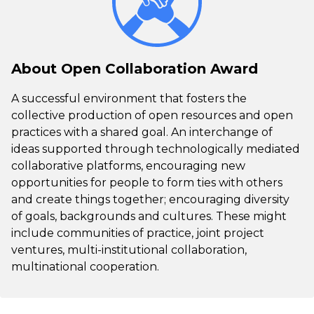
About Open Collaboration Award
A successful environment that fosters the
collective production of open resources and open
practices with a shared goal. An interchange of
ideas supported through technologically mediated
collaborative platforms, encouraging new
opportunities for people to form ties with others
and create things together; encouraging diversity
of goals, backgrounds and cultures. These might
include communities of practice, joint project
ventures, multi-institutional collaboration,
multinational cooperation.