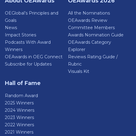
About OEAwards
OEAwards 2026
OEGlobal’s Principles and
All the Nominations
Goals
OEAwards Review
News
Committee Members
Impact Stories
Awards Nomination Guide
Podcasts With Award
OEAwards Category
Winners
Explorer
OEAwards in OEG Connect
Reviews Rating Guide /
Subscribe for Updates
Rubric
Visuals Kit
Hall of Fame
Random Award
2025 Winners
2024 Winners
2023 Winners
2022 Winners
2021 Winners