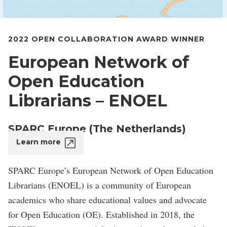
2022 OPEN COLLABORATION AWARD WINNER
European Network of
Open Education
Librarians – ENOEL
SPARC Europe (The Netherlands)
Learn more
SPARC Europe’s European Network of Open Education
Librarians (ENOEL) is a community of European
academics who share educational values and advocate
for Open Education (OE). Established in 2018, the