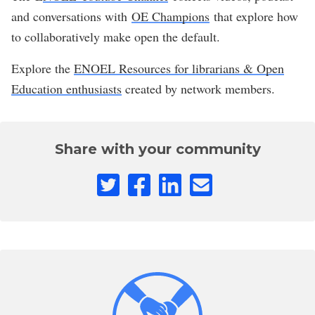
and conversations with
OE Champions
that explore how
to collaboratively make open the default.
Explore the
ENOEL Resources for librarians & Open
Education enthusiasts
created by network members.
Share with your community