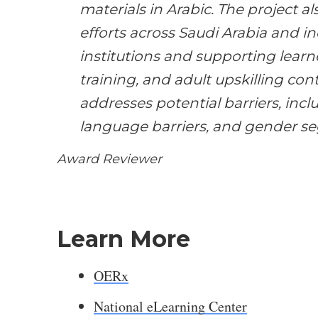
materials in Arabic. The project a
efforts across Saudi Arabia and i
institutions and supporting learne
training, and adult upskilling cont
addresses potential barriers, includ
language barriers, and gender s
Award Reviewer
Learn More
OERx
National eLearning Center