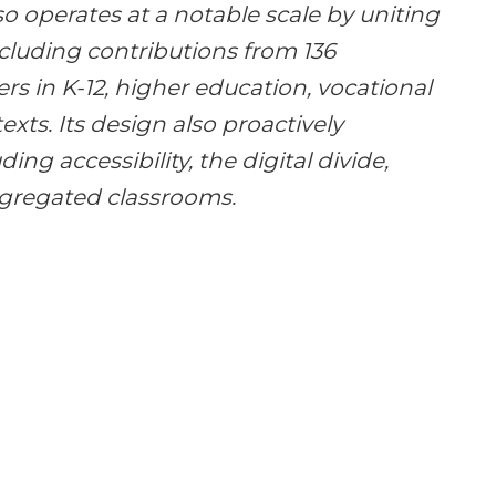
lso operates at a notable scale by uniting
ncluding contributions from 136
rs in K-12, higher education, vocational
exts. Its design also proactively
ing accessibility, the digital divide,
egregated classrooms.