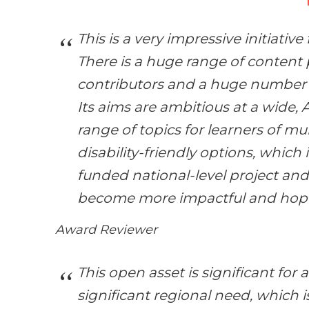
This is a very impressive initiativ
There is a huge range of content 
contributors and a huge number o
Its aims are ambitious at a wide, 
range of topics for learners of mul
disability-friendly options, which i
funded national-level project and
become more impactful and hopef
Award Reviewer
This open asset is significant for 
significant regional need, which i