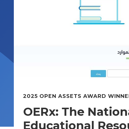
2025 OPEN ASSETS AWARD WINNE
OERx: The Nation
Educational Reso