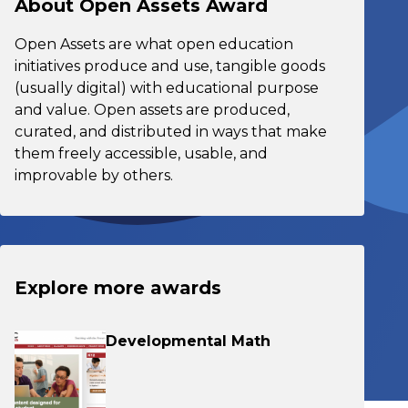
About Open Assets Award
Open Assets are what open education
initiatives produce and use, tangible goods
(usually digital) with educational purpose
and value. Open assets are produced,
curated, and distributed in ways that make
them freely accessible, usable, and
improvable by others.
Explore more awards
Developmental Math