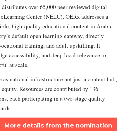
y distributes over 65,000 peer reviewed digital
al eLearning Center (NELC), OERx addresses a
sible, high-quality educational content in Arabic.
ry’s default open learning gateway, directly
ocational training, and adult upskilling. It
ge accessibility, and deep local relevance to
ul at scale.
 as national infrastructure not just a content hub,
nd equity. Resources are contributed by 136
ions, each participating in a two-stage quality
dards.
More details from the nomination