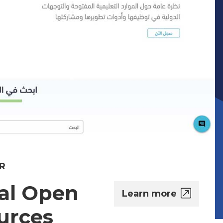
R
al Open
Learn more
urces