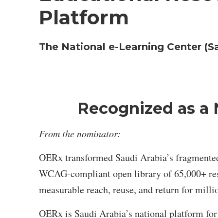
Platform
The National e-Learning Center (S
Recognized as a 
From the nominator:
OERx transformed Saudi Arabia’s fragmented di
WCAG-compliant open library of 65,000+ reso
measurable reach, reuse, and return for millio
OERx is Saudi Arabia’s national platform fo