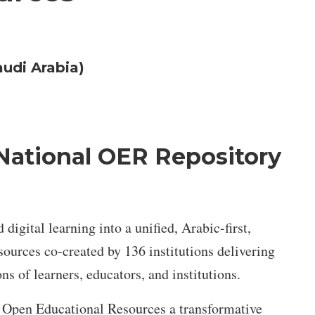
audi Arabia)
National OER Repository
gital learning into a unified, Arabic-first,
urces co-created by 136 institutions delivering
ns of learners, educators, and institutions.
r Open Educational Resources a transformative