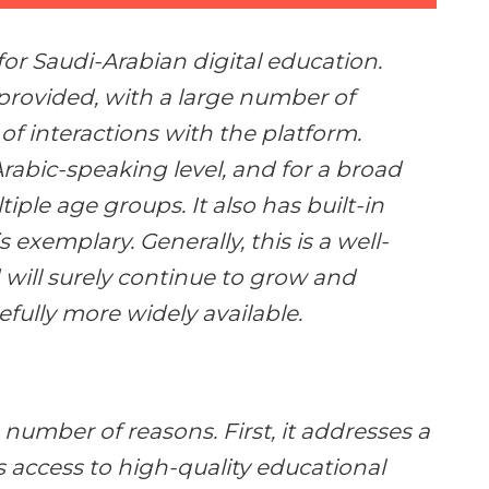
e for Saudi-Arabian digital education.
provided, with a large number of
f interactions with the platform.
Arabic-speaking level, and for a broad
tiple age groups. It also has built-in
s exemplary. Generally, this is a well-
 will surely continue to grow and
ully more widely available.
a number of reasons. First, it addresses a
s access to high-quality educational