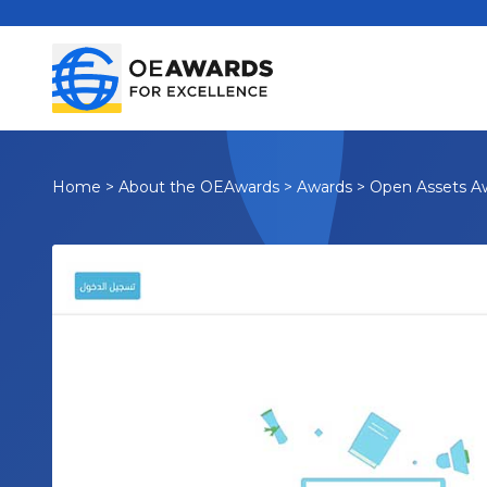
Home
>
About the OEAwards
>
Awards
>
Open Assets A