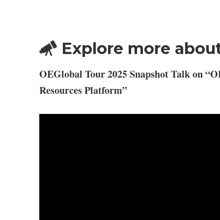
Explore more about
OEGlobal Tour 2025 Snapshot Talk on “O
Resources Platform”