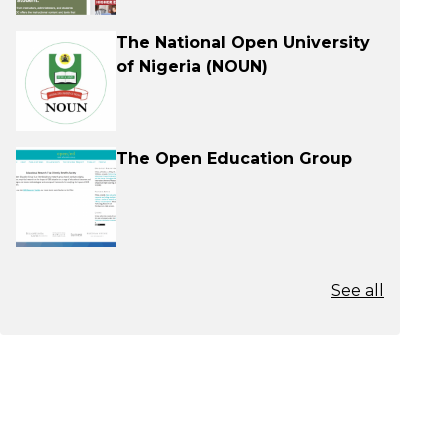
The National Open University
of Nigeria (NOUN)
The Open Education Group
See all