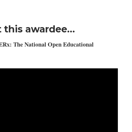
 this awardee…
ERx: The National Open Educational