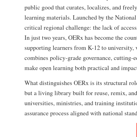
public good that curates, localizes, and freel
learning materials. Launched by the Nation
critical regional challenge: the lack of acces
In just two years, OERx has become the count
supporting learners from K-12 to university, v
combines policy-grade governance, cutting-ed
make open learning both practical and impactf
What distinguishes OERx is its structural role
but a living library built for reuse, remix, a
universities, ministries, and training institut
assurance process aligned with national stan