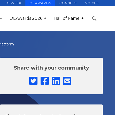
OEWEEK
OEAWARDS
CONNECT
VOICES
OEAwards 2026
Hall of Fame
Platform
Share with your community