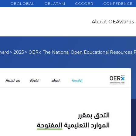
OEGLOBAL
OELATAM
CCCOER
CONFERENCE
About OEAwards
ward
>
2025
>
OERx: The National Open Educational Resources 