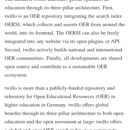
education through its three-pillar architecture. First,
twillo is an OER repository integrating the search index
OERSI, which collects and assorts OER from around the
world, into its frontend. The OERSI can also be freely
integrated into any website via its open plugins or API.
Second, twillo actively builds national and international
OER communities. Finally, all developments are shared
open source and contribute to a sustainable OER
ecosystem.
twillo is more than a publicly-funded repository and
referatory for Open Educational Resources (OER) in
higher education in Germany. twillo offers global
benefits through its three-pillar architecture to both open
education and the open movement at large: twillo offers
a global and open OER search index, is a community-