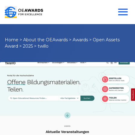
Home
>
About the OEAwards
>
Awards
>
Open Assets
Award
>
2025
>
twillo