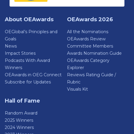
About OEAwards
OEAwards 2026
OEGlobal’s Principles and
All the Nominations
Goals
OEAwards Review
News
Committee Members
Impact Stories
Awards Nomination Guide
Podcasts With Award
OEAwards Category
Winners
Explorer
OEAwards in OEG Connect
Reviews Rating Guide /
Subscribe for Updates
Rubric
Visuals Kit
Hall of Fame
Random Award
2025 Winners
2024 Winners