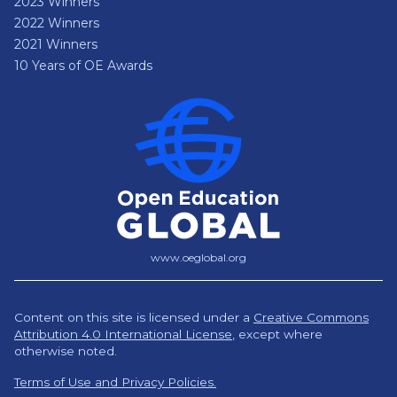
2023 Winners
2022 Winners
2021 Winners
10 Years of OE Awards
www.oeglobal.org
Content on this site is licensed under a
Creative Commons
Attribution 4.0 International License
,
except where
otherwise noted.
Terms of Use and Privacy Policies.