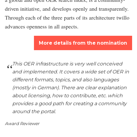
driven initiative, and develops openly and transparently.
Through each of the three parts of its architecture twillo
advances openness in all aspects.
More details from the nomination
This OER infrastructure is very well conceived
and implemented. It covers a wide set of OER in
different formats, topics, and also languages
(mostly in German). There are clear explanation
about licensing, how to contribute, etc. which
provides a good path for creating a community
around the portal.
Award Reviewer