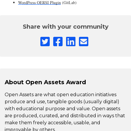
WordPress OERSI Plugin
(GitLab)
Share with your community
About Open Assets Award
Open Assets are what open education initiatives
produce and use, tangible goods (usually digital)
with educational purpose and value. Open assets
are produced, curated, and distributed in ways that
make them freely accessible, usable, and
improvable by others.