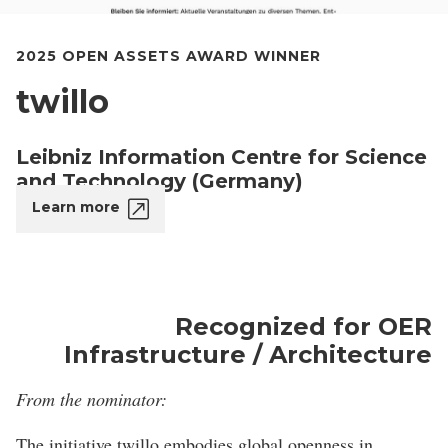
2025 OPEN ASSETS AWARD WINNER
twillo
Leibniz Information Centre for Science
and Technology (Germany)
Learn more
Recognized for OER
Infrastructure / Architecture
From the nominator:
The initiative twillo embodies global openness in