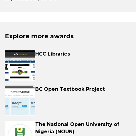
Explore more awards
HCC Libraries
BC Open Textbook Project
The National Open University of
Nigeria (NOUN)