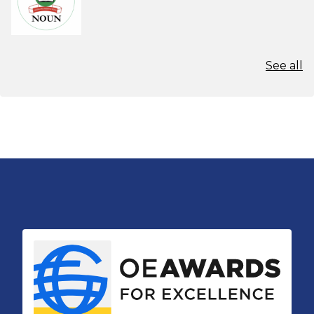
See all