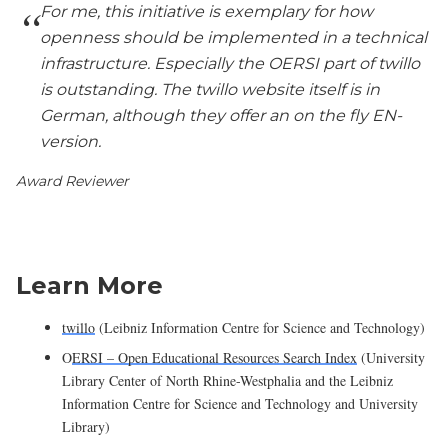
For me, this initiative is exemplary for how
openness should be implemented in a technical
infrastructure. Especially the OERSI part of twillo
is outstanding. The twillo website itself is in
German, although they offer an on the fly EN-
version.
Award Reviewer
Learn More
twillo
(Leibniz Information Centre for Science and Technology)
O
ERSI – Open Educational Resources Search Index
(University
Library Center of North Rhine-Westphalia and the Leibniz
Information Centre for Science and Technology and University
Library)