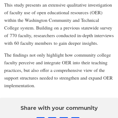
This study presents an extensive qualitative investigation
of faculty use of open educational resources (OER)
within the Washington Community and Technical
College system. Building on a previous statewide survey
of 770 faculty, researchers conducted in-depth interviews
with 60 faculty members to gain deeper insights.
The findings not only highlight how community college
faculty perceive and integrate OER into their teaching
practices, but also offer a comprehensive view of the
support structures needed to strengthen and expand OER
implementation.
Share with your community