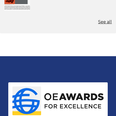
See all