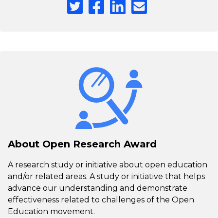
About Open Research Award
A research study or initiative about open education
and/or related areas. A study or initiative that helps
advance our understanding and demonstrate
effectiveness related to challenges of the Open
Education movement.