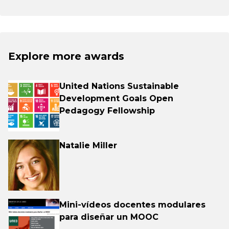
Explore more awards
United Nations Sustainable
Development Goals Open
Pedagogy Fellowship
Natalie Miller
Mini-vídeos docentes modulares
para diseñar un MOOC