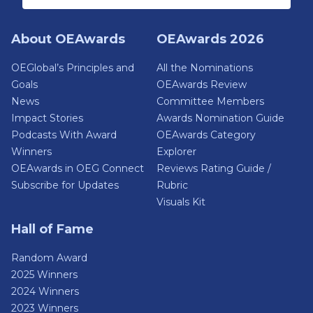
About OEAwards
OEAwards 2026
OEGlobal’s Principles and
All the Nominations
Goals
OEAwards Review
News
Committee Members
Impact Stories
Awards Nomination Guide
Podcasts With Award
OEAwards Category
Winners
Explorer
OEAwards in OEG Connect
Reviews Rating Guide /
Subscribe for Updates
Rubric
Visuals Kit
Hall of Fame
Random Award
2025 Winners
2024 Winners
2023 Winners