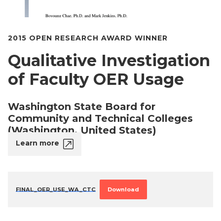
2015 OPEN RESEARCH AWARD WINNER
Qualitative Investigation
of Faculty OER Usage
Washington State Board for
Community and Technical Colleges
(Washington, United States)
Learn more
FINAL_OER_USE_WA_CTC
Download