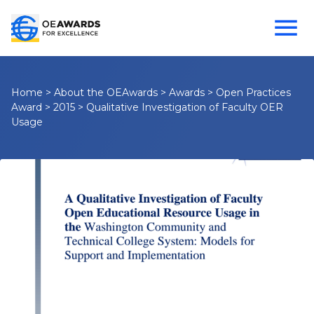
Home
>
About the OEAwards
>
Awards
>
Open Practices
Award
>
2015
>
Qualitative Investigation of Faculty OER
Usage