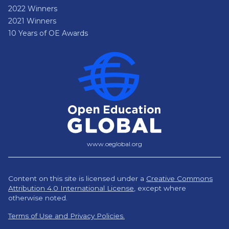
2022 Winners
2021 Winners
10 Years of OE Awards
www.oeglobal.org
Content on this site is licensed under a
Creative Commons
Attribution 4.0 International License
,
except where
otherwise noted.
Terms of Use and Privacy Policies.