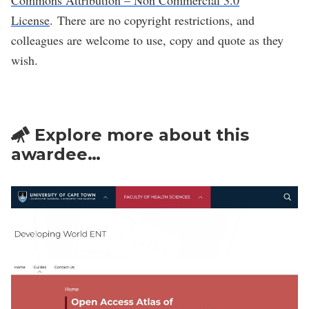
Commons Attribution – Non Commercial 3.0
License
. There are no copyright restrictions, and
colleagues are welcome to use, copy and quote as they
wish.
Explore more about this
awardee…