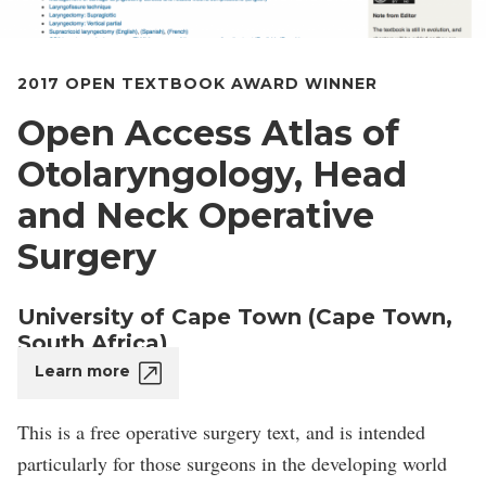
2017 OPEN TEXTBOOK AWARD WINNER
Open Access Atlas of
Otolaryngology, Head
and Neck Operative
Surgery
University of Cape Town (Cape Town,
South Africa)
Learn more
This is a free operative surgery text, and is intended
particularly for those surgeons in the developing world