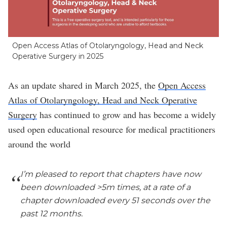
Open Access Atlas of Otolaryngology, Head and Neck
Operative Surgery in 2025
As an update shared in March 2025, the
Open Access
Atlas of Otolaryngology, Head and Neck Operative
Surgery
has continued to grow and has become a widely
used open educational resource for medical practitioners
around the world
I’m pleased to report that chapters have now
been downloaded >5m times, at a rate of a
chapter downloaded every 51 seconds over the
past 12 months.