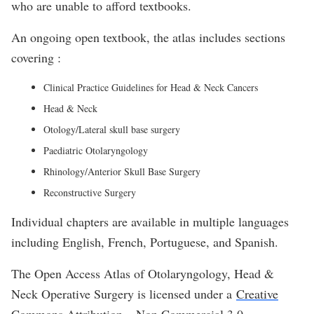
who are unable to afford textbooks.
An ongoing open textbook, the atlas includes sections
covering :
Clinical Practice Guidelines for Head & Neck Cancers
Head & Neck
Otology/Lateral skull base surgery
Paediatric Otolaryngology
Rhinology/Anterior Skull Base Surgery
Reconstructive Surgery
Individual chapters are available in multiple languages
including English, French, Portuguese, and Spanish.
The Open Access Atlas of Otolaryngology, Head &
Neck Operative Surgery is licensed under a
Creative