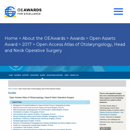
Home
>
About the OEAwards
>
Awards
>
Open Assets
Award
>
2017
>
Open Access Atlas of Otolaryngology, Head
and Neck Operative Surgery