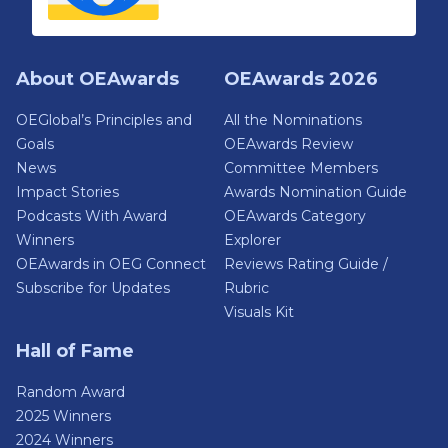
About OEAwards
OEAwards 2026
OEGlobal’s Principles and
All the Nominations
Goals
OEAwards Review
News
Committee Members
Impact Stories
Awards Nomination Guide
Podcasts With Award
OEAwards Category
Winners
Explorer
OEAwards in OEG Connect
Reviews Rating Guide /
Subscribe for Updates
Rubric
Visuals Kit
Hall of Fame
Random Award
2025 Winners
2024 Winners