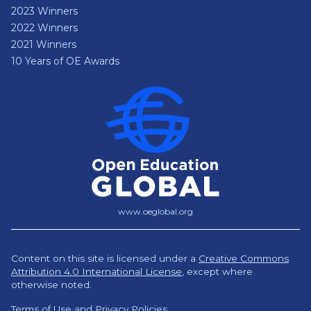
2023 Winners
2022 Winners
2021 Winners
10 Years of OE Awards
www.oeglobal.org
Content on this site is licensed under a
Creative Commons
Attribution 4.0 International License
,
except where
otherwise noted.
Terms of Use and Privacy Policies.