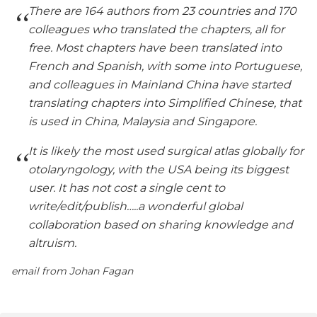
There are 164 authors from 23 countries and 170
colleagues who translated the chapters, all for
free. Most chapters have been translated into
French and Spanish, with some into Portuguese,
and colleagues in Mainland China have started
translating chapters into Simplified Chinese, that
is used in China, Malaysia and Singapore.
It is likely the most used surgical atlas globally for
otolaryngology, with the USA being its biggest
user. It has not cost a single cent to
write/edit/publish…..a wonderful global
collaboration based on sharing knowledge and
altruism.
email from Johan Fagan