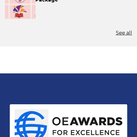
See all