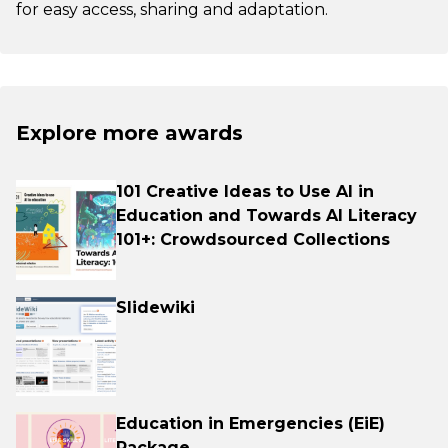
for easy access, sharing and adaptation.
Explore more awards
101 Creative Ideas to Use AI in
Education and Towards AI Literacy
101+: Crowdsourced Collections
Slidewiki
Education in Emergencies (EiE)
Package