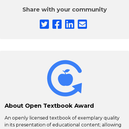
Share with your community
About Open Textbook Award
An openly licensed textbook of exemplary quality
in its presentation of educational content; allowing