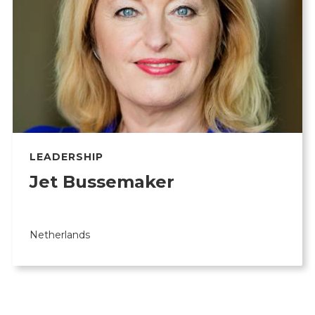
LEADERSHIP
Jet Bussemaker
Netherlands