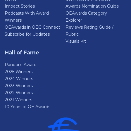
Impact Stories
Awards Nomination Guide
Podcasts With Award
OEAwards Category
Winners
Explorer
OEAwards in OEG Connect
Reviews Rating Guide /
Subscribe for Updates
Rubric
Visuals Kit
Hall of Fame
Random Award
2025 Winners
2024 Winners
2023 Winners
2022 Winners
2021 Winners
10 Years of OE Awards