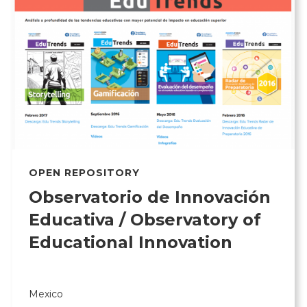
OPEN REPOSITORY
Observatorio de Innovación
Educativa / Observatory of
Educational Innovation
Mexico