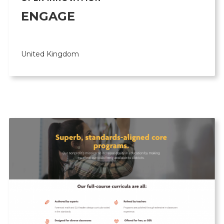
ENGAGE
United Kingdom