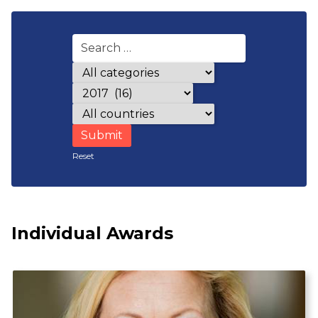
Award categories
Years
Countries
Reset
Individual Awards