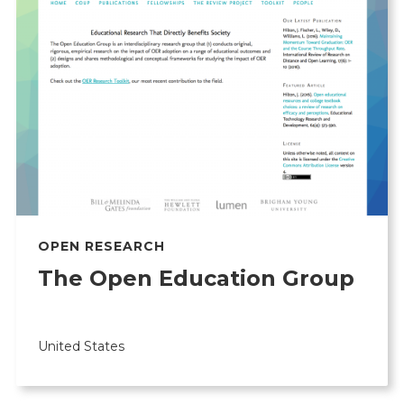
OPEN RESEARCH
The Open Education Group
United States