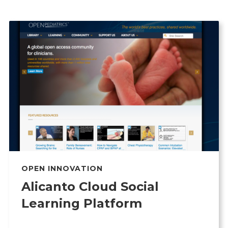
OPEN INNOVATION
Alicanto Cloud Social
Learning Platform