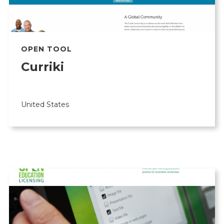
OPEN TOOL
Curriki
United States