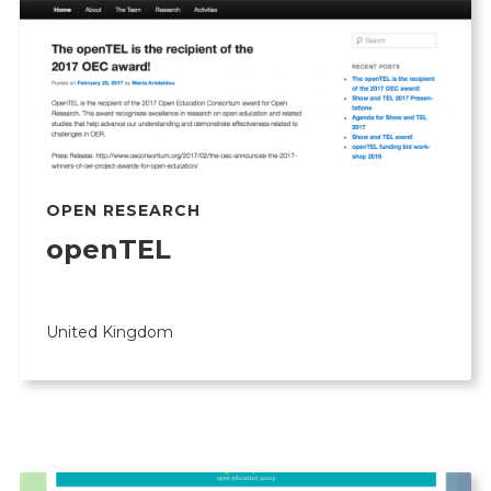
OPEN RESEARCH
openTEL
United Kingdom