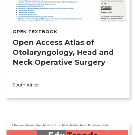
OPEN TEXTBOOK
Open Access Atlas of
Otolaryngology, Head and
Neck Operative Surgery
South Africa