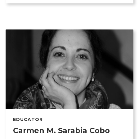
EDUCATOR
Carmen M. Sarabia Cobo