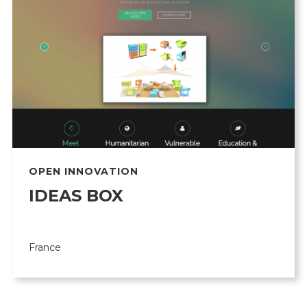
OPEN INNOVATION
IDEAS BOX
France