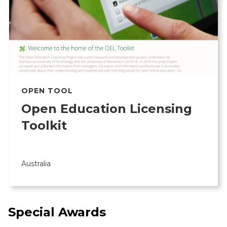
OPEN TOOL
Open Education Licensing
Toolkit
Australia
Special Awards