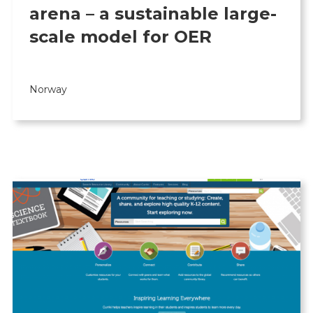
arena – a sustainable large-
scale model for OER
Norway