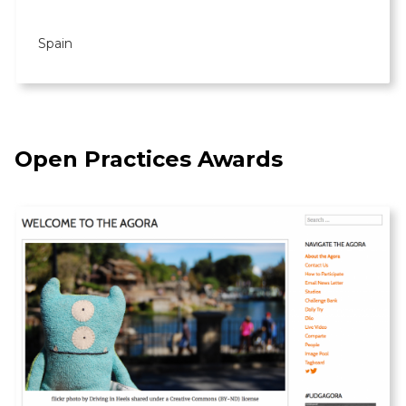
Spain
Open Practices Awards