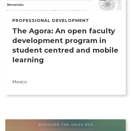
PROFESSIONAL DEVELOPMENT
The Agora: An open faculty
development program in
student centred and mobile
learning
Mexico