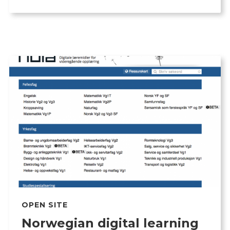
OPEN SITE
Norwegian digital learning