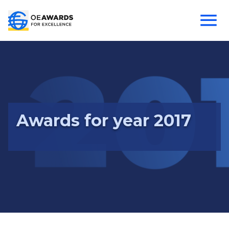
Awards for year 2017