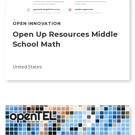
OPEN INNOVATION
Open Up Resources Middle
School Math
United States