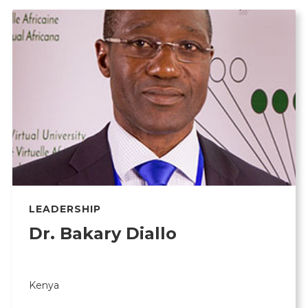
LEADERSHIP
Dr. Bakary Diallo
Kenya