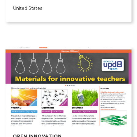
United States
OPEN INNOVATION