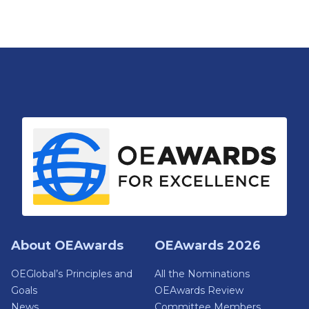
About OEAwards
OEAwards 2026
OEGlobal’s Principles and
All the Nominations
Goals
OEAwards Review
News
Committee Members