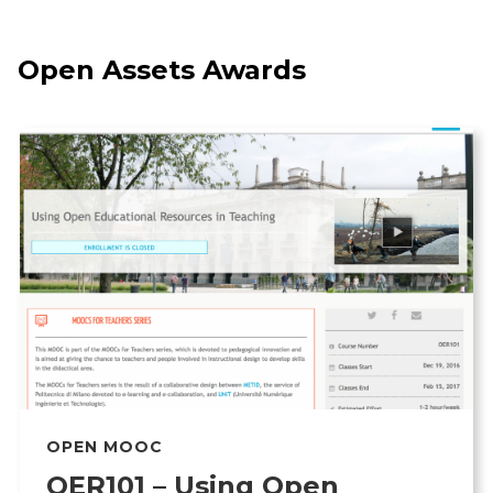
Open Assets Awards
OPEN MOOC
OER101 – Using Open