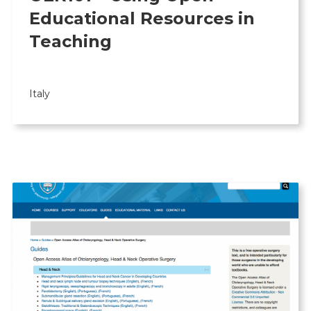
Educational Resources in
Teaching
Italy