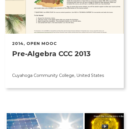
2014
,
OPEN MOOC
Pre-Algebra CCC 2013
Cuyahoga Community College, United States