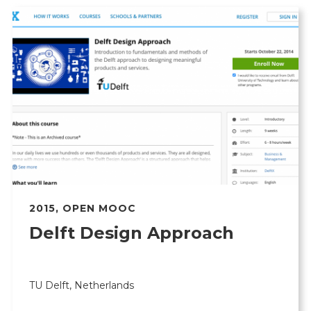
2015
,
OPEN MOOC
Delft Design Approach
TU Delft, Netherlands