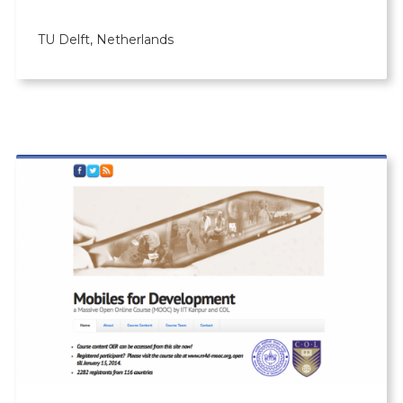
TU Delft, Netherlands