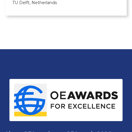
TU Delft, Netherlands