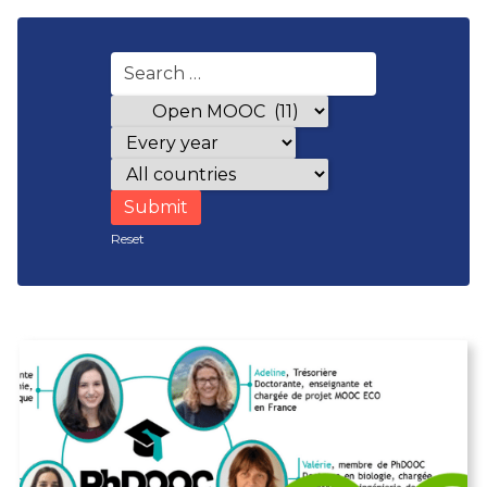
Award categories
Years
Countries
Reset