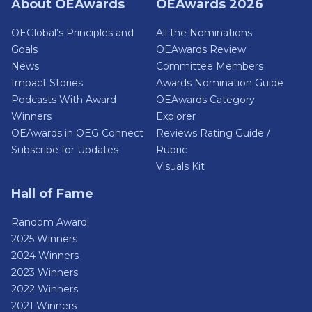
About OEAwards
OEAwards 2026
OEGlobal’s Principles and
All the Nominations
Goals
OEAwards Review
News
Committee Members
Impact Stories
Awards Nomination Guide
Podcasts With Award
OEAwards Category
Winners
Explorer
OEAwards in OEG Connect
Reviews Rating Guide /
Subscribe for Updates
Rubric
Visuals Kit
Hall of Fame
Random Award
2025 Winners
2024 Winners
2023 Winners
2022 Winners
2021 Winners