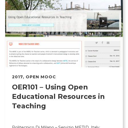
2017
,
OPEN MOOC
OER101 – Using Open
Educational Resources in
Teaching
Politecnico Di Milano – Servizio METID, Italy