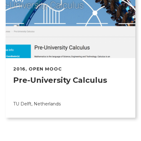
2016
,
OPEN MOOC
Pre-University Calculus
TU Delft, Netherlands