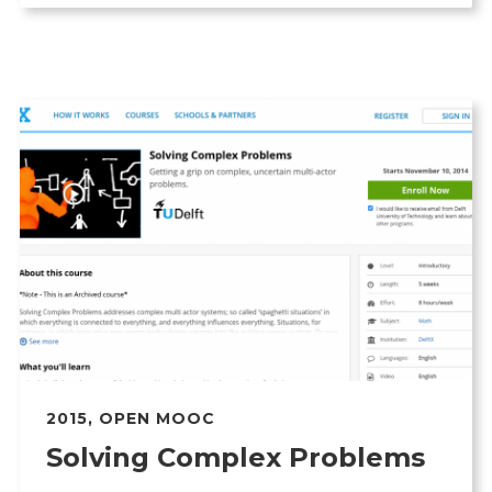
2015
,
OPEN MOOC
Solving Complex Problems