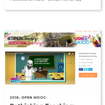
2016
,
OPEN MOOC