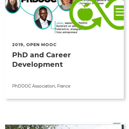
2019
,
OPEN MOOC
PhD and Career
Development
PhDOOC Association, France