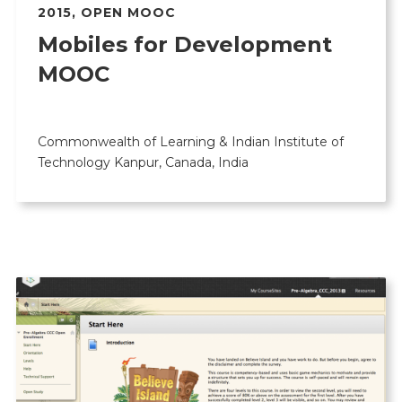
2015
,
OPEN MOOC
Mobiles for Development
MOOC
Commonwealth of Learning & Indian Institute of
Technology Kanpur, Canada, India