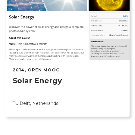
2014
,
OPEN MOOC
Solar Energy
TU Delft, Netherlands