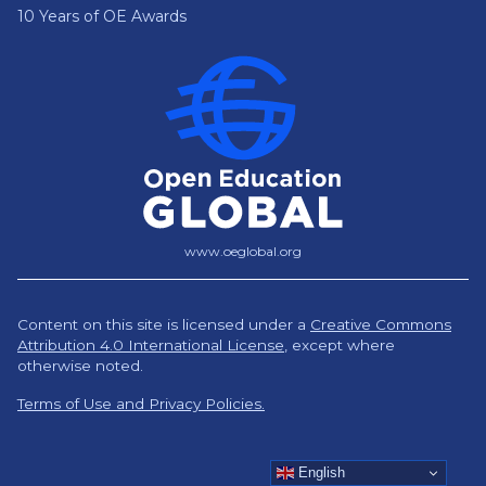
10 Years of OE Awards
www.oeglobal.org
Content on this site is licensed under a
Creative Commons
Attribution 4.0 International License
,
except where
otherwise noted.
Terms of Use and Privacy Policies.
English