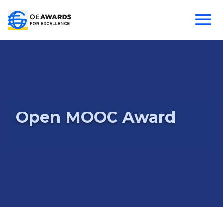
Open MOOC Award