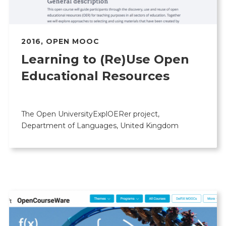
2016
,
OPEN MOOC
Learning to (Re)Use Open
Educational Resources
The Open UniversityExplOERer project,
Department of Languages, United Kingdom