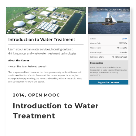
2014
,
OPEN MOOC
Introduction to Water
Treatment