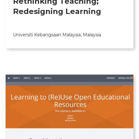
Rethinking Teaching;
Redesigning Learning
Universiti Kebangsaan Malaysia, Malaysia