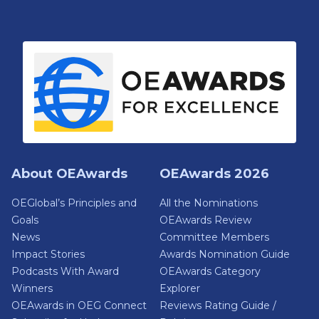
About OEAwards
OEAwards 2026
OEGlobal’s Principles and
All the Nominations
Goals
OEAwards Review
News
Committee Members
Impact Stories
Awards Nomination Guide
Podcasts With Award
OEAwards Category
Winners
Explorer
OEAwards in OEG Connect
Reviews Rating Guide /