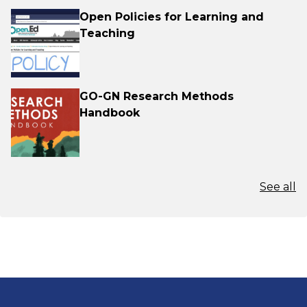
Open Policies for Learning and
Teaching
GO-GN Research Methods
Handbook
See all