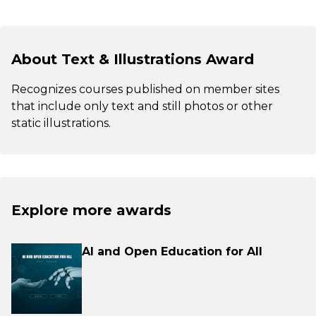
About Text & Illustrations Award
Recognizes courses published on member sites
that include only text and still photos or other
static illustrations.
Explore more awards
AI and Open Education for All