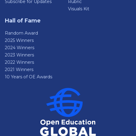
Subscribe for Updates
Rubric
Visuals Kit
Hall of Fame
Random Award
2025 Winners
2024 Winners
2023 Winners
2022 Winners
2021 Winners
10 Years of OE Awards