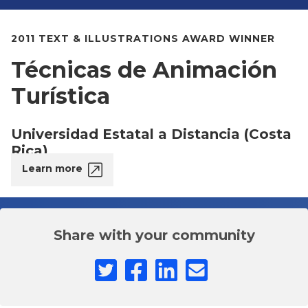
2011 TEXT & ILLUSTRATIONS AWARD WINNER
Técnicas de Animación
Turística
Universidad Estatal a Distancia (Costa
Rica)
Learn more
Share with your community