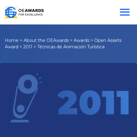
Home
>
About the OEAwards
>
Awards
>
Open Assets
Award
>
2011
>
Técnicas de Animación Turística