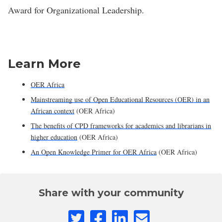
Award for Organizational Leadership.
Learn More
OER Africa
Mainstreaming use of Open Educational Resources (OER) in an
African context
(OER Africa)
The benefits of CPD frameworks for academics and librarians in
higher education
(OER Africa)
An Open Knowledge Primer for OER Africa
(OER Africa)
Share with your community