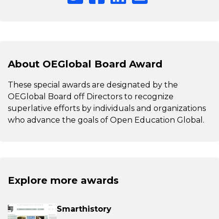
About OEGlobal Board Award
These special awards are designated by the
OEGlobal Board off Directors to recognize
superlative efforts by individuals and organizations
who advance the goals of Open Education Global.
Explore more awards
Smarthistory