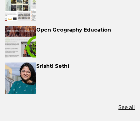
Open Geography Education
Srishti Sethi
See all