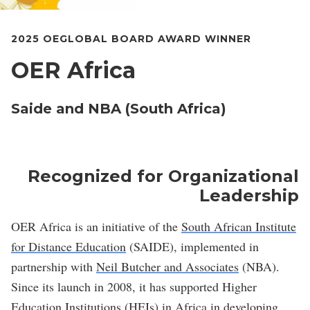
2025 OEGLOBAL BOARD AWARD WINNER
OER Africa
Saide and NBA (South Africa)
Recognized for Organizational
Leadership
OER Africa is an initiative of the
South African Institute
for Distance Education
(SAIDE), implemented in
partnership with
Neil Butcher and Associates
(NBA).
Since its launch in 2008, it has supported Higher
Education Institutions (HEIs) in Africa in developing