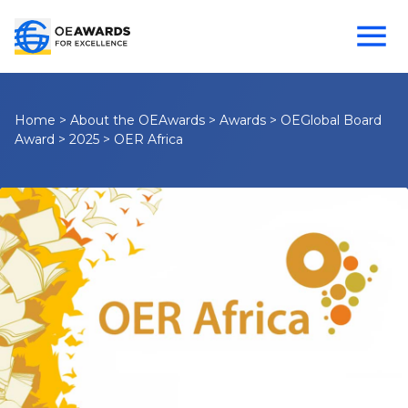
Home
>
About the OEAwards
>
Awards
>
OEGlobal Board
Award
>
2025
>
OER Africa