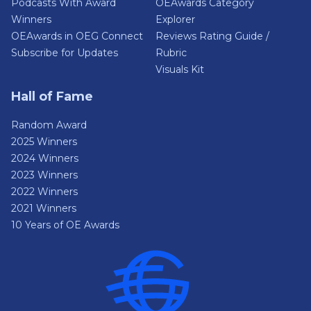
Podcasts With Award
OEAwards Category
Winners
Explorer
OEAwards in OEG Connect
Reviews Rating Guide /
Subscribe for Updates
Rubric
Visuals Kit
Hall of Fame
Random Award
2025 Winners
2024 Winners
2023 Winners
2022 Winners
2021 Winners
10 Years of OE Awards