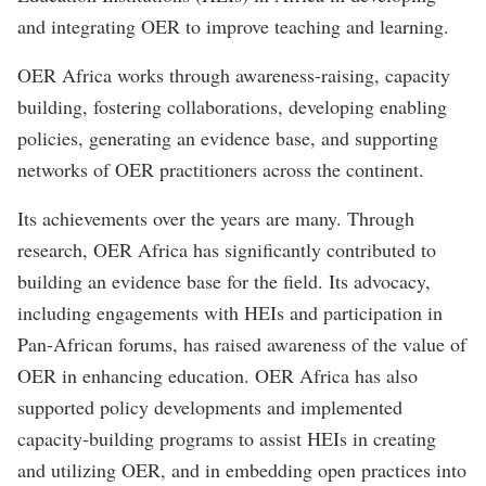
and integrating OER to improve teaching and learning.
OER Africa works through awareness-raising, capacity
building, fostering collaborations, developing enabling
policies, generating an evidence base, and supporting
networks of OER practitioners across the continent.
Its achievements over the years are many. Through
research, OER Africa has significantly contributed to
building an evidence base for the field. Its advocacy,
including engagements with HEIs and participation in
Pan-African forums, has raised awareness of the value of
OER in enhancing education. OER Africa has also
supported policy developments and implemented
capacity-building programs to assist HEIs in creating
and utilizing OER, and in embedding open practices into