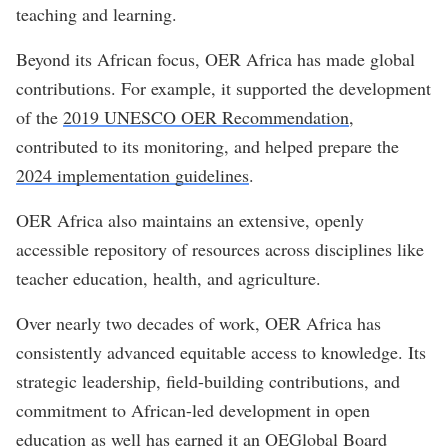
teaching and learning.
Beyond its African focus, OER Africa has made global
contributions. For example, it supported the development
of the
2019 UNESCO OER Recommendation
,
contributed to its monitoring, and helped prepare the
2024 implementation guidelines
.
OER Africa also maintains an extensive, openly
accessible repository of resources across disciplines like
teacher education, health, and agriculture.
Over nearly two decades of work, OER Africa has
consistently advanced equitable access to knowledge. Its
strategic leadership, field-building contributions, and
commitment to African-led development in open
education as well has earned it an OEGlobal Board