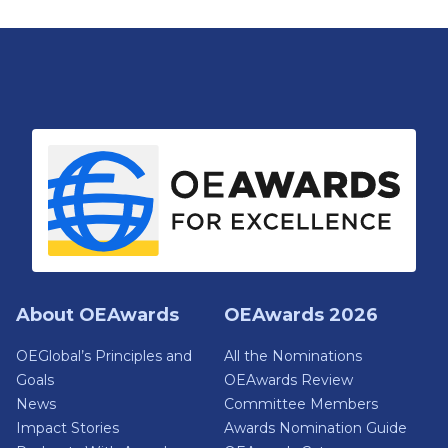
About OEAwards
OEAwards 2026
OEGlobal’s Principles and
All the Nominations
Goals
OEAwards Review
News
Committee Members
Impact Stories
Awards Nomination Guide