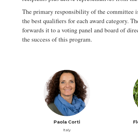
The primary responsibility of the committee i
the best qualifiers for each award category. T
forwards it to a voting panel and board of dire
the success of this program.
Paola Corti
F
Italy