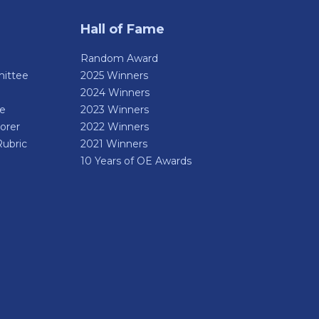
Hall of Fame
Random Award
ittee
2025 Winners
2024 Winners
de
2023 Winners
orer
2022 Winners
Rubric
2021 Winners
10 Years of OE Awards