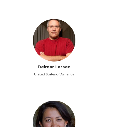
Delmar Larsen
United States of America