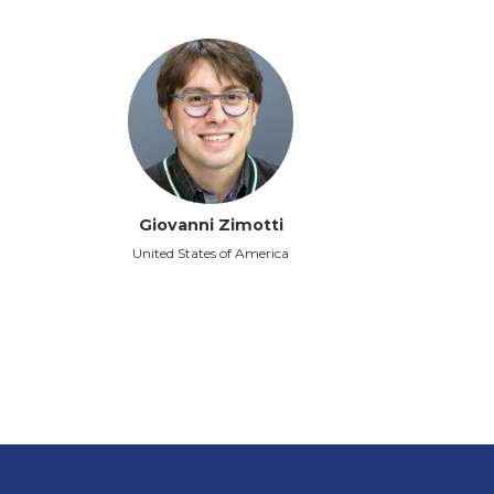
Giovanni Zimotti
United States of America