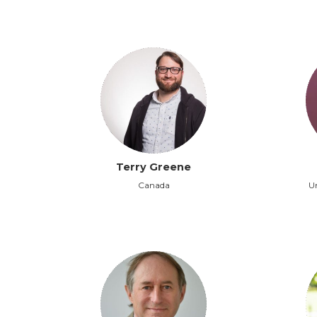
Terry Greene
Canada
Un