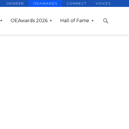
OEWEEK
OEAWARDS
CONNECT
VOICES
OEAwards 2026
Hall of Fame