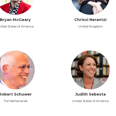
Bryan McGeary
Chrissi Nerantzi
ited States of America
United Kingdom
Robert Schuwer
Judith Sebesta
The Netherlands
United States of America