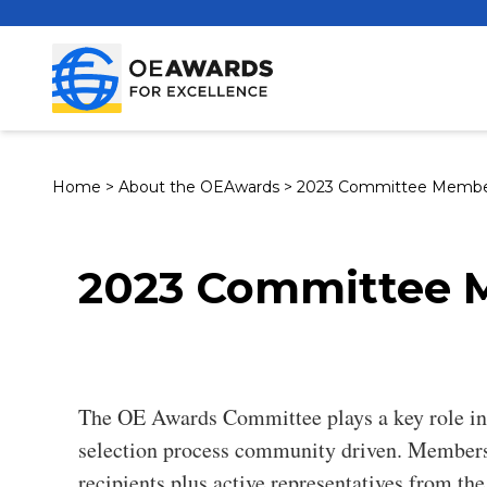
Home
>
About the OEAwards
>
2023 Committee Membe
2023 Committee 
The OE Awards Committee plays a key role in
selection process community driven. Members
recipients plus active representatives from t