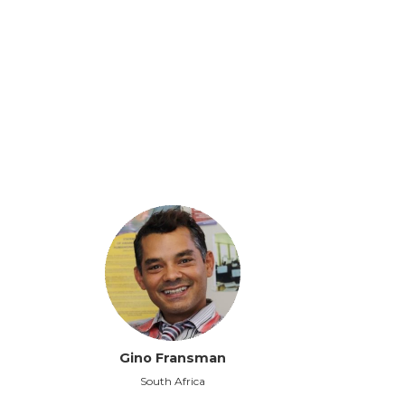
Gino Fransman
South Africa