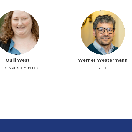
Quill West
Werner Westermann
ited States of America
Chile