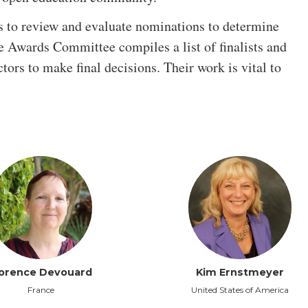
s to review and evaluate nominations to determine
he Awards Committee compiles a list of finalists and
ctors to make final decisions. Their work is vital to
lorence Devouard
Kim Ernstmeyer
France
United States of America