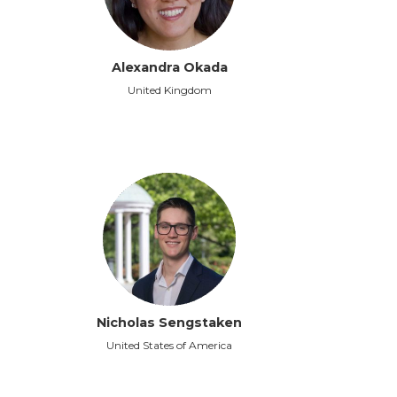
Alexandra Okada
United Kingdom
Nicholas Sengstaken
United States of America