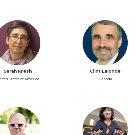
Sarah Kresh
Clint Lalonde
ited States of America
Canada