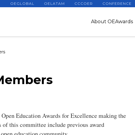
OEGLOBAL
OELATAM
CCCOER
CONFERENCE
About OEAwards
rs
Members
 Open Education Awards for Excellence making the
 of this committee include previous award
he open education community.