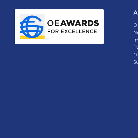
A
OE
N
Im
P
O
Su