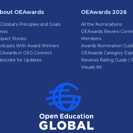
bout OEAwards
OEAwards 2026
Global’s Principles and Goals
All the Nominations
ews
OEAwards Review Comm
pact Stories
Members
odcasts With Award Winners
Awards Nomination Gui
EAwards in OEG Connect
OEAwards Category Expl
bscribe for Updates
Reviews Rating Guide / 
Visuals Kit