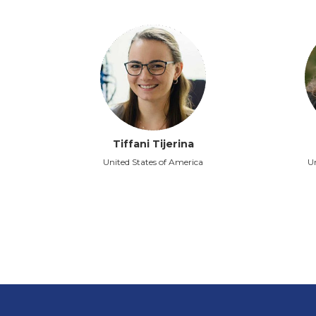
Tiffani Tijerina
United States of America
Un