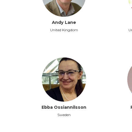
Andy Lane
United Kingdom
Un
Ebba Ossiannilsson
Sweden