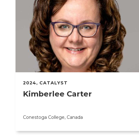
2024
,
CATALYST
Kimberlee Carter
Conestoga College, Canada