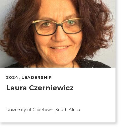
2024
,
LEADERSHIP
Laura Czerniewicz
University of Capetown, South Africa