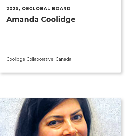
2025
,
OEGLOBAL BOARD
Amanda Coolidge
Coolidge Collaborative, Canada