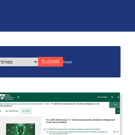
s
Reset