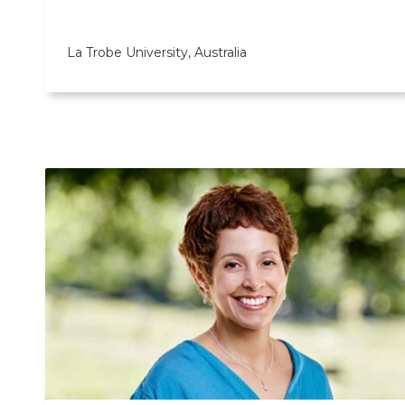
La Trobe University, Australia