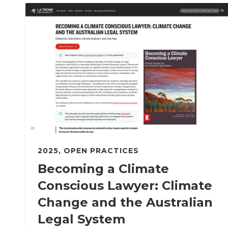
2025
,
OPEN PRACTICES
Becoming a Climate
Conscious Lawyer: Climate
Change and the Australian
Legal System