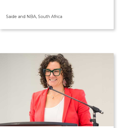
Saide and NBA, South Africa