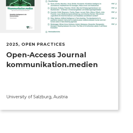
2025
,
OPEN PRACTICES
Open-Access Journal
kommunikation.medien
University of Salzburg, Austria